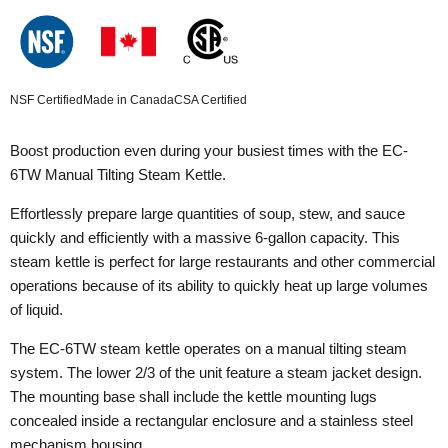
NSF Certified
Made in Canada
CSA Certified
Boost production even during your busiest times with the EC-
6TW Manual Tilting Steam Kettle.
Effortlessly prepare large quantities of soup, stew, and sauce
quickly and efficiently with a massive 6-gallon capacity. This
steam kettle is perfect for large restaurants and other commercial
operations because of its ability to quickly heat up large volumes
of liquid.
The EC-6TW steam kettle operates on a manual tilting steam
system. The lower 2/3 of the unit feature a steam jacket design.
The mounting base shall include the kettle mounting lugs
concealed inside a rectangular enclosure and a stainless steel
mechanism housing.