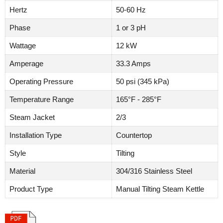
Hertz
50-60 Hz
Phase
1 or 3 pH
Wattage
12 kW
Amperage
33.3 Amps
Operating Pressure
50 psi (345 kPa)
Temperature Range
165°F - 285°F
Steam Jacket
2/3
Installation Type
Countertop
Style
Tilting
Material
304/316 Stainless Steel
Product Type
Manual Tilting Steam Kettle