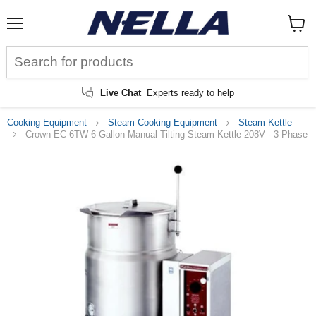
Menu
View
cart
Live Chat
Experts ready to help
Cooking Equipment
Steam Cooking Equipment
Steam Kettle
Crown EC-6TW 6-Gallon Manual Tilting Steam Kettle 208V - 3 Phase