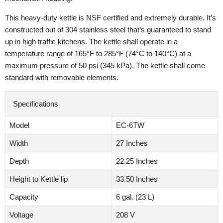
This heavy-duty kettle is NSF certified and extremely durable. It’s
constructed out of 304 stainless steel that’s guaranteed to stand
up in high traffic kitchens. The kettle shall operate in a
temperature range of 165°F to 285°F (74°C to 140°C) at a
maximum pressure of 50 psi (345 kPa). The kettle shall come
standard with removable elements.
Specifications
Model
EC-6TW
Width
27 Inches
Depth
22.25 Inches
Height to Kettle lip
33.50 Inches
Capacity
6 gal. (23 L)
Voltage
208 V