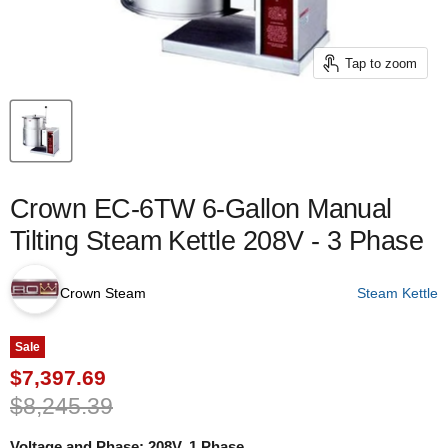
Tap to zoom
Crown EC-6TW 6-Gallon Manual
Tilting Steam Kettle 208V - 3 Phase
Crown Steam
Steam Kettle
Sale
Current price
$7,397.69
Original price
$8,245.39
Voltage and Phase:
208V, 1 Phase