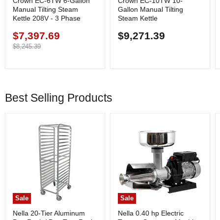
Crown EC-6TW 6-Gallon
Crown EC-10TW 10-
Manual Tilting Steam
Gallon Manual Tilting
Kettle 208V - 3 Phase
Steam Kettle
$7,397.69
$9,271.39
Current
price
Original
$8,245.39
price
Best Selling Products
Sale
Sale
Nella 20-Tier Aluminum
Nella 0.40 hp Electric