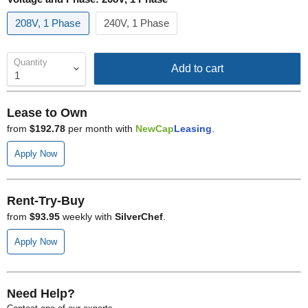
208V, 1 Phase
240V, 1 Phase
Quantity
Add to cart
Lease to Own
from
$192.78
per month with
NewCap
Leasing
.
Apply Now
Rent-Try-Buy
from
$93.95
weekly with
SilverChef
.
Apply Now
Need Help?