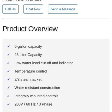
Contact one of our experts.
Call Us
Chat Now
Send a Message
Product Overview
6-gallon capacity
23 Liter Capacity
Low water level cut-off and indicator
Temperature control
2/3 steam jacket
Water resistant construction
Integrally mounted controls
208V / 60 Hz / 3 Phase