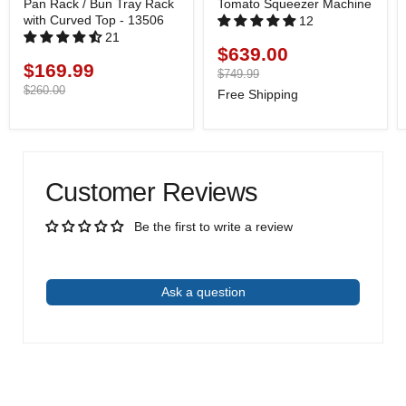
Pan Rack / Bun Tray Rack
Tomato Squeezer Machine
with Curved Top - 13506
12
21
$639.00
Current
$169.99
Current
price
Original
$749.99
price
price
Original
$260.00
Free Shipping
price
Customer Reviews
Be the first to write a review
Write a review
Ask a question