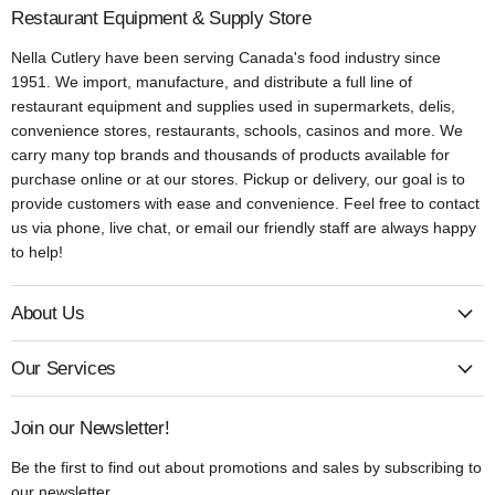
Restaurant Equipment & Supply Store
Nella Cutlery have been serving Canada's food industry since
1951. We import, manufacture, and distribute a full line of
restaurant equipment and supplies used in supermarkets, delis,
convenience stores, restaurants, schools, casinos and more. We
carry many top brands and thousands of products available for
purchase online or at our stores. Pickup or delivery, our goal is to
provide customers with ease and convenience. Feel free to contact
us via phone, live chat, or email our friendly staff are always happy
to help!
About Us
Our Services
Join our Newsletter!
Be the first to find out about promotions and sales by subscribing to
our newsletter.