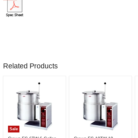
Related Products
Sale