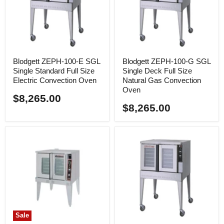
Blodgett ZEPH-100-E SGL
Blodgett ZEPH-100-G SGL
Single Standard Full Size
Single Deck Full Size
Electric Convection Oven
Natural Gas Convection
Oven
$8,265.00
$8,265.00
Sale