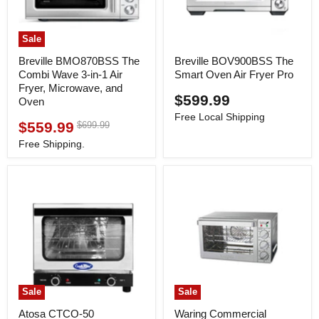
Sale
Breville BMO870BSS The
Breville BOV900BSS The
Combi Wave 3-in-1 Air
Smart Oven Air Fryer Pro
Fryer, Microwave, and
$599.99
Oven
Free Local Shipping
$559.99
Original
$699.99
Current
price
price
Free Shipping.
Sale
Sale
Atosa CTCO-50
Waring Commercial