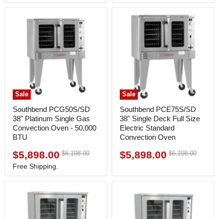
Sale
Sale
Southbend PCG50S/SD
Southbend PCE75S/SD
38" Platinum Single Gas
38" Single Deck Full Size
Convection Oven - 50,000
Electric Standard
BTU
Convection Oven
$5,898.00
$5,898.00
Original
Original
$6,108.00
$6,108.00
Current
Current
price
price
price
price
Free Shipping.