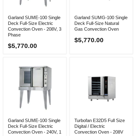
Garland SUME-100 Single
Garland SUMG-100 Single
Deck Full-Size Electric
Deck Full-Size Natural
Convection Oven - 208V, 3
Gas Convection Oven
Phase
$5,770.00
$5,770.00
Garland SUME-100 Single
Turbofan E32D5 Full Size
Deck Full-Size Electric
Digital / Electric
Convection Oven - 240V, 1
Convection Oven - 208V