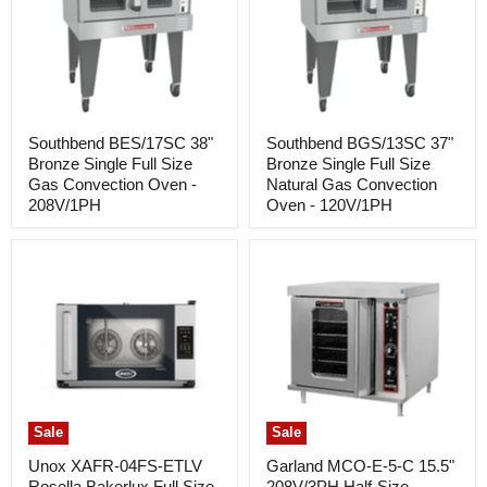
Southbend BES/17SC 38"
Southbend BGS/13SC 37"
Bronze Single Full Size
Bronze Single Full Size
Gas Convection Oven -
Natural Gas Convection
208V/1PH
Oven - 120V/1PH
Sale
Sale
Unox XAFR-04FS-ETLV
Garland MCO-E-5-C 15.5"
Rosella Bakerlux Full Size
208V/3PH Half-Size