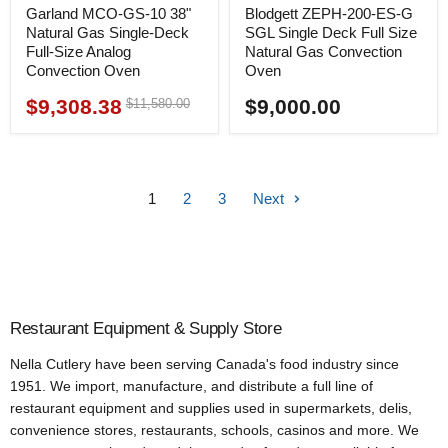
Garland MCO-GS-10 38"
Blodgett ZEPH-200-ES-G
Natural Gas Single-Deck
SGL Single Deck Full Size
Full-Size Analog
Natural Gas Convection
Convection Oven
Oven
$9,308.38
$9,000.00
Original
$11,580.00
Current
price
price
1
2
3
Next
Restaurant Equipment & Supply Store
Nella Cutlery have been serving Canada's food industry since
1951. We import, manufacture, and distribute a full line of
restaurant equipment and supplies used in supermarkets, delis,
convenience stores, restaurants, schools, casinos and more. We