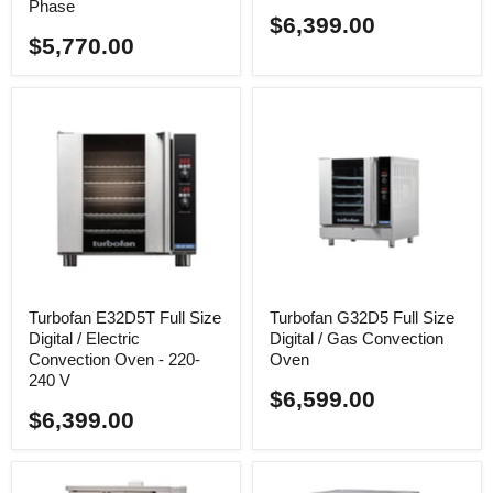
Phase
$6,399.00
$5,770.00
Turbofan E32D5T Full Size
Turbofan G32D5 Full Size
Digital / Electric
Digital / Gas Convection
Convection Oven - 220-
Oven
240 V
$6,599.00
$6,399.00