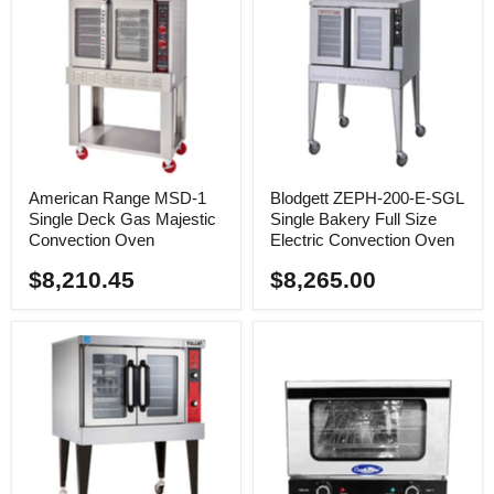
American Range MSD-1
Blodgett ZEPH-200-E-SGL
Single Deck Gas Majestic
Single Bakery Full Size
Convection Oven
Electric Convection Oven
$8,210.45
$8,265.00