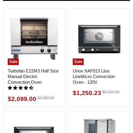
Sale
Sale
Turbofan E22M3 Half Size
Unox XAF013 Lisa
Manual Electric
LineMicro Convection
Convection Oven
Oven - 120V
$1,250.23
Original
$2,324.00
Current
price
$2,099.00
Original
$2,582.00
Current
price
price
price