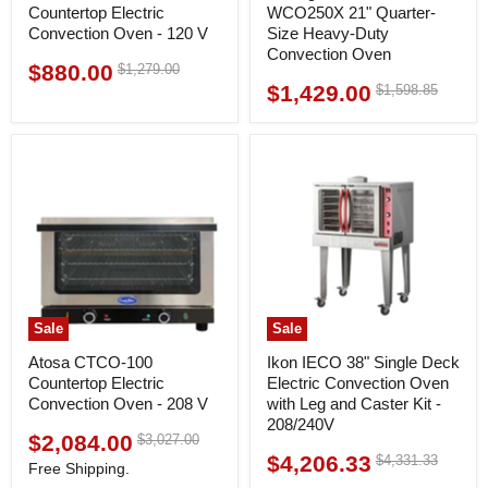
Countertop Electric
WCO250X 21" Quarter-
Convection Oven - 120 V
Size Heavy-Duty
Convection Oven
$880.00
Original
$1,279.00
Current
price
$1,429.00
Original
$1,598.85
Current
price
price
price
Sale
Sale
Atosa CTCO-100
Ikon IECO 38" Single Deck
Countertop Electric
Electric Convection Oven
Convection Oven - 208 V
with Leg and Caster Kit -
208/240V
$2,084.00
Original
$3,027.00
Current
price
$4,206.33
Original
$4,331.33
Current
price
Free Shipping.
price
price