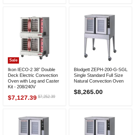
price
price
Sale
Ikon IECO-2 38" Double
Blodgett ZEPH-200-G-SGL
Deck Electric Convection
Single Standard Full Size
Oven with Leg and Caster
Natural Convection Oven
Kit - 208/240V
$8,265.00
$7,127.39
Original
$7,252.39
Current
price
price