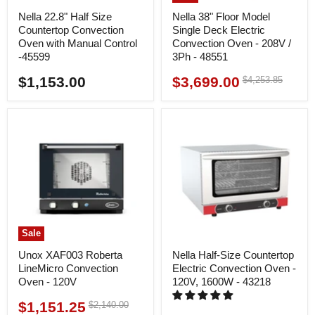
Nella 22.8" Half Size
Nella 38" Floor Model
Countertop Convection
Single Deck Electric
Oven with Manual Control
Convection Oven - 208V /
-45599
3Ph - 48551
$1,153.00
$3,699.00
Original
$4,253.85
Current
price
price
Sale
Unox XAF003 Roberta
Nella Half-Size Countertop
LineMicro Convection
Electric Convection Oven -
Oven - 120V
120V, 1600W - 43218
$1,151.25
Original
$2,140.00
Current