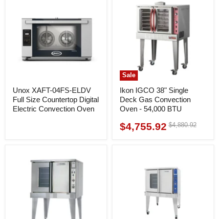
Sale
Unox XAFT-04FS-ELDV
Ikon IGCO 38" Single
Full Size Countertop Digital
Deck Gas Convection
Electric Convection Oven
Oven - 54,000 BTU
$4,755.92
Original
$4,880.92
Current
price
price