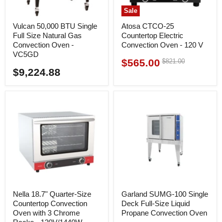
Sale
Vulcan 50,000 BTU Single
Atosa CTCO-25
Full Size Natural Gas
Countertop Electric
Convection Oven -
Convection Oven - 120 V
VC5GD
$565.00
Original
$821.00
Current
price
$9,224.88
price
Nella 18.7" Quarter-Size
Garland SUMG-100 Single
Countertop Convection
Deck Full-Size Liquid
Oven with 3 Chrome
Propane Convection Oven