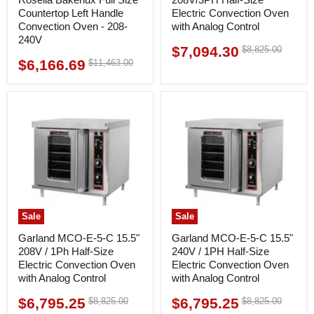
Countertop Left Handle
Electric Convection Oven
Convection Oven - 208-
with Analog Control
240V
$7,094.30
Original
$8,825.00
Current
price
$6,166.69
Original
$11,463.00
Current
price
price
price
Sale
Sale
Garland MCO-E-5-C 15.5"
Garland MCO-E-5-C 15.5"
208V / 1Ph Half-Size
240V / 1PH Half-Size
Electric Convection Oven
Electric Convection Oven
with Analog Control
with Analog Control
$6,795.25
$6,795.25
Original
Original
$8,825.00
$8,825.00
Current
Current
price
price