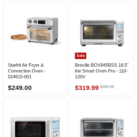
Sale
Starfrit Air Fryer &
Breville BOV845BSS 18.5"
Convection Oven -
the Smart Oven Pro - 110-
024615-001
120V
$249.00
$319.99
Original
$399.99
Current
price
price