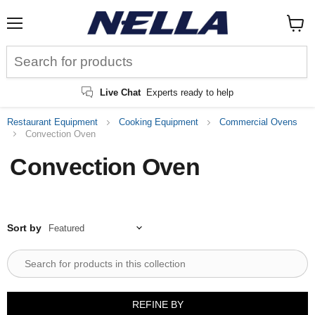
Menu
View
cart
Live Chat
Experts ready to help
Restaurant Equipment
Cooking Equipment
Commercial Ovens
Convection Oven
Convection Oven
Sort by
REFINE BY