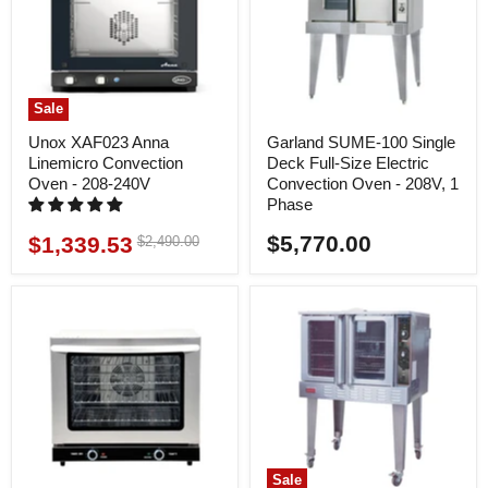
Sale
Unox XAF023 Anna
Garland SUME-100 Single
Linemicro Convection
Deck Full-Size Electric
Oven - 208-240V
Convection Oven - 208V, 1
Phase
$5,770.00
$1,339.53
Original
$2,490.00
Current
price
price
Sale