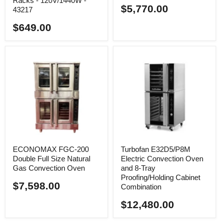
Racks - 120V/1440W -
$5,770.00
43217
$649.00
ECONOMAX FGC-200
Turbofan E32D5/P8M
Double Full Size Natural
Electric Convection Oven
Gas Convection Oven
and 8-Tray
Proofing/Holding Cabinet
$7,598.00
Combination
$12,480.00