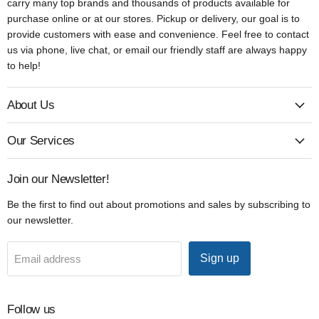
carry many top brands and thousands of products available for
purchase online or at our stores. Pickup or delivery, our goal is to
provide customers with ease and convenience. Feel free to contact
us via phone, live chat, or email our friendly staff are always happy
to help!
About Us
Our Services
Join our Newsletter!
Be the first to find out about promotions and sales by subscribing to
our newsletter.
Sign up
Email address
Follow us