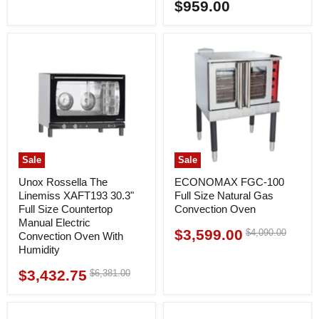
price
$959.00
price
Sale
Sale
Unox Rossella The
ECONOMAX FGC-100
Linemiss XAFT193 30.3"
Full Size Natural Gas
Full Size Countertop
Convection Oven
Manual Electric
$3,599.00
Original
$4,090.00
Current
Convection Oven With
price
Humidity
price
$3,432.75
Original
$6,381.00
Current
price
price