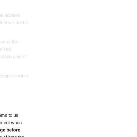
 be advised
hat will not be
er at the
omized
o take care of
supplier within
tems to us
cement when
age before