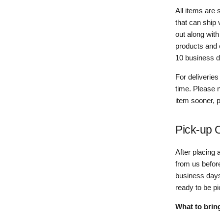
All items are
that can ship
out along wit
products and 
10 business da
For deliveries
time. Please n
item sooner, 
Pick-up 
After placing 
from us before
business days
ready to be p
What to brin