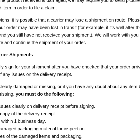
 the product received is damaged, we may require you to send picture
item in order to file a claim.
ons, it is possible that a carrier may lose a shipment on route. Please
ur order may have been lost in transit (for example, if it’s well after t
and you still have not received your shipment). We will work with you
ate and continue the shipment of your order.
ier Shipments
y sign for your shipment after you have checked that your order arriv
 any issues on the delivery receipt.
 clearly damaged or missing, or if you have any doubt about any item 
issing,
you must do the following:
sues clearly on delivery receipt before signing.
opy of the delivery receipt.
 within 1 business day.
amaged packaging material for inspection.
res of the damaged items and packaging.