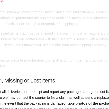
g.
can ship any product to the United States and internationally. Please
national shipment may be subject to additional taxes, duties, and fees t
 at check-out or through a customized shipping quote.
sized items that must be shipped via a common carrier require a brok
border. We will contact you with the cost of this service with a cust
e. Please let us know if you wish to hire your own shipping company t
on our website may be able to ship directly from the manufacturer or 
tes.
 Missing or Lost Items
t all deliveries upon receipt and report any package damage or lost i
o we may contact the courier to file a claim as well as send a repla
In the event that the packaging is damaged,
take photos of the pack