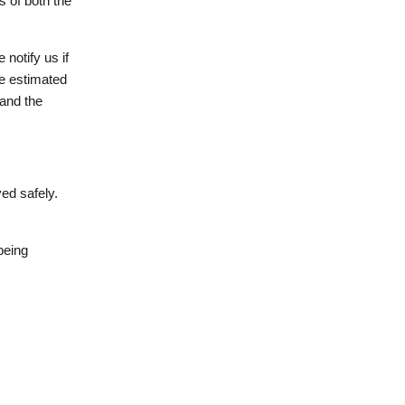
s of both the
 notify us if
he estimated
 and the
ed safely.
being