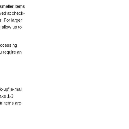
 smaller items
ayed at check-
. For larger
 allow up to
processing
u require an
ck-up” e-mail
take 1-3
r items are