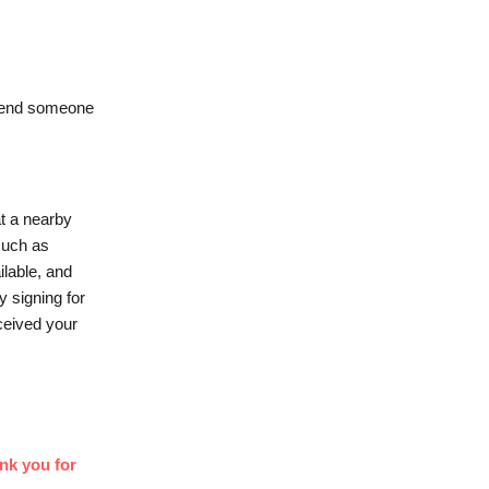
 send someone
t a nearby
 such as
ilable, and
y signing for
ceived your
nk you for