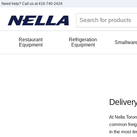
Need help? Call us at 416-740-2424
Restaurant
Refrigeration
Smallwar
Equipment
Equipment
Deliver
At Nella Toro
common freight
in the most ti