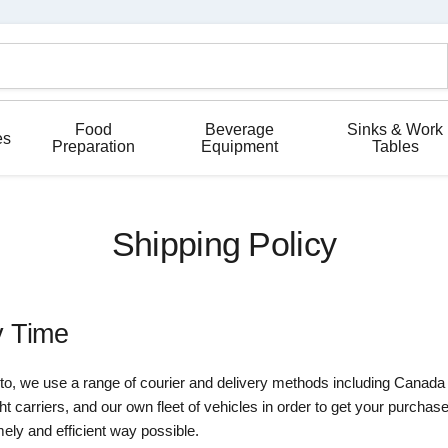
Food
Beverage
Sinks & Work
es
Preparation
Equipment
Tables
Shipping Policy
y Time
nto, we use a range of courier and delivery methods including Canad
 carriers, and our own fleet of vehicles in order to get your purchas
mely and efficient way possible.