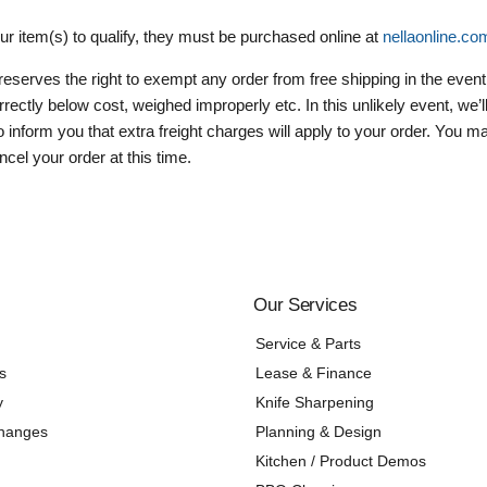
our item(s) to qualify, they must be purchased online at
nellaonline.co
reserves the right to exempt any order from free shipping in the event
orrectly below cost, weighed improperly etc. In this unlikely event, we’
 inform you that extra freight charges will apply to your order. You 
cel your order at this time.
Our Services
Service & Parts
s
Lease & Finance
y
Knife Sharpening
changes
Planning & Design
Kitchen / Product Demos