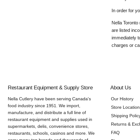
In order for y
Nella Toronto 
are listed inc
immediately to
charges or can
Restaurant Equipment & Supply Store
About Us
Nella Cutlery have been serving Canada's
Our History
food industry since 1951. We import,
Store Location
manufacture, and distribute a full line of
Shipping Polic
restaurant equipment and supplies used in
Returns & Ex
supermarkets, delis, convenience stores,
FAQ
restaurants, schools, casinos and more. We
carry many top brands and thousands of