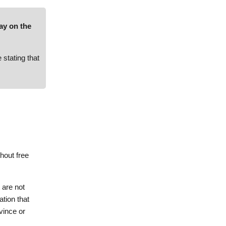
way on the
stating that
hout free
 are not
ation that
vince or