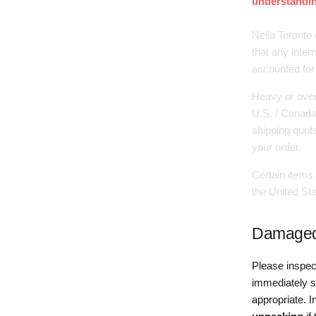
understandin
Nella Toronto 
that any inter
accounted for
Heavy or over
U.S. / Canada 
shipping quot
your order.
Certain items 
the United Sta
Damaged,
Please inspec
immediately s
appropriate. 