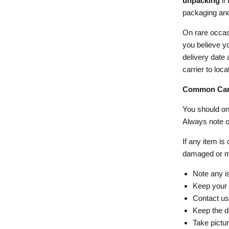
unpacking
if
packaging and 
On rare occasi
you believe yo
delivery date 
carrier to loc
Common Carr
You should onl
Always note of
If any item is
damaged or m
Note any is
Keep your c
Contact us
Keep the d
Take pictu