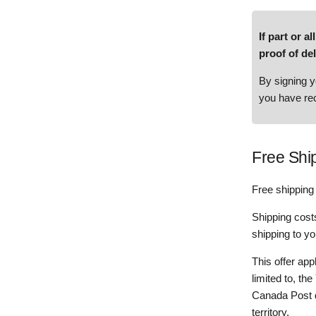
If part or 
proof of d
By signing y
you have rec
Free Shi
Free shipping 
Shipping costs
shipping to yo
This offer app
limited to, th
Canada Post de
territory.