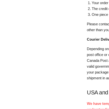
Your order
The credit
One piece 
Please contac
other than you
Courier Deliv
Depending on 
post office or
Canada Post a
valid governme
your package a
shipment in a
USA and 
We have tempo