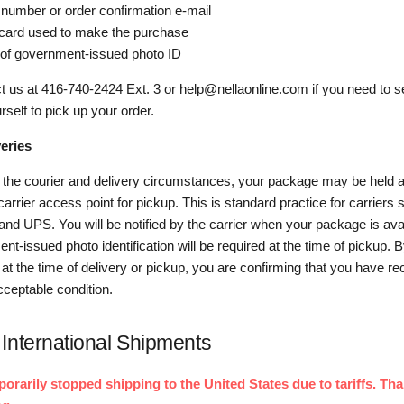
 number or order confirmation e-mail
 card used to make the purchase
of government-issued photo ID
t us at 416-740-2424 Ext. 3 or help@nellaonline.com if you need to
rself to pick up your order.
eries
the courier and delivery circumstances, your package may be held a
 carrier access point for pickup. This is standard practice for carriers
nd UPS. You will be notified by the carrier when your package is ava
nt-issued photo identification will be required at the time of pickup. B
t the time of delivery or pickup, you are confirming that you have re
cceptable condition.
International Shipments
rarily stopped shipping to the United States due to tariffs. Tha