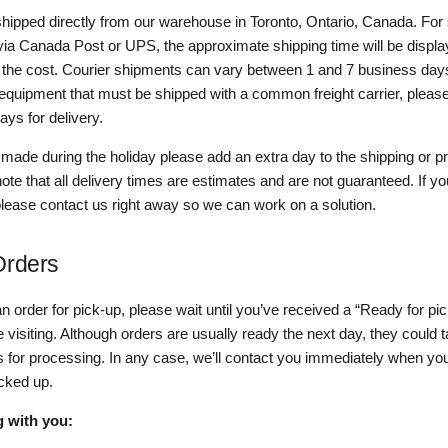
 shipped directly from our warehouse in Toronto, Ontario, Canada. For
 via Canada Post or UPS, the approximate shipping time will be displ
h the cost. Courier shipments can vary between 1 and 7 business days
equipment that must be shipped with a common freight carrier, please
ys for delivery.
 made during the holiday please add an extra day to the shipping or 
ote that all delivery times are estimates and are not guaranteed. If yo
please contact us right away so we can work on a solution.
Orders
an order for pick-up, please wait until you’ve received a “Ready for pi
 visiting. Although orders are usually ready the next day, they could 
 for processing. In any case, we’ll contact you immediately when you
icked up.
g with you: