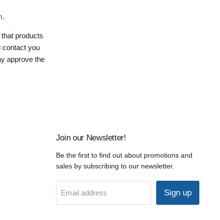
m
.
 that products
ll contact you
may approve the
Join our Newsletter!
Be the first to find out about promotions and
sales by subscribing to our newsletter.
Sign up
Email address