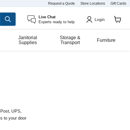
Request a Quote
Store Locations
Gift Cards
Live Chat
Login
Experts ready to help
View
cart
Janitorial
Storage &
Furniture
Supplies
Transport
a Post, UPS,
es to your door