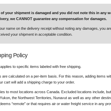
all of your shipment is damaged and you did not note this in any 
elivery, we CANNOT guarantee any compensation for damages.
our name on the delivery receipt without noting any damages, you are 
eived your shipment in acceptable condition.
pping Policy
applies to specific items labeled with free shipping.
 are calculated on a per-item basis. For this reason, adding items wit
ur cart will add a shipping charge to your order.
lies to most locations across Canada. Excluded locations include, but
e Yukon, the Northwest Territories, Nunavut as well as any other destin
ems “remote” or that requires air or water freight service in any pro