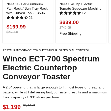
Nella 20-Tier Aluminum
Nella 0.40 hp Electric
Pan Rack / Bun Tray Rack
Tomato Squeezer Machine
with Curved Top - 13506
12
21
$639.00
Current
$169.99
Current
price
Original
$749.99
price
price
Original
$260.00
Free Shipping
price
Restaurant-grade. 700 Slices/Hour. Speed dial control.
Winco ECT-700 Spectrum
Electric Countertop
Conveyor Toaster
A 2.5" opening that is large enough to fit most types of bread and
bagels, while still delivering fast, consistent results and a maximum
toast capacity of 700 slices per hour.
$1,199
$2,354.79