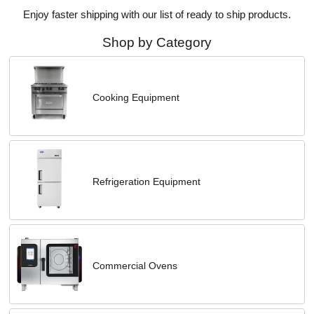
Enjoy faster shipping with our list of ready to ship products.
Shop by Category
Cooking Equipment
Refrigeration Equipment
Commercial Ovens