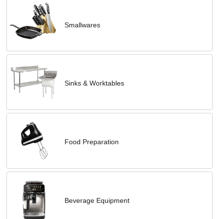
Smallwares
Sinks & Worktables
Food Preparation
Beverage Equipment