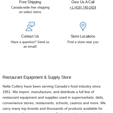
Free Shipping
Give Us A Call
Canada-wide free shipping
+1 (416) 740-2424
on select items
Contact Us
Store Locations
Have a question? Send us
Find a store near you
an email!
Restaurant Equipment & Supply Store
Nella Cutlery have been serving Canada's food industry since
1951. We import, manufacture, and distribute a full line of
restaurant equipment and supplies used in supermarkets, delis,
convenience stores, restaurants, schools, casinos and more. We
carry many top brands and thousands of products available for