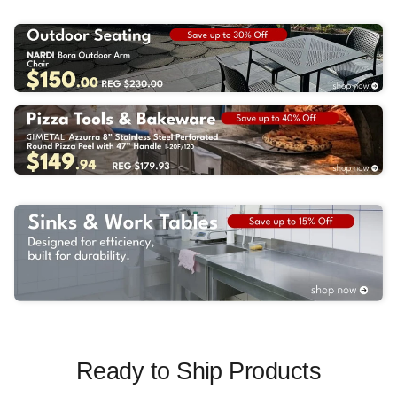
Ready to Ship Products