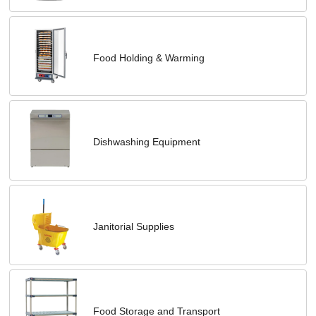
Food Holding & Warming
Dishwashing Equipment
Janitorial Supplies
Food Storage and Transport