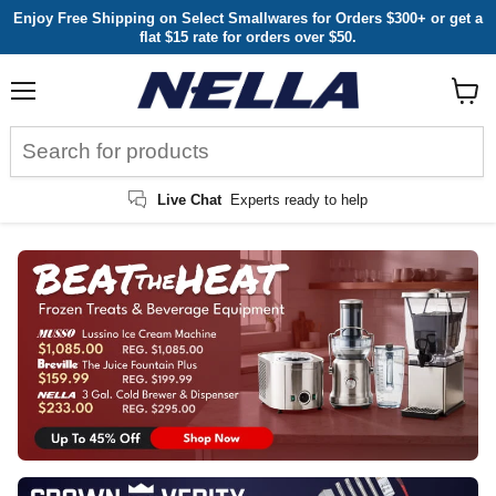
Enjoy Free Shipping on Select Smallwares for Orders $300+ or get a
flat $15 rate for orders over $50.
Menu
View
cart
Live Chat
Experts ready to help