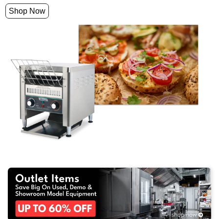
Shop Now