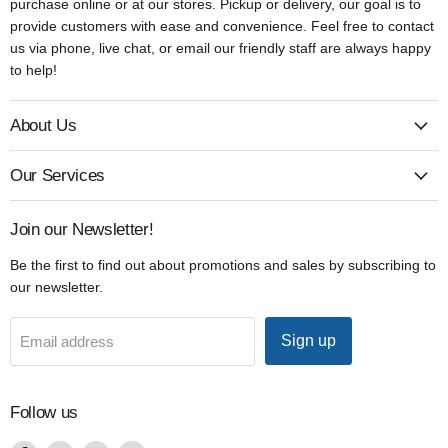
purchase online or at our stores. Pickup or delivery, our goal is to
provide customers with ease and convenience. Feel free to contact
us via phone, live chat, or email our friendly staff are always happy
to help!
About Us
Our Services
Join our Newsletter!
Be the first to find out about promotions and sales by subscribing to
our newsletter.
Sign up
Email address
Follow us