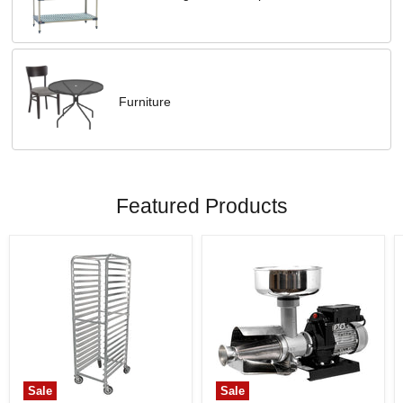
Furniture
Featured Products
Sale
Sale