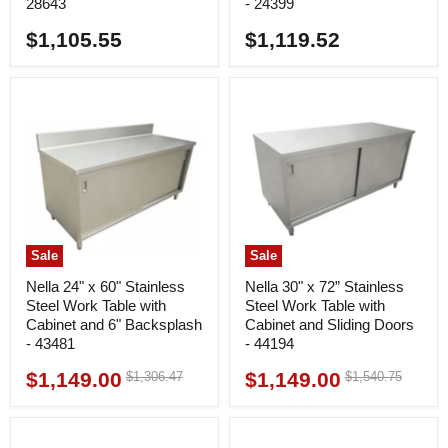
28643
- 24399
$1,105.55
$1,119.52
Sale
Sale
Nella 24" x 60" Stainless
Nella 30" x 72” Stainless
Steel Work Table with
Steel Work Table with
Cabinet and 6" Backsplash
Cabinet and Sliding Doors
- 43481
- 44194
$1,149.00
$1,149.00
Original
Original
$1,306.47
$1,540.75
Current
Current
price
price
price
price