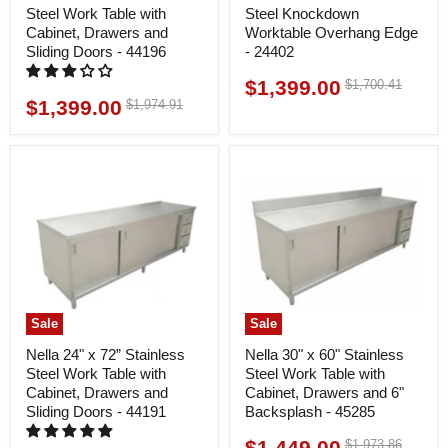
Steel Work Table with
Steel Knockdown
Cabinet, Drawers and
Worktable Overhang Edge
Sliding Doors - 44196
- 24402
$1,399.00
Original
$1,700.41
Current
price
$1,399.00
Original
$1,974.91
Current
price
price
price
Sale
Sale
Nella 24" x 72” Stainless
Nella 30" x 60" Stainless
Steel Work Table with
Steel Work Table with
Cabinet, Drawers and
Cabinet, Drawers and 6"
Sliding Doors - 44191
Backsplash - 45285
$1,449.00
Original
$1,973.86
Current