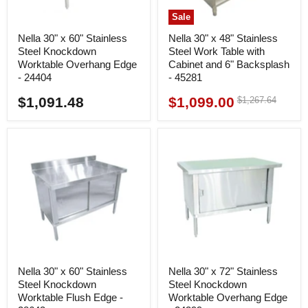
Sale
Nella 30" x 60" Stainless
Nella 30" x 48" Stainless
Steel Knockdown
Steel Work Table with
Worktable Overhang Edge
Cabinet and 6" Backsplash
- 24404
- 45281
$1,091.48
$1,099.00
Original
$1,267.64
Current
price
price
Nella 30" x 60" Stainless
Nella 30" x 72" Stainless
Steel Knockdown
Steel Knockdown
Worktable Flush Edge -
Worktable Overhang Edge