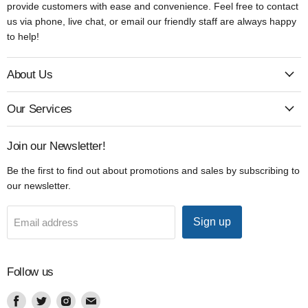
provide customers with ease and convenience. Feel free to contact
us via phone, live chat, or email our friendly staff are always happy
to help!
About Us
Our Services
Join our Newsletter!
Be the first to find out about promotions and sales by subscribing to
our newsletter.
Sign up
Email address
Follow us
Find
Find
Find
Find