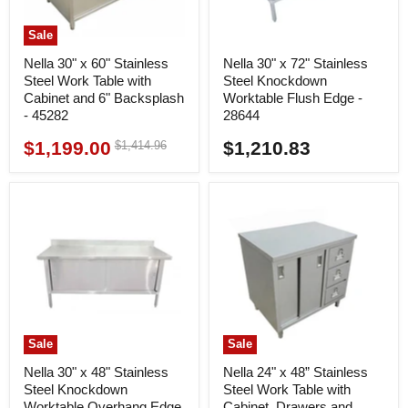
Sale
Nella 30" x 60" Stainless
Nella 30" x 72" Stainless
Steel Work Table with
Steel Knockdown
Cabinet and 6" Backsplash
Worktable Flush Edge -
- 45282
28644
$1,199.00
$1,210.83
Original
$1,414.96
Current
price
price
Sale
Sale
Nella 30" x 48" Stainless
Nella 24" x 48” Stainless
Steel Knockdown
Steel Work Table with
Worktable Overhang Edge
Cabinet, Drawers and