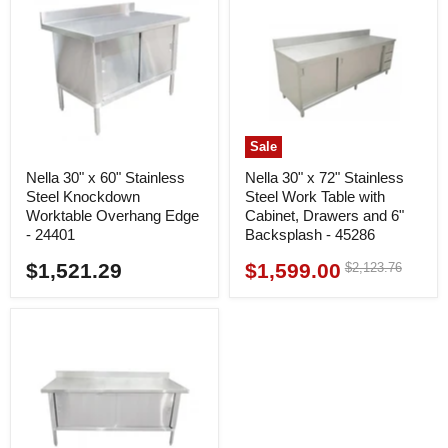
Sale
Nella 30" x 60" Stainless
Nella 30" x 72" Stainless
Steel Knockdown
Steel Work Table with
Worktable Overhang Edge
Cabinet, Drawers and 6"
- 24401
Backsplash - 45286
$1,521.29
$1,599.00
Original
$2,123.76
Current
price
price