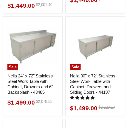
price
$1,449.00
Original
$2,001.40
Current
price
price
price
Sale
Sale
Nella 24" x 72" Stainless
Nella 30" x 72” Stainless
Steel Work Table with
Steel Work Table with
Cabinet, Drawers and 6"
Cabinet, Drawers and
Backsplash - 43485
Sliding Doors - 44197
$1,499.00
Original
$2,078.53
Current
price
$1,499.00
Original
$2,123.17
Current
price
price
price