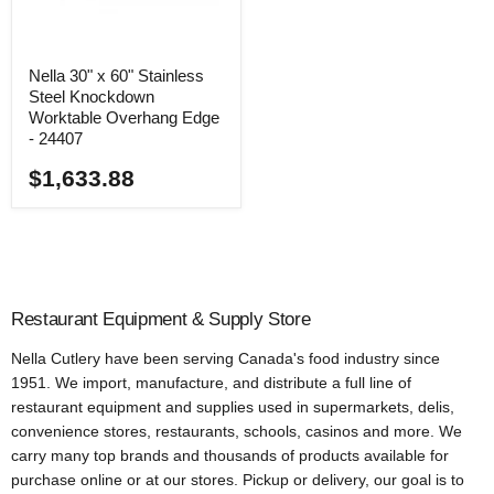
Nella 30" x 60" Stainless
Steel Knockdown
Worktable Overhang Edge
- 24407
$1,633.88
Restaurant Equipment & Supply Store
Nella Cutlery have been serving Canada's food industry since
1951. We import, manufacture, and distribute a full line of
restaurant equipment and supplies used in supermarkets, delis,
convenience stores, restaurants, schools, casinos and more. We
carry many top brands and thousands of products available for
purchase online or at our stores. Pickup or delivery, our goal is to