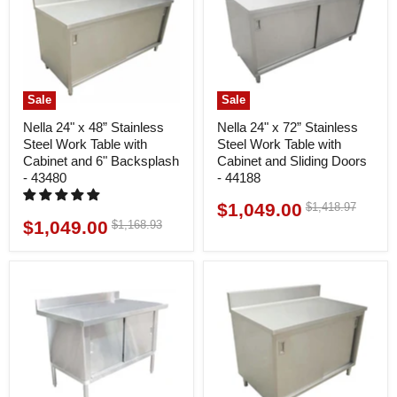
Sale
Sale
Nella 24" x 48” Stainless
Nella 24" x 72” Stainless
Steel Work Table with
Steel Work Table with
Cabinet and 6" Backsplash
Cabinet and Sliding Doors
- 43480
- 44188
$1,049.00
Original
$1,418.97
Current
price
$1,049.00
Original
$1,168.93
Current
price
price
price