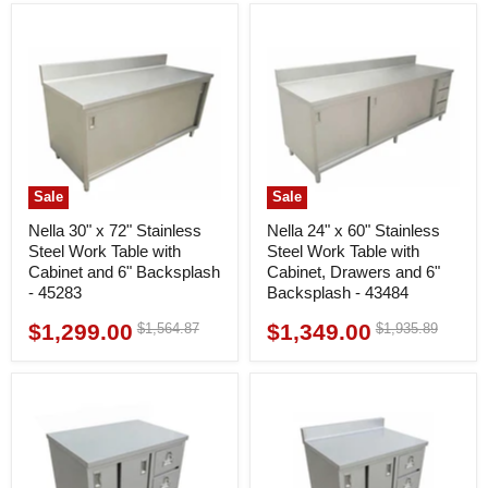
Sale
Sale
Nella 30" x 72" Stainless
Nella 24" x 60" Stainless
Steel Work Table with
Steel Work Table with
Cabinet and 6" Backsplash
Cabinet, Drawers and 6"
- 45283
Backsplash - 43484
$1,299.00
$1,349.00
Original
Original
$1,564.87
$1,935.89
Current
Current
price
price
price
price