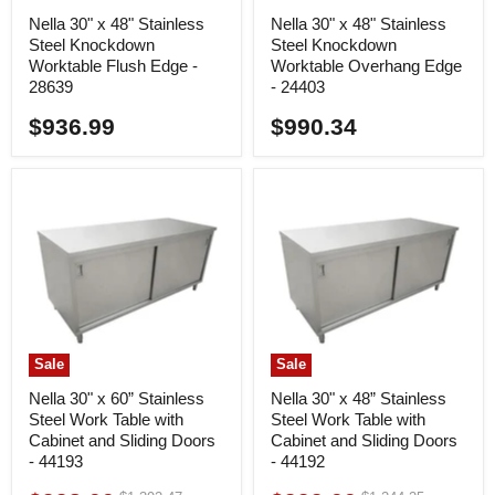
Nella 30" x 48" Stainless
Nella 30" x 48" Stainless
Steel Knockdown
Steel Knockdown
Worktable Flush Edge -
Worktable Overhang Edge
28639
- 24403
$936.99
$990.34
Sale
Sale
Nella 30" x 60” Stainless
Nella 30" x 48” Stainless
Steel Work Table with
Steel Work Table with
Cabinet and Sliding Doors
Cabinet and Sliding Doors
- 44193
- 44192