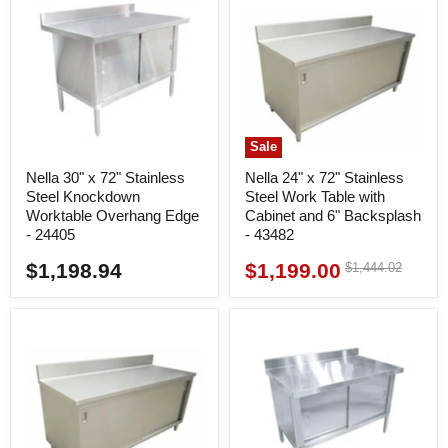
Sale
Nella 30" x 72" Stainless
Nella 24" x 72" Stainless
Steel Knockdown
Steel Work Table with
Worktable Overhang Edge
Cabinet and 6" Backsplash
- 24405
- 43482
$1,198.94
$1,199.00
Original
$1,444.02
Current
price
price