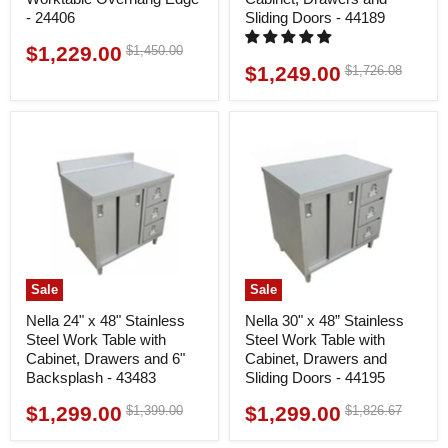
- 24406
Sliding Doors - 44189
$1,229.00
Original
$1,450.00
Current
price
$1,249.00
Original
$1,726.08
Current
price
price
price
Sale
Sale
Nella 24" x 48" Stainless
Nella 30" x 48” Stainless
Steel Work Table with
Steel Work Table with
Cabinet, Drawers and 6"
Cabinet, Drawers and
Backsplash - 43483
Sliding Doors - 44195
$1,299.00
$1,299.00
Original
Original
$1,399.00
$1,826.67
Current
Current
price
price
price
price