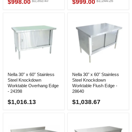
$998.00
$999.00
Original
Original
$1,392.47
$1,244.25
Current
Current
price
price
price
price
Nella 30" x 60" Stainless
Nella 30" x 60" Stainless
Steel Knockdown
Steel Knockdown
Worktable Overhang Edge
Worktable Flush Edge -
- 24398
28640
$1,016.13
$1,038.67