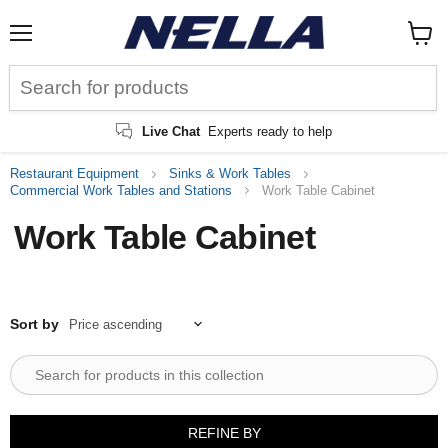
Menu
View
cart
Live Chat
Experts ready to help
Restaurant Equipment
Sinks & Work Tables
Commercial Work Tables and Stations
Work Table Cabinet
Work Table Cabinet
Sort by
REFINE BY