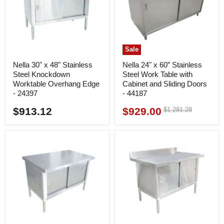
Sale
Nella 30" x 48" Stainless
Nella 24" x 60” Stainless
Steel Knockdown
Steel Work Table with
Worktable Overhang Edge
Cabinet and Sliding Doors
- 24397
- 44187
$913.12
$929.00
Original
$1,281.28
Current
price
price