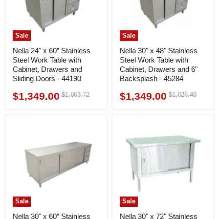
Sale
Sale
Nella 24" x 60” Stainless
Nella 30" x 48" Stainless
Steel Work Table with
Steel Work Table with
Cabinet, Drawers and
Cabinet, Drawers and 6"
Sliding Doors - 44190
Backsplash - 45284
$1,349.00
$1,349.00
Original
Original
$1,863.72
$1,826.49
Current
Current
price
price
price
price
Sale
Sale
Nella 30" x 60” Stainless
Nella 30" x 72" Stainless