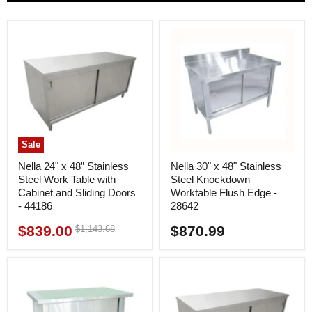
Sale
Nella 24" x 48” Stainless
Nella 30" x 48" Stainless
Steel Work Table with
Steel Knockdown
Cabinet and Sliding Doors
Worktable Flush Edge -
- 44186
28642
$839.00
$870.99
Original
$1,143.68
Current
price
price