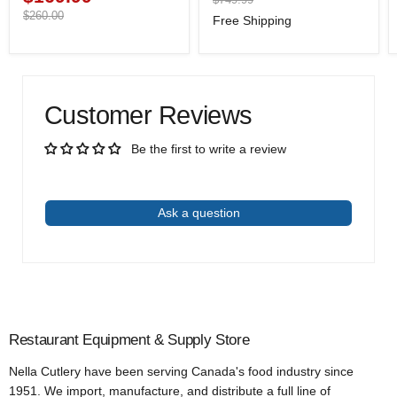
price
price
Original
$260.00
Free Shipping
price
Customer Reviews
Be the first to write a review
Write a review
Ask a question
Restaurant Equipment & Supply Store
Nella Cutlery have been serving Canada's food industry since
1951. We import, manufacture, and distribute a full line of