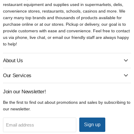
restaurant equipment and supplies used in supermarkets, delis,
convenience stores, restaurants, schools, casinos and more. We
carry many top brands and thousands of products available for
purchase online or at our stores. Pickup or delivery, our goal is to
provide customers with ease and convenience. Feel free to contact
us via phone, live chat, or email our friendly staff are always happy
to help!
About Us
Our Services
Join our Newsletter!
Be the first to find out about promotions and sales by subscribing to
our newsletter.
Sign up
Email address