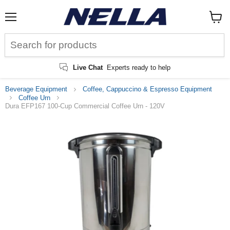
Menu
View
cart
Live Chat
Experts ready to help
Beverage Equipment
Coffee, Cappuccino & Espresso Equipment
Coffee Urn
Dura EFP167 100-Cup Commercial Coffee Urn - 120V