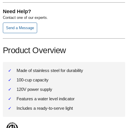
Need Help?
Contact one of our experts.
Send a Message
Product Overview
Made of stainless steel for durability
100-cup capacity
120V power supply
Features a water level indicator
Includes a ready-to-serve light