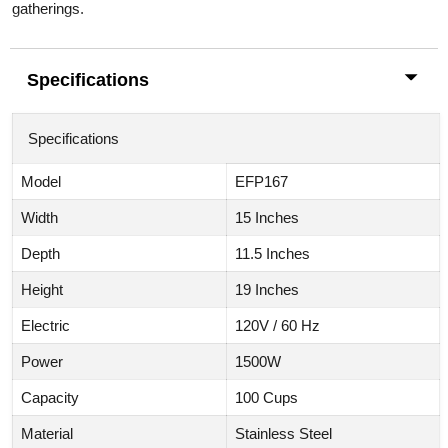
gatherings.
Specifications
Specifications
Model
EFP167
Width
15 Inches
Depth
11.5 Inches
Height
19 Inches
Electric
120V / 60 Hz
Power
1500W
Capacity
100 Cups
Material
Stainless Steel