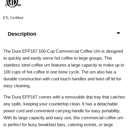
ETL Certified
Description
The Dura EFP167 100-Cup Commercial Coffee Urn is designed
to quickly and easily serve hot coffee to large groups. This
stainless steel coffee urn features a large capacity to make up to
100 cups of hot coffee in one brew cycle. The urn also has a
durable construction with cool touch handles and twist off lid for
easy cleaning.
The Dura EFP167 comes with a removable drip tray that catches
any spills, keeping your countertop clean. It has a detachable
power cord and convenient carrying handle for easy portability.
With its large capacity and easy use, this commercial coffee urn
is perfect for busy breakfast bars, catering events, or large