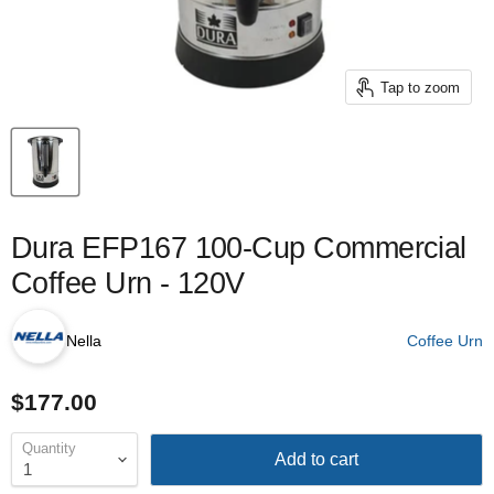
Tap to zoom
Dura EFP167 100-Cup Commercial
Coffee Urn - 120V
Nella
Coffee Urn
$177.00
Quantity
Add to cart