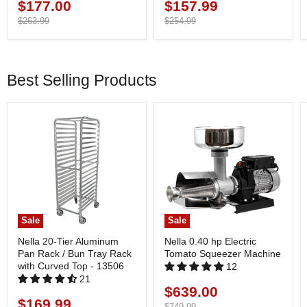
$177.00
$157.99
Current
Current
price
Original
price
Original
$263.99
$254.99
price
price
Best Selling Products
Sale
Sale
Nella 20-Tier Aluminum
Nella 0.40 hp Electric
Pan Rack / Bun Tray Rack
Tomato Squeezer Machine
with Curved Top - 13506
12
21
$639.00
Current
$169.99
Current
price
Original
$749.99