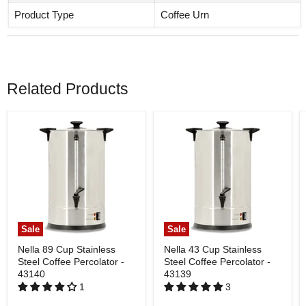
Product Type
Coffee Urn
Related Products
Sale
Sale
Nella 89 Cup Stainless
Nella 43 Cup Stainless
Steel Coffee Percolator -
Steel Coffee Percolator -
43140
43139
1
3