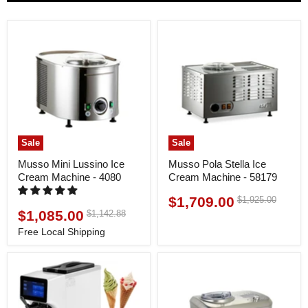
Sale
Sale
Musso Mini Lussino Ice
Musso Pola Stella Ice
Cream Machine - 4080
Cream Machine - 58179
$1,709.00
Original
$1,925.00
Current
price
$1,085.00
Original
$1,142.88
Current
price
price
price
Free Local Shipping