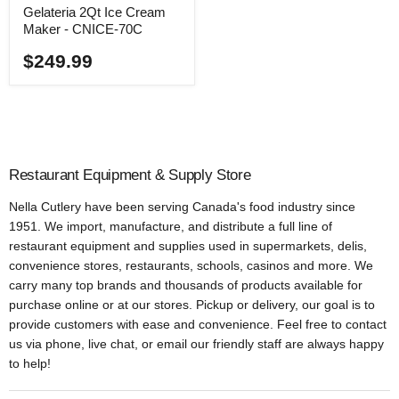
Gelateria 2Qt Ice Cream
Maker - CNICE-70C
$249.99
Restaurant Equipment & Supply Store
Nella Cutlery have been serving Canada's food industry since
1951. We import, manufacture, and distribute a full line of
restaurant equipment and supplies used in supermarkets, delis,
convenience stores, restaurants, schools, casinos and more. We
carry many top brands and thousands of products available for
purchase online or at our stores. Pickup or delivery, our goal is to
provide customers with ease and convenience. Feel free to contact
us via phone, live chat, or email our friendly staff are always happy
to help!