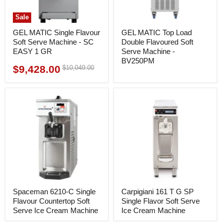
Sale
GEL MATIC Single Flavour
GEL MATIC Top Load
Soft Serve Machine - SC
Double Flavoured Soft
EASY 1 GR
Serve Machine -
BV250PM
$9,428.00
Original
$10,049.00
Current
price
price
Spaceman 6210-C Single
Carpigiani 161 T G SP
Flavour Countertop Soft
Single Flavor Soft Serve
Serve Ice Cream Machine
Ice Cream Machine