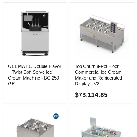
GEL MATIC Double Flavor
Top Churn 8-Pot Floor
+ Twist Soft Serve Ice
Commercial Ice Cream
Cream Machine - BC 250
Maker and Refrigerated
GR
Display - V8
$73,114.85