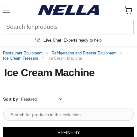
Menu
View
cart
Live Chat
Experts ready to help
Restaurant Equipment
Refrigeration and Freezer Equipment
Ice Cream Freezers
Ice Cream Machine
Ice Cream Machine
Sort by
REFINE BY