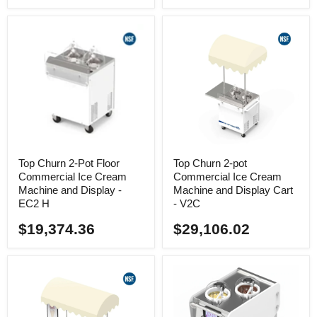
Top Churn 2-Pot Floor
Top Churn 2-pot
Commercial Ice Cream
Commercial Ice Cream
Machine and Display -
Machine and Display Cart
EC2 H
- V2C
$19,374.36
$29,106.02