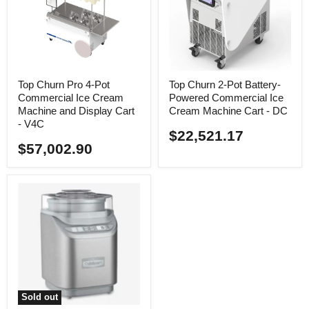
Top Churn Pro 4-Pot
Top Churn 2-Pot Battery-
Commercial Ice Cream
Powered Commercial Ice
Machine and Display Cart
Cream Machine Cart - DC
- V4C
$22,521.17
$57,002.90
Sold out