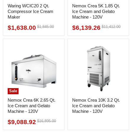
Waring WCIC20 2 Qt.
Nemox Crea 5K 1.85 Qt.
Compressor Ice Cream
Ice Cream and Gelato
Maker
Machine - 120V
$1,638.00
$6,139.26
Original
Original
$1,845.00
$11,412.00
Current
Current
price
price
price
price
Sale
Nemox Crea 6K 2.65 Qt.
Nemox Crea 10K 3.2 Qt.
Ice Cream and Gelato
Ice Cream and Gelato
Machine - 120V
Machine - 120V
$9,088.92
Original
$16,895.00
Current
price
price