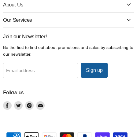
About Us
Our Services
Join our Newsletter!
Be the first to find out about promotions and sales by subscribing to
our newsletter.
Sign up
Email address
Follow us
Find
Find
Find
Find
us
us
us
us
on
on
on
on
Facebook
Twitter
Instagram
Email