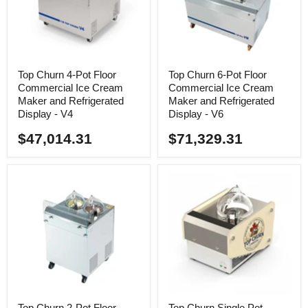
Top Churn 4-Pot Floor
Top Churn 6-Pot Floor
Commercial Ice Cream
Commercial Ice Cream
Maker and Refrigerated
Maker and Refrigerated
Display - V4
Display - V6
$47,014.31
$71,329.31
Top Churn 2-Pot Floor
Top Churn Single Pot