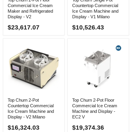
Commercial Ice Cream
Countertop Commercial
Maker and Refrigerated
Ice Cream Machine and
Display - V2
Display - V1 Milano
$23,617.07
$10,526.43
Top Churn 2-Pot
Top Churn 2-Pot Floor
Countertop Commercial
Commercial Ice Cream
Ice Cream Machine and
Machine and Display -
Display - V2 Milano
EC2 V
$16,324.03
$19,374.36