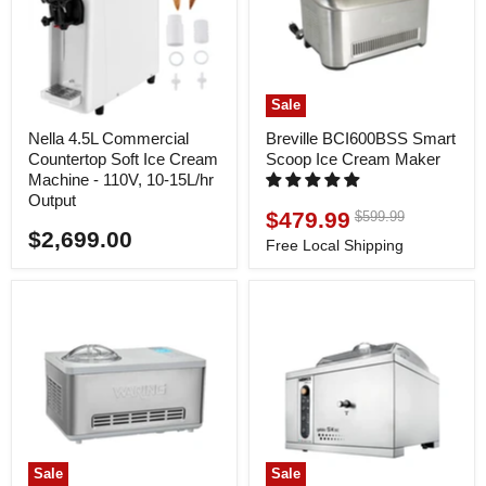
Sale
Nella 4.5L Commercial
Breville BCI600BSS Smart
Countertop Soft Ice Cream
Scoop Ice Cream Maker
Machine - 110V, 10-15L/hr
Output
$479.99
Original
$599.99
Current
price
$2,699.00
price
Free Local Shipping
Sale
Sale