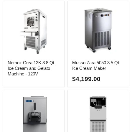
Nemox Crea 12K 3.8 Qt.
Musso Zara 5050 3.5 Qt.
Ice Cream and Gelato
Ice Cream Maker
Machine - 120V
$4,199.00