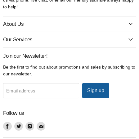
to help!
About Us
Our Services
Join our Newsletter!
Be the first to find out about promotions and sales by subscribing to
our newsletter.
Sign up
Email address
Follow us
Find
Find
Find
Find
us
us
us
us
on
on
on
on