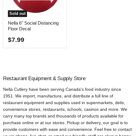
Sold out
Nella 6" Social Distancing
Floor Decal
$7.99
Restaurant Equipment & Supply Store
Nella Cutlery have been serving Canada's food industry since
1951. We import, manufacture, and distribute a full line of
restaurant equipment and supplies used in supermarkets, delis,
convenience stores, restaurants, schools, casinos and more. We
carry many top brands and thousands of products available for
purchase online or at our stores. Pickup or delivery, our goal is to
provide customers with ease and convenience. Feel free to contact
us via phone, live chat, or email our friendly staff are always happy