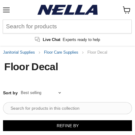
Menu
View
cart
Live Chat
Experts ready to help
Janitorial Supplies
Floor Care Supplies
Floor Decal
Floor Decal
Sort by
REFINE BY