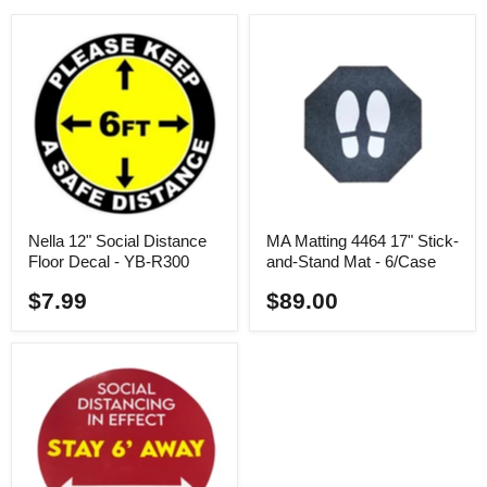
Nella 12" Social Distance
MA Matting 4464 17" Stick-
Floor Decal - YB-R300
and-Stand Mat - 6/Case
$7.99
$89.00