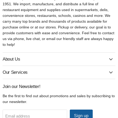
1951. We import, manufacture, and distribute a full line of
restaurant equipment and supplies used in supermarkets, delis,
convenience stores, restaurants, schools, casinos and more. We
carry many top brands and thousands of products available for
purchase online or at our stores. Pickup or delivery, our goal is to
provide customers with ease and convenience. Feel free to contact
us via phone, live chat, or email our friendly staff are always happy
to help!
About Us
Our Services
Join our Newsletter!
Be the first to find out about promotions and sales by subscribing to
our newsletter.
Sign up
Email address