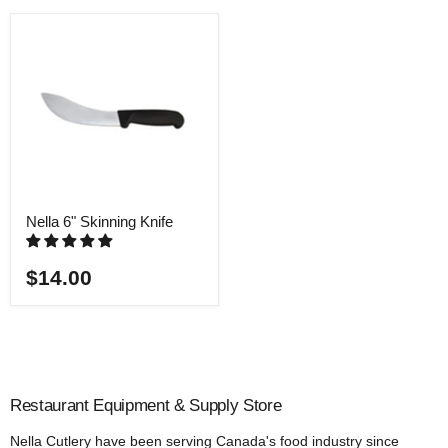
Nella 6" Skinning Knife
$14.00
Restaurant Equipment & Supply Store
Nella Cutlery have been serving Canada's food industry since