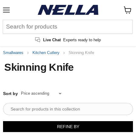
Menu
View
cart
Live Chat
Experts ready to help
Smallwares
Kitchen Cutlery
Skinning Knife
Skinning Knife
Sort by
REFINE BY