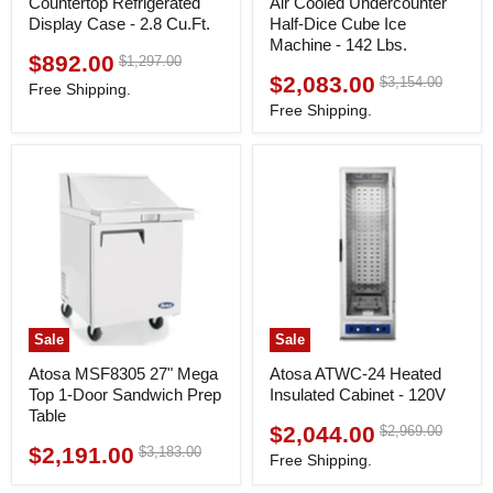
Countertop Refrigerated
Air Cooled Undercounter
Display Case - 2.8 Cu.Ft.
Half-Dice Cube Ice
Machine - 142 Lbs.
$892.00
Original
$1,297.00
Current
price
$2,083.00
Original
$3,154.00
Current
price
Free Shipping.
price
price
Free Shipping.
Sale
Sale
Atosa MSF8305 27" Mega
Atosa ATWC-24 Heated
Top 1-Door Sandwich Prep
Insulated Cabinet - 120V
Table
$2,044.00
Original
$2,969.00
Current
price
$2,191.00
Original
$3,183.00
Current
price
Free Shipping.
price
price