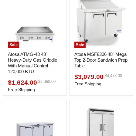
Sale
Sale
Atosa ATMG-48 48"
Atosa MSF8306 48" Mega
Heavy-Duty Gas Griddle
Top 2-Door Sandwich Prep
With Manual Control -
Table
120,000 BTU
$3,079.00
Original
$4,473.00
Current
price
$1,624.00
Original
$2,360.00
Current
price
Free Shipping.
price
price
Free Shipping.