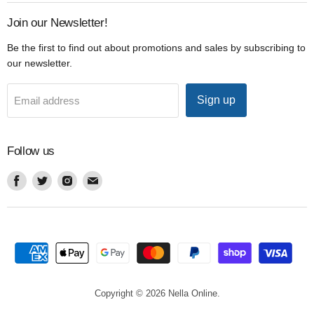
Join our Newsletter!
Be the first to find out about promotions and sales by subscribing to
our newsletter.
Sign up
Email address
Follow us
Find
Find
Find
Find
us
us
us
us
on
on
on
on
Facebook
Twitter
Instagram
Email
Copyright © 2026 Nella Online.