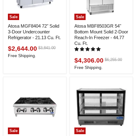
Sale
Sale
Atosa MGF8404 72" Solid
Atosa MBF8503GR 54"
3-Door Undercounter
Bottom Mount Solid 2-Door
Refrigerator - 21.13 Cu. Ft.
Reach-In Freezer - 44.77
Cu. Ft.
$2,644.00
Original
$3,841.00
Current
price
price
Free Shipping.
$4,306.00
Original
$6,255.00
Current
price
price
Free Shipping.
Sale
Sale