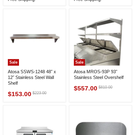
Sale
Sale
Atosa SSWS-1248 48" x
Atosa MROS-93P 93"
12" Stainless Steel Wall
Stainless Steel Overshelf
Shelf
$557.00
Original
$810.00
Current
price
$153.00
Original
$223.00
Current
price
price
price