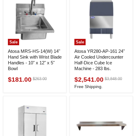
Sale
Sale
Atosa MRS-HS-14(W) 14"
Atosa YR280-AP-161 24"
Hand Sink with Wrist Blade
Air Cooled Undercounter
Handles - 10" x 12" x 5"
Half-Dice Cube Ice
Bowl
Machine - 283 lbs.
$181.00
$2,541.00
Original
Original
$263.00
$3,848.00
Current
Current
price
price
price
price
Free Shipping.