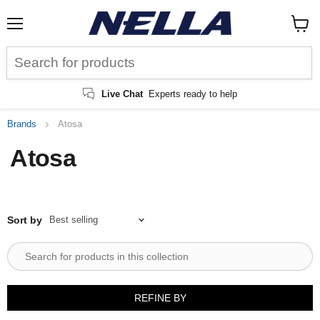
Menu
View
cart
Live Chat
Experts ready to help
Brands
Atosa
Atosa
Sort by
REFINE BY