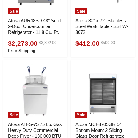
Sale
Sale
Atosa AUR48SD 48" Solid
Atosa 30" x 72" Stainless
2-Door Undercounter
Steel Work Table - SSTW-
Refrigerator - 11.8 Cu. Ft.
3072
$2,273.00
$412.00
Original
Original
$3,302.00
$599.00
Current
Current
price
price
price
price
Free Shipping.
Sale
Sale
Atosa ATFS-75 75 Lb. Gas
Atosa MCF8709GR 54"
Heavy Duty Commercial
Bottom Mount 2 Sliding
Deep Fryer - 136,000 BTU
Glass Door Refrigerated