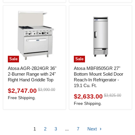
price
price
Sale
Sale
Atosa AGR-2B24GR 36"
Atosa MBF8505GR 27"
2-Burner Range with 24"
Bottom Mount Solid Door
Right Hand Griddle Top
Reach-In Refrigerator -
19.1 Cu. Ft.
$2,747.00
Original
$3,990.00
Current
price
$2,633.00
Original
$3,825.00
Current
price
Free Shipping.
price
price
Free Shipping.
1
2
3
...
7
Next