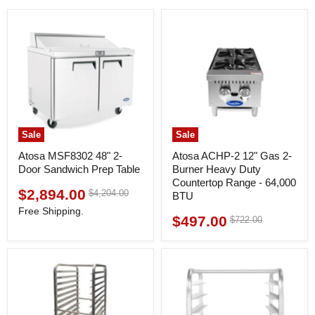
Sale
Sale
Atosa MSF8302 48" 2-
Atosa ACHP-2 12" Gas 2-
Door Sandwich Prep Table
Burner Heavy Duty
Countertop Range - 64,000
$2,894.00
Original
$4,204.00
Current
BTU
price
price
Free Shipping.
$497.00
Original
$722.00
Current
price
price