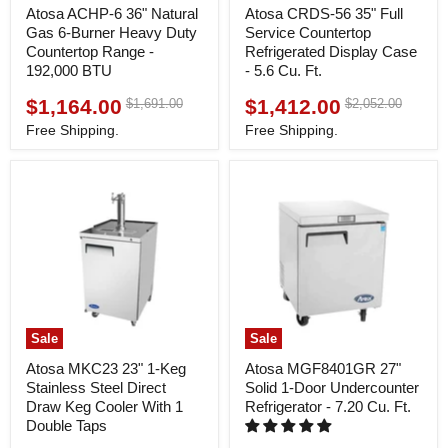
Atosa ACHP-6 36" Natural
Atosa CRDS-56 35" Full
Gas 6-Burner Heavy Duty
Service Countertop
Countertop Range -
Refrigerated Display Case
192,000 BTU
- 5.6 Cu. Ft.
$1,164.00
$1,412.00
Original
Original
$1,691.00
$2,052.00
Current
Current
price
price
price
price
Free Shipping.
Free Shipping.
Sale
Sale
Atosa MKC23 23" 1-Keg
Atosa MGF8401GR 27"
Stainless Steel Direct
Solid 1-Door Undercounter
Draw Keg Cooler With 1
Refrigerator - 7.20 Cu. Ft.
Double Taps