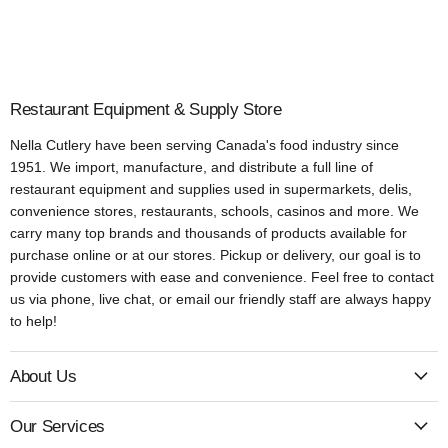
Restaurant Equipment & Supply Store
Nella Cutlery have been serving Canada's food industry since
1951. We import, manufacture, and distribute a full line of
restaurant equipment and supplies used in supermarkets, delis,
convenience stores, restaurants, schools, casinos and more. We
carry many top brands and thousands of products available for
purchase online or at our stores. Pickup or delivery, our goal is to
provide customers with ease and convenience. Feel free to contact
us via phone, live chat, or email our friendly staff are always happy
to help!
About Us
Our Services