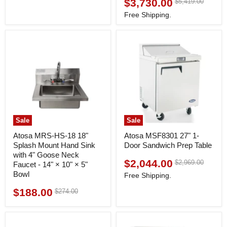
$3,730.00
Original
$5,419.00
Current
price
price
Free Shipping.
Sale
Sale
Atosa MRS-HS-18 18"
Atosa MSF8301 27" 1-
Splash Mount Hand Sink
Door Sandwich Prep Table
with 4" Goose Neck
$2,044.00
Original
$2,969.00
Current
Faucet - 14" × 10" × 5"
price
Bowl
price
Free Shipping.
$188.00
Original
$274.00
Current
price
price