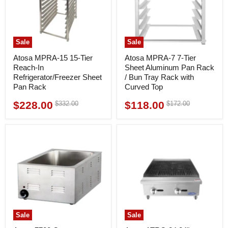
Sale
Sale
Atosa MPRA-15 15-Tier
Atosa MPRA-7 7-Tier
Reach-In
Sheet Aluminum Pan Rack
Refrigerator/Freezer Sheet
/ Bun Tray Rack with
Pan Rack
Curved Top
$228.00
$118.00
Original
Original
$332.00
$172.00
Current
Current
price
price
price
price
Sale
Sale