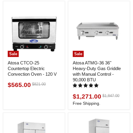
Sale
Sale
Atosa CTCO-25
Atosa ATMG-36 36"
Countertop Electric
Heavy-Duty Gas Griddle
Convection Oven - 120 V
with Manual Control -
90,000 BTU
$565.00
Original
$821.00
Current
price
price
$1,271.00
Original
$1,847.00
Current
price
price
Free Shipping.