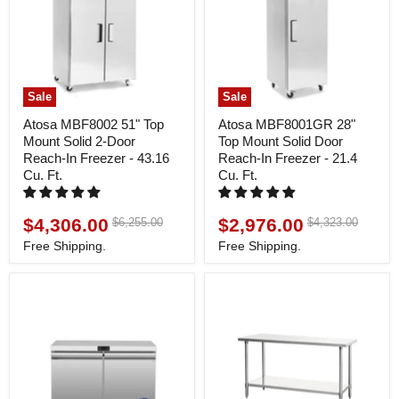
Sale
Sale
Atosa MBF8002 51" Top
Atosa MBF8001GR 28"
Mount Solid 2-Door
Top Mount Solid Door
Reach-In Freezer - 43.16
Reach-In Freezer - 21.4
Cu. Ft.
Cu. Ft.
$4,306.00
$2,976.00
Original
Original
$6,255.00
$4,323.00
Current
Current
price
price
price
price
Free Shipping.
Free Shipping.