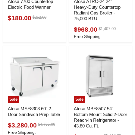
Atosa 7700 Countertop
Atosa ATRC-24 24"
Electric Food Warmer
Heavy-Duty Countertop
Radiant Gas Broiler -
$180.00
Original
$262.00
Current
75,000 BTU
price
price
$968.00
Original
$1,407.00
Current
price
price
Free Shipping.
Sale
Sale
Atosa MSF8303 60" 2-
Atosa MBF8507 54"
Door Sandwich Prep Table
Bottom Mount Solid 2-Door
Reach-In Refrigerator -
$3,280.00
Original
$4,765.00
Current
43.80 Cu. Ft.
price
price
Free Shipping.