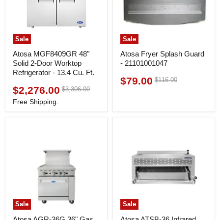
Sale
Sale
Atosa MGF8409GR 48"
Atosa Fryer Splash Guard
Solid 2-Door Worktop
- 21101001047
Refrigerator - 13.4 Cu. Ft.
$79.00
Original
$116.00
Current
price
$2,276.00
Original
$3,306.00
Current
price
price
price
Free Shipping.
Sale
Sale
Atosa AGR-36G 36" Gas
Atosa ATSB-36 Infrared