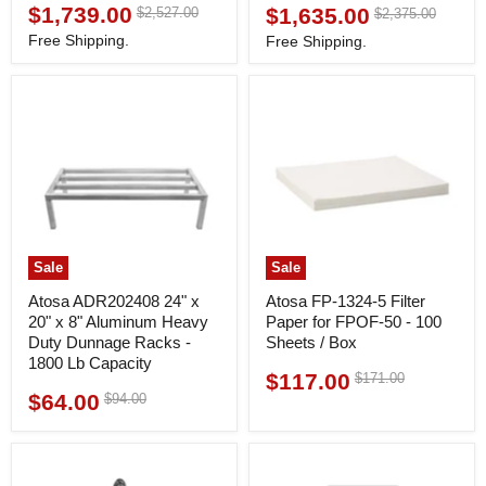
$1,739.00
Original
$1,635.00
$2,527.00
Original
Current
$2,375.00
Current
price
price
price
price
Free Shipping.
Free Shipping.
Sale
Sale
Atosa ADR202408 24" x
Atosa FP-1324-5 Filter
20" x 8" Aluminum Heavy
Paper for FPOF-50 - 100
Duty Dunnage Racks -
Sheets / Box
1800 Lb Capacity
$117.00
Original
$171.00
Current
price
$64.00
Original
$94.00
Current
price
price
price