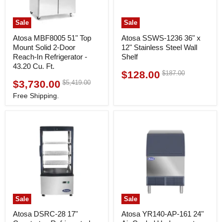
Sale
Sale
Atosa MBF8005 51" Top
Atosa SSWS-1236 36" x
Mount Solid 2-Door
12" Stainless Steel Wall
Reach-In Refrigerator -
Shelf
43.20 Cu. Ft.
$128.00
Original
$187.00
Current
price
$3,730.00
Original
$5,419.00
Current
price
price
price
Free Shipping.
Sale
Sale
Atosa DSRC-28 17"
Atosa YR140-AP-161 24"