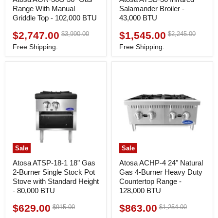
Range With Manual
Salamander Broiler -
Griddle Top - 102,000 BTU
43,000 BTU
$2,747.00
$1,545.00
Original
Original
$3,990.00
$2,245.00
Current
Current
price
price
price
price
Free Shipping.
Free Shipping.
Sale
Sale
Atosa ATSP-18-1 18" Gas
Atosa ACHP-4 24" Natural
2-Burner Single Stock Pot
Gas 4-Burner Heavy Duty
Stove with Standard Height
Countertop Range -
- 80,000 BTU
128,000 BTU
$629.00
$863.00
Original
Original
$915.00
$1,254.00
Current
Current
price
price