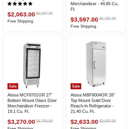
Merchandiser - 44.85 Cu.
Ft.
$2,063.00
Original
$2,997.00
Current
price
$3,597.00
Original
$5,225.00
Current
price
Free Shipping.
price
price
Free Shipping.
Sale
Sale
Atosa MCF8701GR 27"
Atosa MBF8004GR 28"
Bottom Mount Glass Door
Top Mount Solid Door
Merchandiser Freezer -
Reach-In Refrigerator -
19.1 Cu. Ft.
21.40 Cu. Ft.
$3,270.00
$2,633.00
Original
Original
$4,750.00
$3,825.00
Current
Current
price
price
price
price
Free Shipping.
Free Shipping.