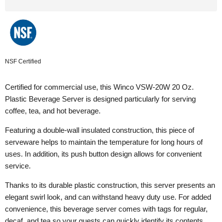
NSF Certified
Certified for commercial use, this Winco VSW-20W 20 Oz.
Plastic Beverage Server is designed particularly for serving
coffee, tea, and hot beverage.
Featuring a double-wall insulated construction, this piece of
serveware helps to maintain the temperature for long hours of
uses. In addition, its push button design allows for convenient
service.
Thanks to its durable plastic construction, this server presents an
elegant swirl look, and can withstand heavy duty use. For added
convenience, this beverage server comes with tags for regular,
decaf, and tea so your guests can quickly identify its contents.