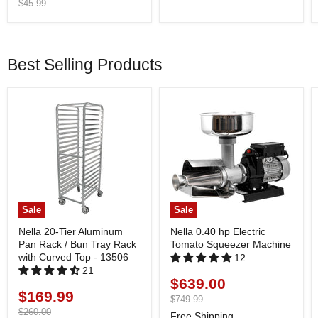
price
Original
$45.99
price
Best Selling Products
Sale
Sale
Nella 20-Tier Aluminum
Nella 0.40 hp Electric
Pan Rack / Bun Tray Rack
Tomato Squeezer Machine
with Curved Top - 13506
12
21
$639.00
Current
$169.99
Current
price
Original
$749.99
price
price
Original
$260.00
Free Shipping