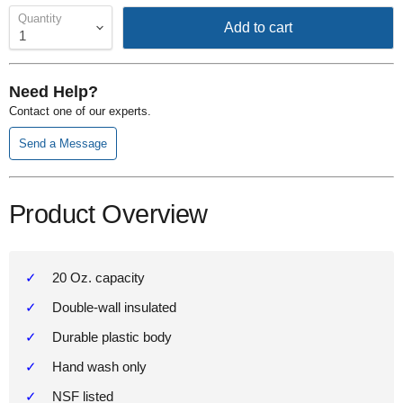
Quantity
Add to cart
Need Help?
Contact one of our experts.
Send a Message
Product Overview
20 Oz. capacity
Double-wall insulated
Durable plastic body
Hand wash only
NSF listed