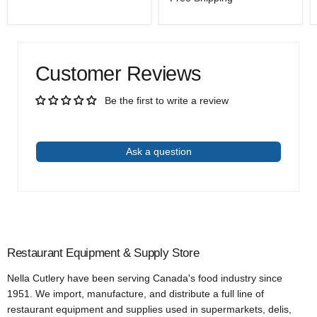
price
Customer Reviews
Be the first to write a review
Write a review
Ask a question
Restaurant Equipment & Supply Store
Nella Cutlery have been serving Canada's food industry since
1951. We import, manufacture, and distribute a full line of
restaurant equipment and supplies used in supermarkets, delis,