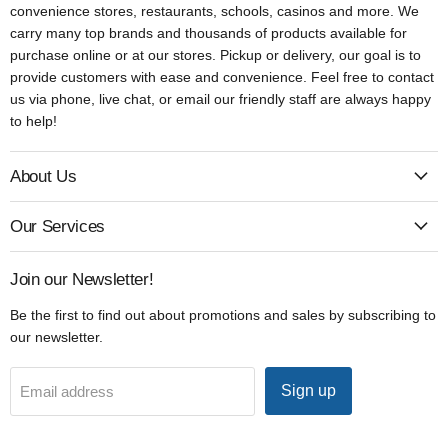
convenience stores, restaurants, schools, casinos and more. We
carry many top brands and thousands of products available for
purchase online or at our stores. Pickup or delivery, our goal is to
provide customers with ease and convenience. Feel free to contact
us via phone, live chat, or email our friendly staff are always happy
to help!
About Us
Our Services
Join our Newsletter!
Be the first to find out about promotions and sales by subscribing to
our newsletter.
Sign up
Email address