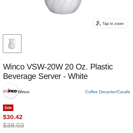
Tap to zoom
Winco VSW-20W 20 Oz. Plastic
Beverage Server - White
Winco
Coffee Decanter/Carafe
Sale
Current price
$30.42
Original price
$38.03