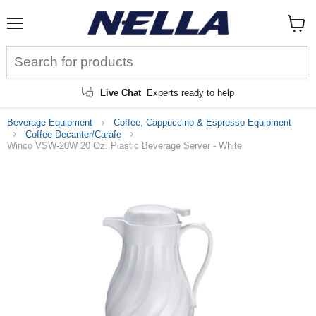
Menu
View
cart
Live Chat
Experts ready to help
Beverage Equipment
Coffee, Cappuccino & Espresso Equipment
Coffee Decanter/Carafe
Winco VSW-20W 20 Oz. Plastic Beverage Server - White