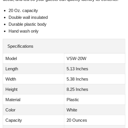
20 Oz. capacity
Double wall insulated
Durable plastic body
Hand wash only
Specifications
Model
VSW-20W
Length
5.13 Inches
Width
5.38 Inches
Height
8.25 Inches
Material
Plastic
Color
White
Capacity
20 Ounces