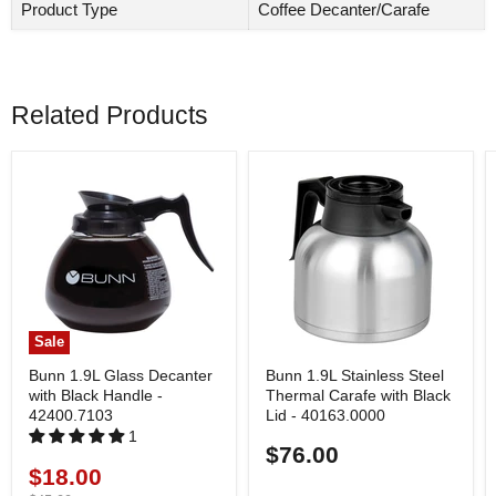
Product Type
Coffee Decanter/Carafe
Related Products
Sale
Bunn 1.9L Glass Decanter
Bunn 1.9L Stainless Steel
with Black Handle -
Thermal Carafe with Black
42400.7103
Lid - 40163.0000
1
$76.00
$18.00
Current