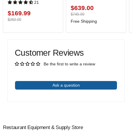
21
$639.00
Current
$169.99
Current
price
Original
$749.99
price
price
Original
$260.00
Free Shipping
price
Customer Reviews
Be the first to write a review
Write a review
Ask a question
Restaurant Equipment & Supply Store