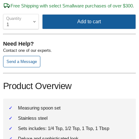
Free Shipping with select Smallware purchases of over $300.
Quantity
Add to cart
Need Help?
Contact one of our experts.
Send a Message
Product Overview
Measuring spoon set
Stainless steel
Sets includes: 1/4 Tsp, 1/2 Tsp, 1 Tsp, 1 Tbsp
Deluxe and sophisticated look