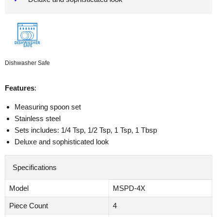
Dishwasher Safe
Features
:
Measuring spoon set
Stainless steel
Sets includes: 1/4 Tsp, 1/2 Tsp, 1 Tsp, 1 Tbsp
Deluxe and sophisticated look
Specifications
Model
MSPD-4X
Piece Count
4