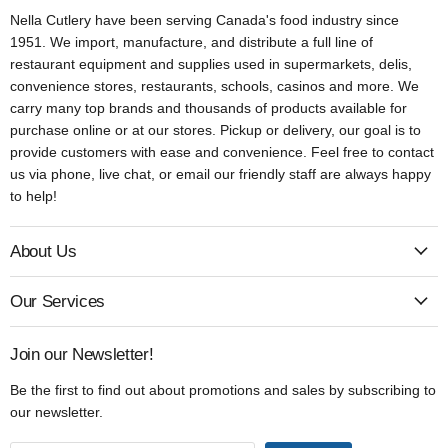
Nella Cutlery have been serving Canada's food industry since
1951. We import, manufacture, and distribute a full line of
restaurant equipment and supplies used in supermarkets, delis,
convenience stores, restaurants, schools, casinos and more. We
carry many top brands and thousands of products available for
purchase online or at our stores. Pickup or delivery, our goal is to
provide customers with ease and convenience. Feel free to contact
us via phone, live chat, or email our friendly staff are always happy
to help!
About Us
Our Services
Join our Newsletter!
Be the first to find out about promotions and sales by subscribing to
our newsletter.