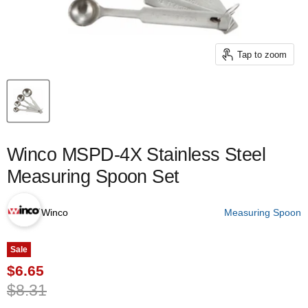
Tap to zoom
Winco MSPD-4X Stainless Steel
Measuring Spoon Set
Winco
Measuring Spoon
Sale
Current price
$6.65
Original price
$8.31