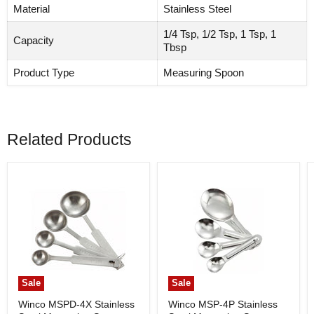
Material
Stainless Steel
1/4 Tsp, 1/2 Tsp, 1 Tsp, 1
Capacity
Tbsp
Product Type
Measuring Spoon
Related Products
Sale
Sale
Winco MSPD-4X Stainless
Winco MSP-4P Stainless