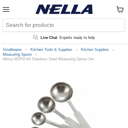
Menu
View
cart
Live Chat
Experts ready to help
Smallwares
Kitchen Tools & Supplies
Kitchen Supplies
Measuring Spoon
Winco MSPD-4X Stainless Steel Measuring Spoon Set