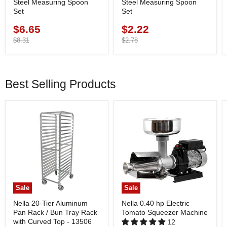
Steel Measuring Spoon
Steel Measuring Spoon
Set
Set
$6.65
$2.22
Current
Current
price
Original
price
Original
$8.31
$2.78
price
price
Best Selling Products
Sale
Sale
Nella 20-Tier Aluminum
Nella 0.40 hp Electric
Pan Rack / Bun Tray Rack
Tomato Squeezer Machine
with Curved Top - 13506
12