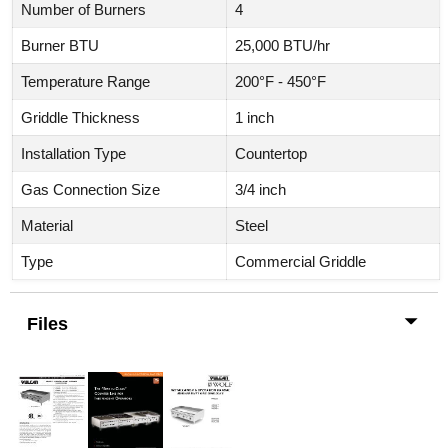
Number of Burners
4
Burner BTU
25,000 BTU/hr
Temperature Range
200°F - 450°F
Griddle Thickness
1 inch
Installation Type
Countertop
Gas Connection Size
3/4 inch
Material
Steel
Type
Commercial Griddle
Files