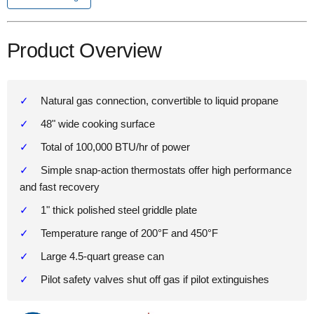
Product Overview
Natural gas connection, convertible to liquid propane
48" wide cooking surface
Total of 100,000 BTU/hr of power
Simple snap-action thermostats offer high performance
and fast recovery
1" thick polished steel griddle plate
Temperature range of 200°F and 450°F
Large 4.5-quart grease can
Pilot safety valves shut off gas if pilot extinguishes