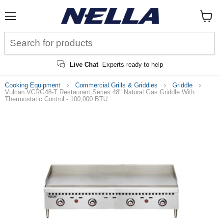
Menu
View
cart
Live Chat
Experts ready to help
Cooking Equipment
Commercial Grills & Griddles
Griddle
Vulcan VCRG48-T Restaurant Series 48" Natural Gas Griddle With
Thermostatic Control - 100,000 BTU