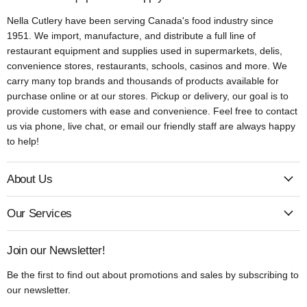
Nella Cutlery have been serving Canada's food industry since
1951. We import, manufacture, and distribute a full line of
restaurant equipment and supplies used in supermarkets, delis,
convenience stores, restaurants, schools, casinos and more. We
carry many top brands and thousands of products available for
purchase online or at our stores. Pickup or delivery, our goal is to
provide customers with ease and convenience. Feel free to contact
us via phone, live chat, or email our friendly staff are always happy
to help!
About Us
Our Services
Join our Newsletter!
Be the first to find out about promotions and sales by subscribing to
our newsletter.