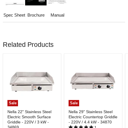
Spec Sheet
Brochure
Manual
Related Products
Sale
Sale
Nella 22" Stainless Steel
Nella 29" Stainless Steel
Electric Smooth Surface
Electric Countertop Griddle
Griddle - 220V / 3 kW -
- 220V / 4.4 kW - 34870
34869
1