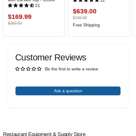
12
21
$639.00
Current
$169.99
Current
price
Original
$749.99
price
price
Original
$260.00
Free Shipping
price
Customer Reviews
Be the first to write a review
Write a review
Ask a question
Restaurant Equipment & Supply Store