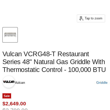
Tap to zoom
Vulcan VCRG48-T Restaurant
Series 48" Natural Gas Griddle With
Thermostatic Control - 100,000 BTU
Vulcan
Griddle
Sale
Current price
$2,649.00