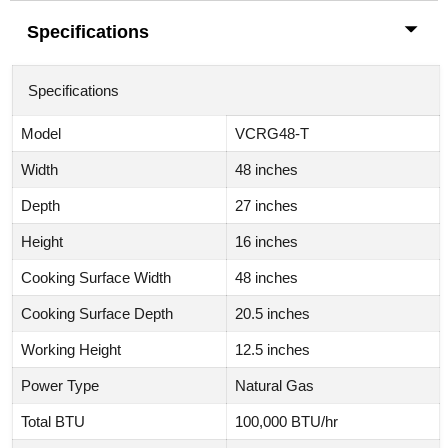
Specifications
Specifications
Model
VCRG48-T
Width
48 inches
Depth
27 inches
Height
16 inches
Cooking Surface Width
48 inches
Cooking Surface Depth
20.5 inches
Working Height
12.5 inches
Power Type
Natural Gas
Total BTU
100,000 BTU/hr