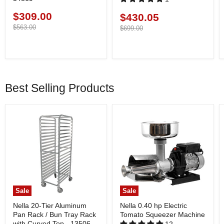
$309.00
Current
$430.05
Current
price
Original
$563.00
price
Original
$699.00
price
price
Best Selling Products
Sale
Sale
Nella 20-Tier Aluminum
Nella 0.40 hp Electric
Pan Rack / Bun Tray Rack
Tomato Squeezer Machine
with Curved Top - 13506