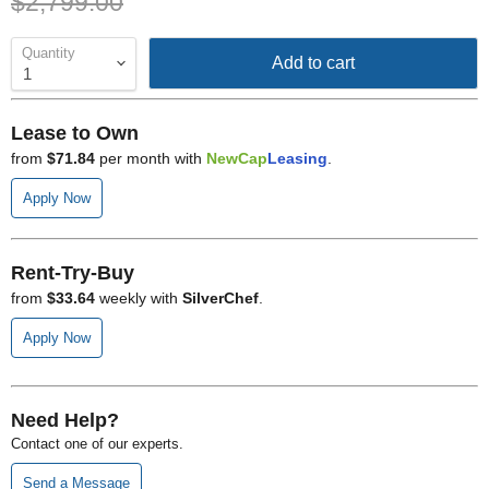
Original price
$2,799.00
Quantity
Add to cart
Lease to Own
from
$71.84
per month with
NewCap
Leasing
.
Apply Now
Rent-Try-Buy
from
$33.64
weekly with
SilverChef
.
Apply Now
Need Help?
Contact one of our experts.
Send a Message