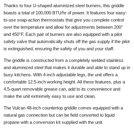
Thanks to four U-shaped aluminized steel burners, this griddle
boasts a total of 100,000 BTU/hr of power. It features four easy-
to-use snap-action thermostats that give you complete control
over the temperature and allow for adjustments between 200°
and 450°F. Each pair of burners are also equipped with a pilot
safety valve that automatically shuts off the gas supply if the pilot
is extinguished, ensuring the safety of you and your staff.
The griddle is constructed from a completely welded stainless
and aluminized steel that makes it durable and able to stand up in
busy kitchens. With 4-inch adjustable legs, the unit offers a
comfortable 12.5-inch working height. All these features, plus a
4.5-quart removable grease can, add to its convenience and
make the unit extremely easy to use and clean.
The Vulcan 48-inch countertop griddle comes equipped with a
natural gas connection but can be field converted to liquid
propane with a conversion kit supplied with the unit.