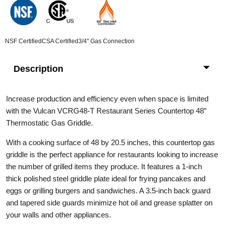
NSF Certified
CSA Certified
3/4" Gas Connection
Description
Increase production and efficiency even when space is limited
with the Vulcan VCRG48-T Restaurant Series Countertop 48”
Thermostatic Gas Griddle.
With a cooking surface of 48 by 20.5 inches, this countertop gas
griddle is the perfect appliance for restaurants looking to increase
the number of grilled items they produce. It features a 1-inch
thick polished steel griddle plate ideal for frying pancakes and
eggs or grilling burgers and sandwiches. A 3.5-inch back guard
and tapered side guards minimize hot oil and grease splatter on
your walls and other appliances.