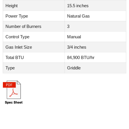
Height
15.5 inches
Power Type
Natural Gas
Number of Burners
3
Control Type
Manual
Gas Inlet Size
3/4 inches
Total BTU
84,900 BTU/hr
Type
Griddle