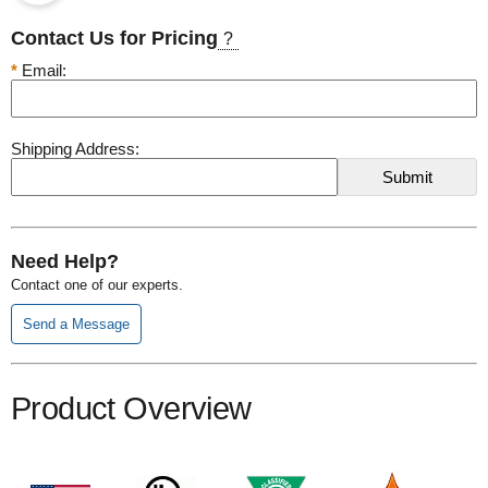
Contact Us for Pricing
?
*
Email:
Shipping Address:
Need Help?
Contact one of our experts.
Send a Message
Product Overview