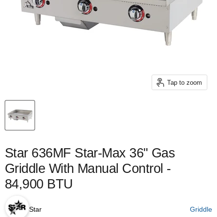
Tap to zoom
Star 636MF Star-Max 36" Gas
Griddle With Manual Control -
84,900 BTU
Star
Griddle