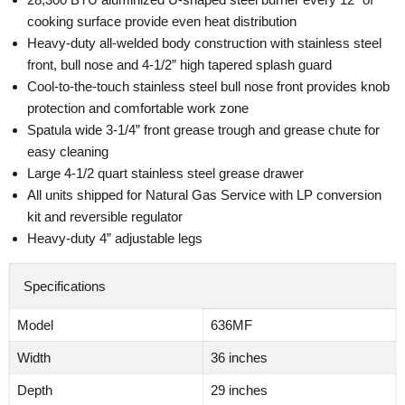
cooking surface provide even heat distribution
Heavy-duty all-welded body construction with stainless steel
front, bull nose and 4-1/2” high tapered splash guard
Cool-to-the-touch stainless steel bull nose front provides knob
protection and comfortable work zone
Spatula wide 3-1/4” front grease trough and grease chute for
easy cleaning
Large 4-1/2 quart stainless steel grease drawer
All units shipped for Natural Gas Service with LP conversion
kit and reversible regulator
Heavy-duty 4” adjustable legs
Specifications
Model
636MF
Width
36 inches
Depth
29 inches