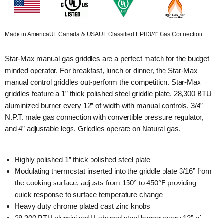
Made in America
UL Canada & USA
UL Classified EPH
3/4" Gas Connection
Star-Max manual gas griddles are a perfect match for the budget
minded operator. For breakfast, lunch or dinner, the Star-Max
manual control griddles out-perform the competition. Star-Max
griddles feature a 1” thick polished steel griddle plate. 28,300 BTU
aluminized burner every 12” of width with manual controls, 3/4”
N.P.T. male gas connection with convertible pressure regulator,
and 4” adjustable legs. Griddles operate on Natural gas.
Highly polished 1” thick polished steel plate
Modulating thermostat inserted into the griddle plate 3/16” from
the cooking surface, adjusts from 150° to 450°F providing
quick response to surface temperature change
Heavy duty chrome plated cast zinc knobs
28,300 BTU aluminized U-shaped steel burner every 12” of