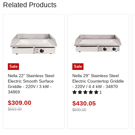
Related Products
Sale
Sale
Nella 22" Stainless Steel
Nella 29" Stainless Steel
Electric Smooth Surface
Electric Countertop Griddle
Griddle - 220V / 3 kW -
- 220V / 4.4 kW - 34870
34869
1
$309.00
Current
$430.05
Current
price
Original
$563.00
price
Original
$699.00
price
price