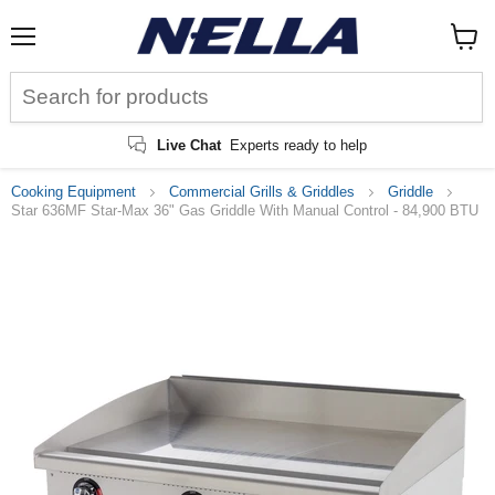
Menu
View
cart
Live Chat
Experts ready to help
Cooking Equipment
Commercial Grills & Griddles
Griddle
Star 636MF Star-Max 36" Gas Griddle With Manual Control - 84,900 BTU