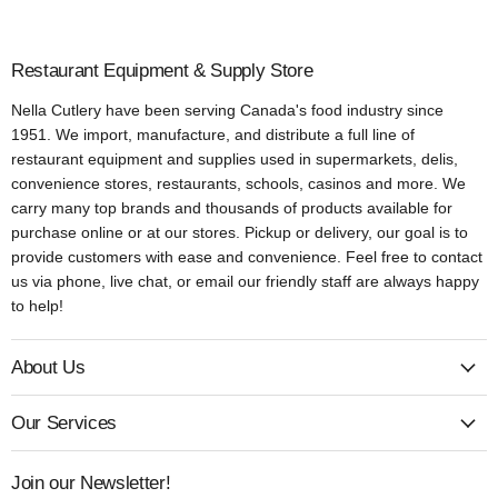
Restaurant Equipment & Supply Store
Nella Cutlery have been serving Canada's food industry since
1951. We import, manufacture, and distribute a full line of
restaurant equipment and supplies used in supermarkets, delis,
convenience stores, restaurants, schools, casinos and more. We
carry many top brands and thousands of products available for
purchase online or at our stores. Pickup or delivery, our goal is to
provide customers with ease and convenience. Feel free to contact
us via phone, live chat, or email our friendly staff are always happy
to help!
About Us
Our Services
Join our Newsletter!