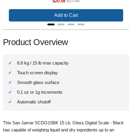
Sale
Original
$20.58
$27.44
price
price
Add to Cart
Product Overview
6.8 kg / 15 lb max capacity
Touch screen display
Smooth glass surface
0.1 oz or 1g increments
Automatic shutoff
This San Jamar SCDG15BK 15 Lb. Glass Digital Scale - Black
has capable of weighing liquid and dry ingredients up to an