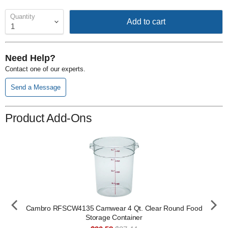
Quantity
Add to cart
Need Help?
Contact one of our experts.
Send a Message
Product Add-Ons
Cambro RFSCW4135 Camwear 4 Qt. Clear Round Food
Storage Container