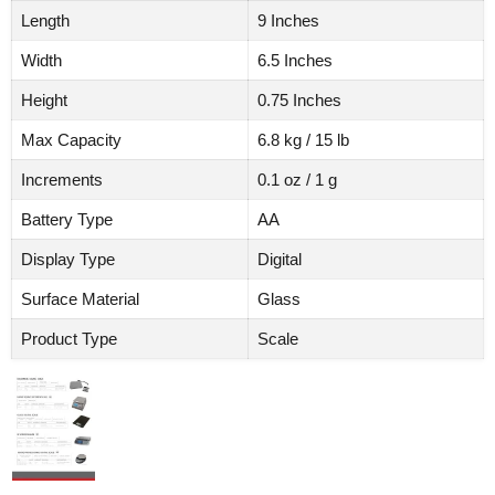
Length
9 Inches
Width
6.5 Inches
Height
0.75 Inches
Max Capacity
6.8 kg / 15 lb
Increments
0.1 oz / 1 g
Battery Type
AA
Display Type
Digital
Surface Material
Glass
Product Type
Scale