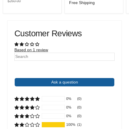
price
price
Original
$260.00
Free Shipping
price
Customer Reviews
Based on 1 review
Write a review
Ask a question
0%
(0)
0%
(0)
0%
(0)
100%
(1)