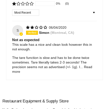
0%
(0)
Sort by
06/04/2020
S
Simon
(Montreal, CA)
Not as expected
This scale has a nice and clean look however this in
not enough.
The tare function is slow and has to be done twice
sometimes. Tare literally takes 2-3 seconds! The
precision seems not as advertised (+/- 1g). I...
Read
more
Restaurant Equipment & Supply Store