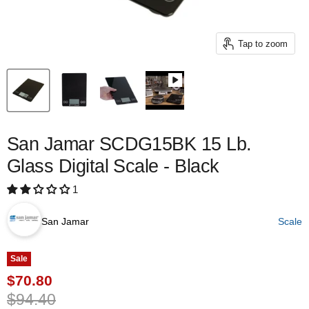
Tap to zoom
San Jamar SCDG15BK 15 Lb.
Glass Digital Scale - Black
1
San Jamar
Scale
Sale
Current price
$70.80
Original price
$94.40