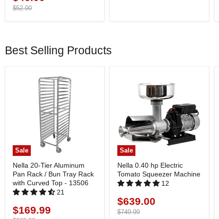
price
Original
$52.00
price
Best Selling Products
Sale
Sale
Nella 20-Tier Aluminum
Nella 0.40 hp Electric
Pan Rack / Bun Tray Rack
Tomato Squeezer Machine
with Curved Top - 13506
12
21
$639.00
Current
$169.99
Current
price
Original
$749.99