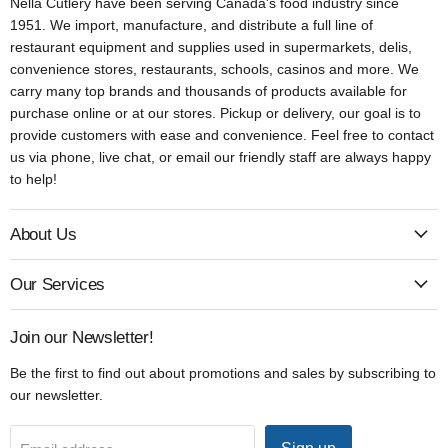
Nella Cutlery have been serving Canada's food industry since
1951. We import, manufacture, and distribute a full line of
restaurant equipment and supplies used in supermarkets, delis,
convenience stores, restaurants, schools, casinos and more. We
carry many top brands and thousands of products available for
purchase online or at our stores. Pickup or delivery, our goal is to
provide customers with ease and convenience. Feel free to contact
us via phone, live chat, or email our friendly staff are always happy
to help!
About Us
Our Services
Join our Newsletter!
Be the first to find out about promotions and sales by subscribing to
our newsletter.