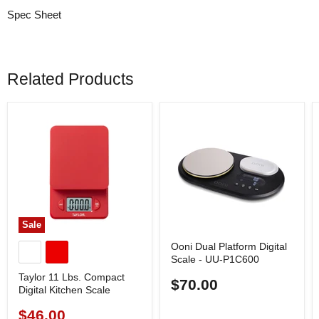
Spec Sheet
Related Products
Sale
Ooni Dual Platform Digital
Scale - UU-P1C600
Taylor 11 Lbs. Compact
$70.00
Digital Kitchen Scale
$46.00
Current