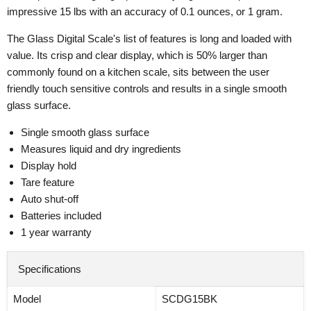
impressive 15 lbs with an accuracy of 0.1 ounces, or 1 gram.
The Glass Digital Scale's list of features is long and loaded with
value. Its crisp and clear display, which is 50% larger than
commonly found on a kitchen scale, sits between the user
friendly touch sensitive controls and results in a single smooth
glass surface.
Single smooth glass surface
Measures liquid and dry ingredients
Display hold
Tare feature
Auto shut-off
Batteries included
1 year warranty
Specifications
Model
SCDG15BK