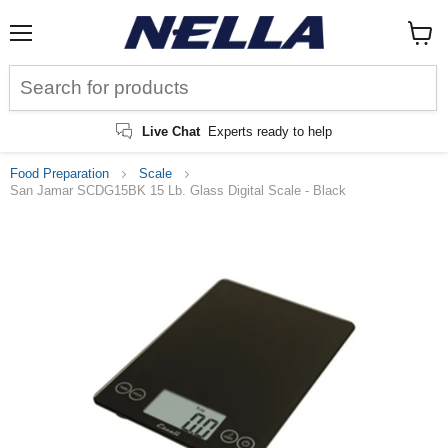
Menu
View
cart
Live Chat
Experts ready to help
Food Preparation
Scale
San Jamar SCDG15BK 15 Lb. Glass Digital Scale - Black