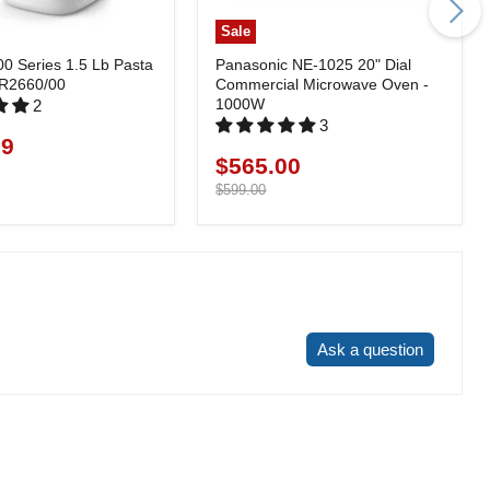
Sale
00 Series 1.5 Lb Pasta
Panasonic NE-1025 20" Dial
HR2660/00
Commercial Microwave Oven -
1000W
2
3
99
$565.00
Current
price
Original
$599.00
price
Write a review
Ask a question