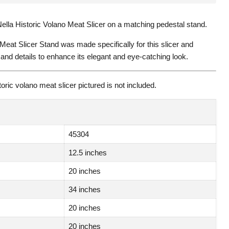
ella Historic Volano Meat Slicer on a matching pedestal stand.
 Meat Slicer Stand was made specifically for this slicer and
and details to enhance its elegant and eye-catching look.
oric volano meat slicer pictured is not included.
45304
12.5 inches
20 inches
34 inches
20 inches
20 inches