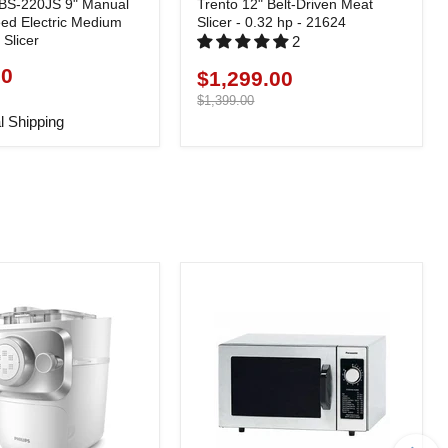
BS-220JS 9" Manual
Trento 12" Belt-Driven Meat
eed Electric Medium
Slicer - 0.32 hp - 21624
Slicer
2
90
$1,299.00
Current
price
Original
$1,399.00
price
l Shipping