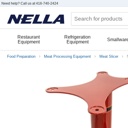
Need help? Call us at 416-740-2424
Restaurant
Refrigeration
Smallwar
Equipment
Equipment
Food Preparation
Meat Processing Equipment
Meat Slicer