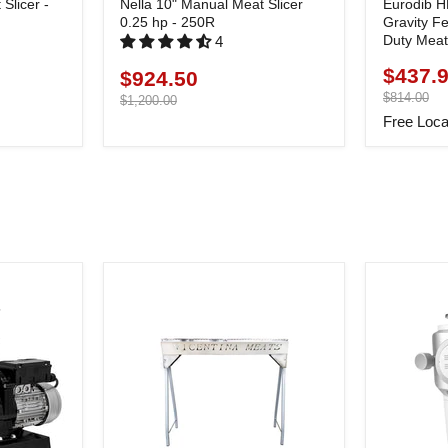
Slicer -
Nella 10" Manual Meat Slicer
Eurodib H
0.25 hp - 250R
Gravity F
Duty Meat 
4
$437.
Current
$924.50
Current
price
Original
$814.00
price
Original
$1,200.00
price
price
Free Loca