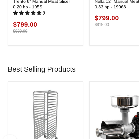
Trento 8" Manual Meat Slicer
Nella 12" Manual Meat 
0.20 hp - 195S
0.33 hp - 19068
9
$799.00
Current
$799.00
Current
price
Original
$815.00
price
price
Original
$889.99
price
Best Selling Products