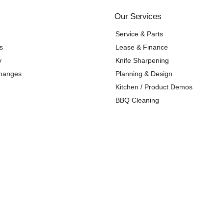
Our Services
Service & Parts
s
Lease & Finance
y
Knife Sharpening
changes
Planning & Design
Kitchen / Product Demos
BBQ Cleaning