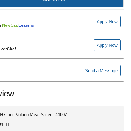
Apply Now
h
NewCap
Leasing
.
Apply Now
lverChef
.
Send a Message
view
Historic Volano Meat Slicer - 44007
34" H