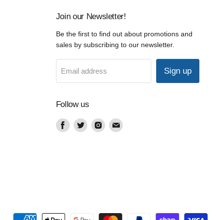
Join our Newsletter!
Be the first to find out about promotions and
sales by subscribing to our newsletter.
Sign up
Email address
Follow us
Find
Find
Find
Find
us
us
us
us
on
on
on
on
Facebook
Twitter
Instagram
Email