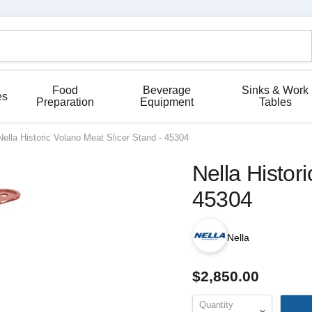
Food
Beverage
Sinks & Work
es
Preparation
Equipment
Tables
Nella Historic Volano Meat Slicer Stand - 45304
Nella Histor
45304
Nella
$2,850.00
Quantity