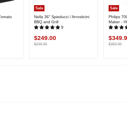
Sale
Sale
 Tomato
Nella 36" Spieducci / Arrosticini
Philips 70
BBQ and Grill
Maker - 
9
$249.00
$349.
Current
Current
price
Original
price
Original
$299.00
$359.99
price
price