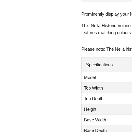
Prominently display your N
This Nella Historic Volano
features matching colours 
Please note: The Nella hist
Specifications
Model
Top Width
Top Depth
Height
Base Width
Base Depth