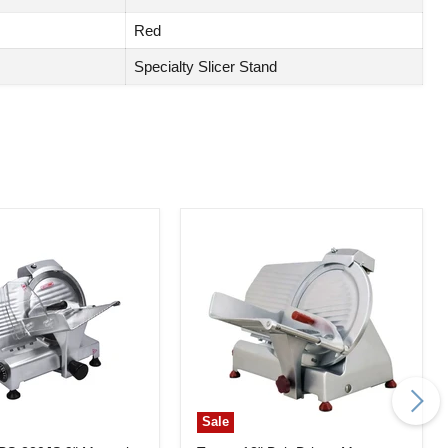
Red
Specialty Slicer Stand
Sale