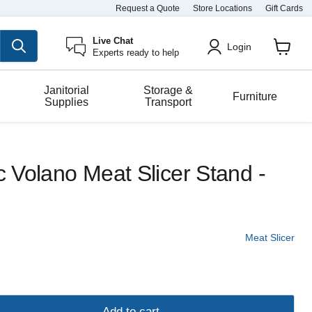
Request a Quote
Store Locations
Gift Cards
Live Chat
Login
Experts ready to help
View
cart
Janitorial
Storage &
Furniture
Supplies
Transport
ic Volano Meat Slicer Stand -
Meat Slicer
Add to cart