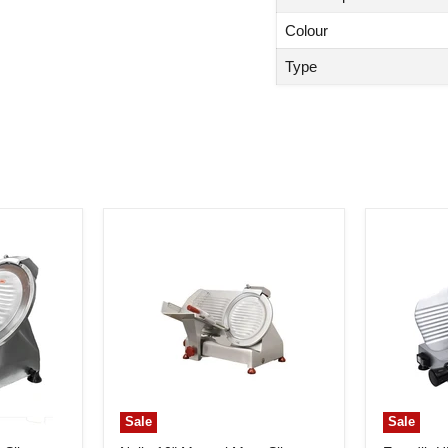
Colour
Type
Sale
Sale