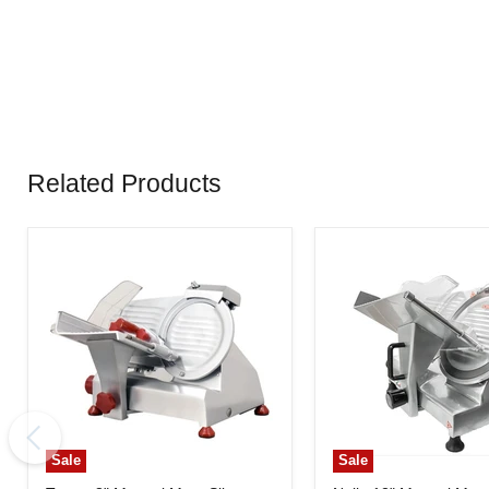
Related Products
Sale
Sale