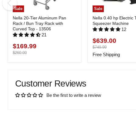
Sale
Sale
Nella 20-Tier Aluminum Pan
Nella 0.40 hp Electric
Rack / Bun Tray Rack with
Squeezer Machine
Curved Top - 13506
12
21
$639.00
Current
$169.99
Current
price
Original
$749.99
price
price
Original
$260.00
Free Shipping
price
Customer Reviews
Be the first to write a review