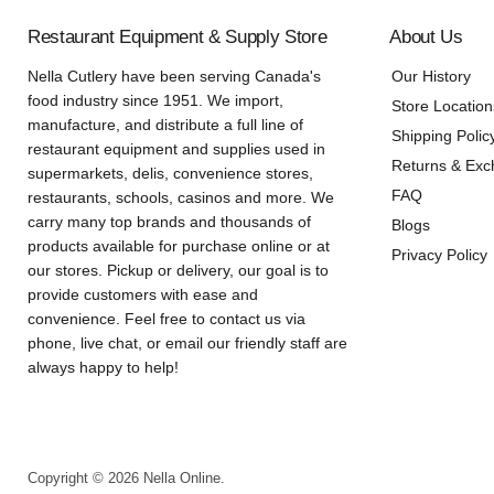
Restaurant Equipment & Supply Store
About Us
Nella Cutlery have been serving Canada's
Our History
food industry since 1951. We import,
Store Location
manufacture, and distribute a full line of
Shipping Polic
restaurant equipment and supplies used in
Returns & Ex
supermarkets, delis, convenience stores,
FAQ
restaurants, schools, casinos and more. We
carry many top brands and thousands of
Blogs
products available for purchase online or at
Privacy Policy
our stores. Pickup or delivery, our goal is to
provide customers with ease and
convenience. Feel free to contact us via
phone, live chat, or email our friendly staff are
always happy to help!
Copyright © 2026 Nella Online.