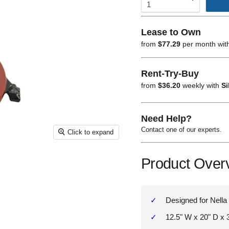
Lease to Own
from
$77.29
per month wit
Rent-Try-Buy
from
$36.20
weekly with
Si
Need Help?
Contact one of our experts.
Click to expand
Product Over
Designed for Nella 
12.5" W x 20" D x 