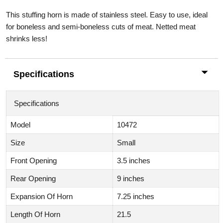
This stuffing horn is made of stainless steel. Easy to use, ideal
for boneless and semi-boneless cuts of meat. Netted meat
shrinks less!
Specifications
Specifications
Model
10472
Size
Small
Front Opening
3.5 inches
Rear Opening
9 inches
Expansion Of Horn
7.25 inches
Length Of Horn
21.5