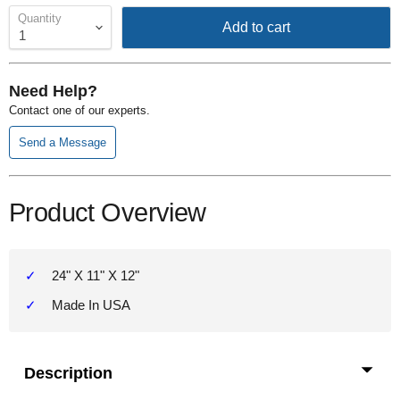
Quantity
Add to cart
Need Help?
Contact one of our experts.
Send a Message
Product Overview
24" X 11" X 12"
Made In USA
Description