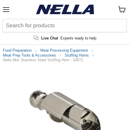
Menu
View
cart
Live Chat
Experts ready to help
Food Preparation
Meat Processing Equipment
Meat Prep Tools & Accessories
Stuffing Horns
Nella 6lbs Stainless Steel Stuffing Horn - 10472