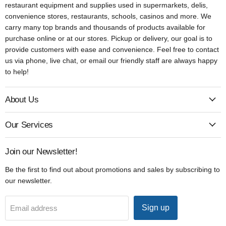
restaurant equipment and supplies used in supermarkets, delis,
convenience stores, restaurants, schools, casinos and more. We
carry many top brands and thousands of products available for
purchase online or at our stores. Pickup or delivery, our goal is to
provide customers with ease and convenience. Feel free to contact
us via phone, live chat, or email our friendly staff are always happy
to help!
About Us
Our Services
Join our Newsletter!
Be the first to find out about promotions and sales by subscribing to
our newsletter.
Sign up
Email address