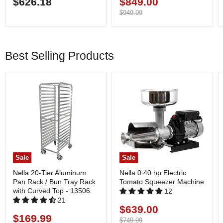
$626.18
$849.00
Current
price
Original
$949.99
price
Best Selling Products
Sale
Sale
Nella 20-Tier Aluminum
Nella 0.40 hp Electric
Pan Rack / Bun Tray Rack
Tomato Squeezer Machine
with Curved Top - 13506
12
21
$639.00
Current
$169.99
Current
price
Original
$749.99