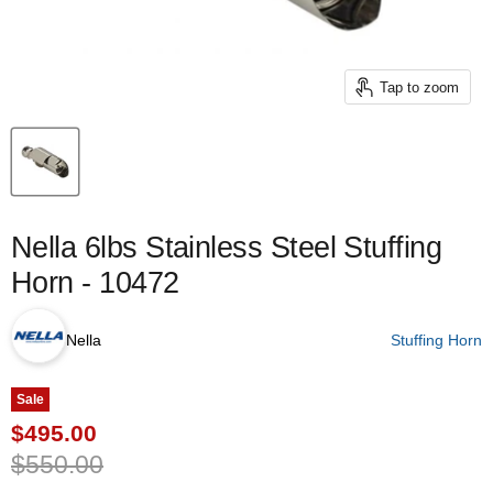
Tap to zoom
Nella 6lbs Stainless Steel Stuffing
Horn - 10472
Nella
Stuffing Horn
Sale
Current price
$495.00
Original price
$550.00