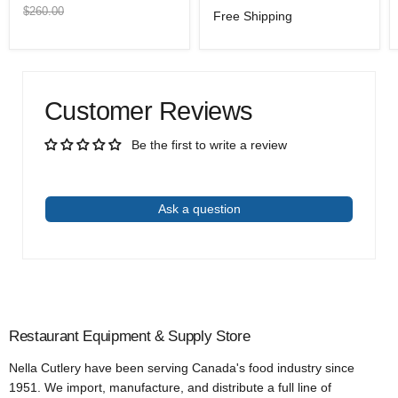
price
price
Original
$260.00
Free Shipping
price
Customer Reviews
Be the first to write a review
Write a review
Ask a question
Restaurant Equipment & Supply Store
Nella Cutlery have been serving Canada's food industry since
1951. We import, manufacture, and distribute a full line of