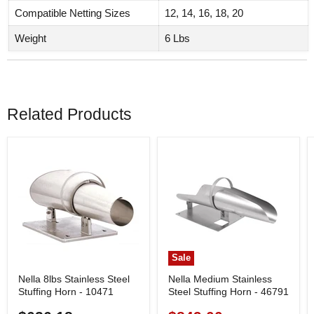
Compatible Netting Sizes
12, 14, 16, 18, 20
Weight
6 Lbs
Related Products
Sale
Nella 8lbs Stainless Steel
Nella Medium Stainless
Stuffing Horn - 10471
Steel Stuffing Horn - 46791