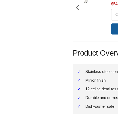
price
price
Sal
$54
pri
Add to Cart
Product Over
Stainless steel con
Mirror finish
12 celine demi tas
Durable and corros
Dishwasher safe