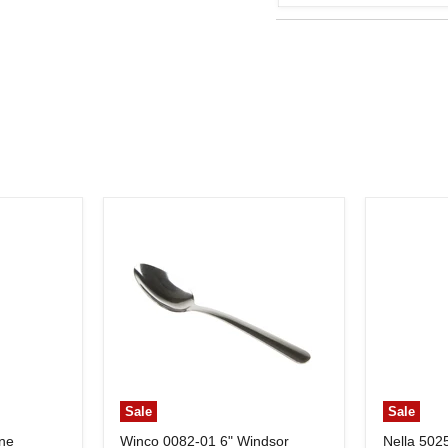
Sale
Sale
ine
Winco 0082-01 6" Windsor
Nella 502