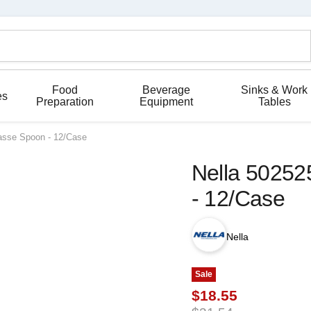
Food
Beverage
Sinks & Work
es
Preparation
Equipment
Tables
Tasse Spoon - 12/Case
Nella 50252
- 12/Case
Nella
Sale
Current price
$18.55