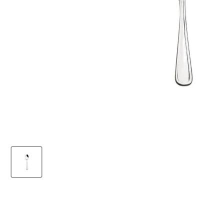
Browne 7.5" WIN2
Stainless Steel Dinner
Fork - 24/Case -
503803