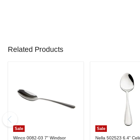
Related Products
Sale
Sale
Winco 0082-03 7" Windsor
Nella 502523 6.4" Cel