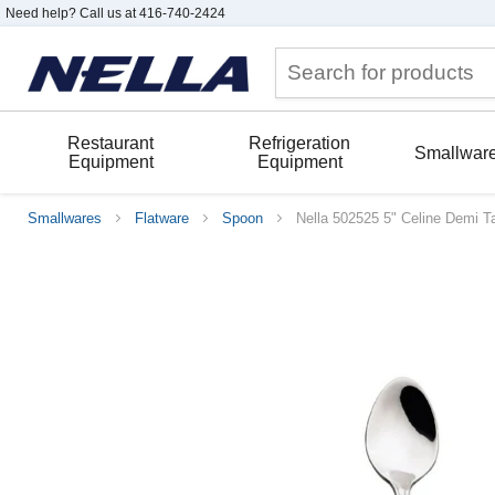
Need help? Call us at 416-740-2424
Restaurant
Refrigeration
Smallwar
Equipment
Equipment
Smallwares
Flatware
Spoon
Nella 502525 5" Celine Demi 