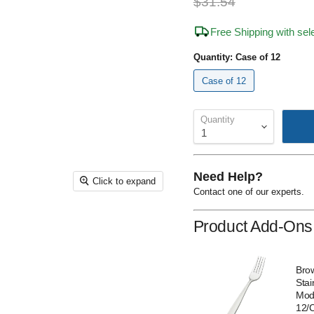
Original price
$31.54
Free Shipping with se
Quantity:
Case of 12
Case of 12
Quantity
Need Help?
Click to expand
Contact one of our experts.
Product Add-Ons
Nella 502505 8"
Bro
Celine European
Stai
Dinner Fork - 12/Case
Mod
12/
Sale
Original
$37.00
$56.06