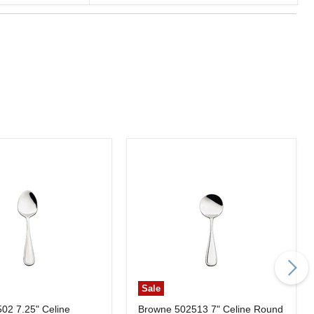
Sale
502 7.25" Celine
Browne 502513 7" Celine Round