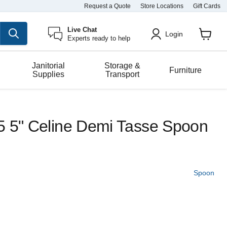
Request a Quote
Store Locations
Gift Cards
Live Chat
Login
Experts ready to help
View
cart
Janitorial
Storage &
Furniture
Supplies
Transport
5 5" Celine Demi Tasse Spoon
Spoon