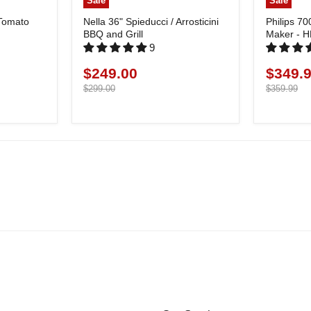
Sale
Sale
 Tomato
Nella 36" Spieducci / Arrosticini
Philips 70
BBQ and Grill
Maker - 
9
$249.00
$349.
Current
Current
price
Original
price
Original
$299.00
$359.99
price
price