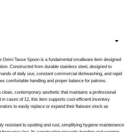
ne Demi Tasse Spoon is a fundamental smallware item designed
ation. Constructed from durable stainless steel, designed to
mands of daily use, constant commercial dishwashing, and rapid
res comfortable handling and proper balance for patrons.
a clean, contemporary aesthetic that maintains a professional
in cases of 12, this item supports cost-efficient inventory
ators to easily replace or expand their flatware stock as
hly resistant to spotting and rust, simplifying hygiene maintenance
 frequency low. Its construction prevents bending and warping,