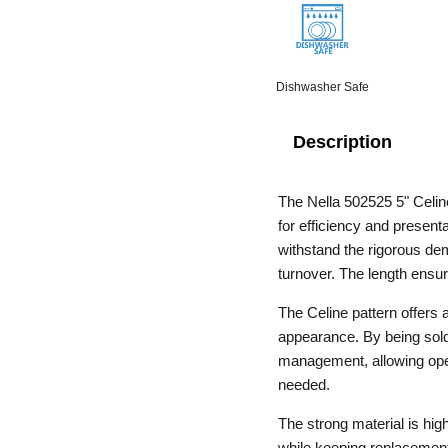
Dishwasher Safe
Description
The Nella 502525 5" Celi
for efficiency and present
withstand the rigorous de
turnover. The length ensu
The Celine pattern offers 
appearance. By being sold 
management, allowing oper
needed.
The strong material is hig
while keeping replacement