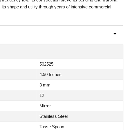
 its shape and utility through years of intensive commercial
502525
4.90 Inches
3 mm
12
Mirror
Stainless Steel
Tasse Spoon