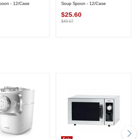
poon - 12/Case
Soup Spoon - 12/Case
0
$25.60
Current
price
Original
$49.67
price