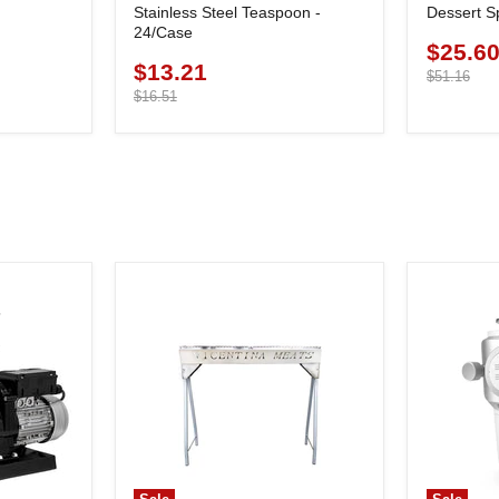
Stainless Steel Teaspoon -
Dessert S
24/Case
$25.6
Current
$13.21
Current
price
Original
$51.16
price
price
Original
$16.51
price