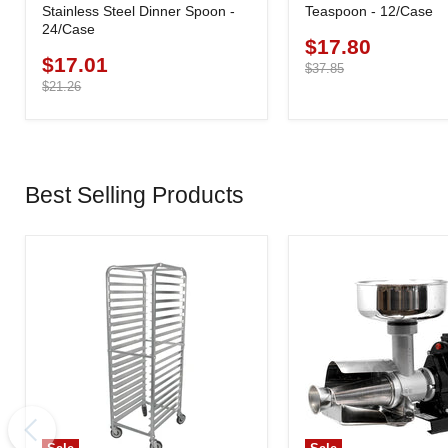
Stainless Steel Dinner Spoon -
Teaspoon - 12/Case
24/Case
$17.80
Current
$17.01
Current
price
Original
$37.85
price
price
Original
$21.26
price
Best Selling Products