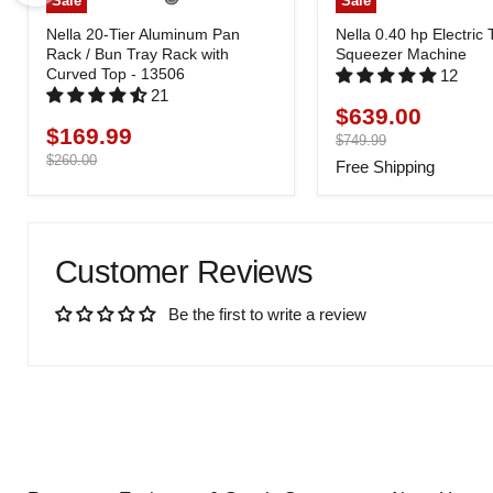
Sale
Sale
Nella 20-Tier Aluminum Pan
Nella 0.40 hp Electric
Rack / Bun Tray Rack with
Squeezer Machine
Curved Top - 13506
12
21
$639.00
Current
$169.99
Current
price
Original
$749.99
price
price
Original
$260.00
Free Shipping
price
Customer Reviews
Be the first to write a review