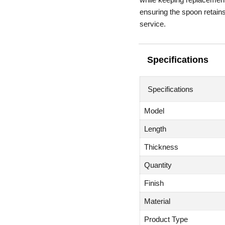
ensuring the spoon retains
service.
Specifications
Specifications
Model
Length
Thickness
Quantity
Finish
Material
Product Type