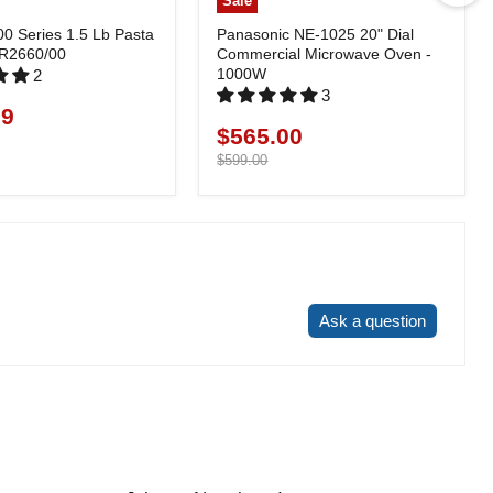
Sale
00 Series 1.5 Lb Pasta
Panasonic NE-1025 20" Dial
HR2660/00
Commercial Microwave Oven -
1000W
2
3
99
$565.00
Current
price
Original
$599.00
price
Write a review
Ask a question