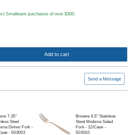
lect Smallware purchases of over $300.
Add to cart
Send a Message
wne 7.25"
Browne 6.5" Stainless
nless Steel
Steel Modena Salad
ena Dinner Fork -
Fork - 12/Case -
Case - 503003
503010