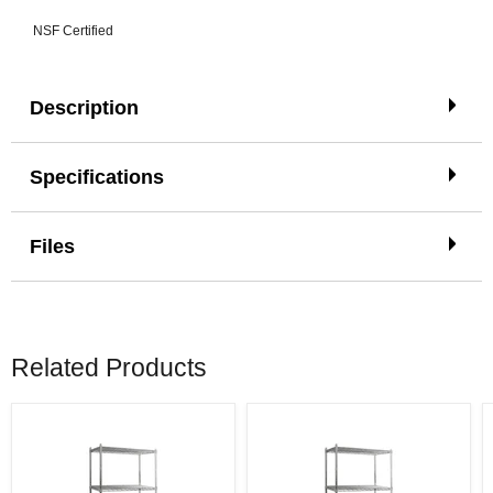
NSF Certified
Description
Specifications
Files
Related Products