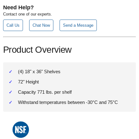
Need Help?
Contact one of our experts.
Call Us
Chat Now
Send a Message
Product Overview
(4) 18" x 36" Shelves
72" Height
Capacity 771 lbs. per shelf
Withstand temperatures between -30°C and 75°C