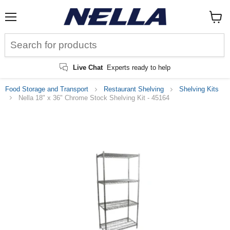
Menu
View
cart
Live Chat
Experts ready to help
Food Storage and Transport
Restaurant Shelving
Shelving Kits
Nella 18" x 36" Chrome Stock Shelving Kit - 45164