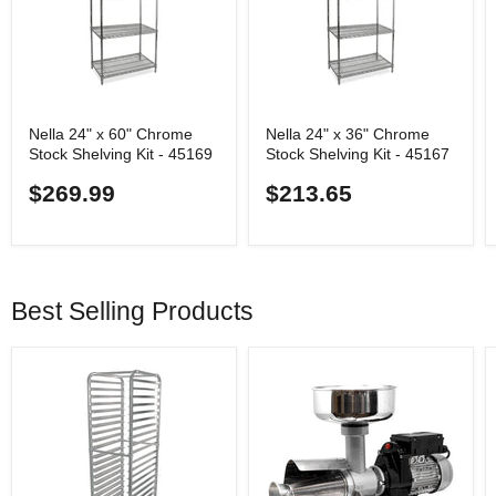
Nella 24" x 60" Chrome
Nella 24" x 36" Chrome
Stock Shelving Kit - 45169
Stock Shelving Kit - 45167
$269.99
$213.65
Best Selling Products