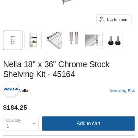
Tap to zoom
Nella 18" x 36" Chrome Stock
Shelving Kit - 45164
Nella
Shelving Kits
$184.25
Quantity
Add to cart