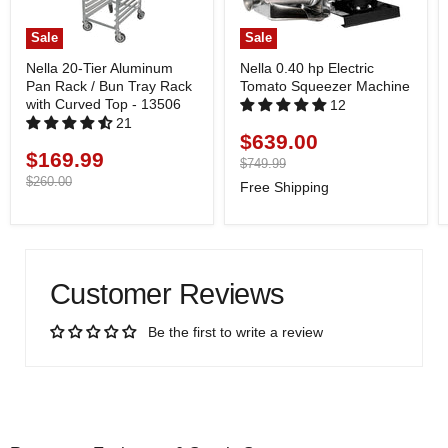
Sale
Sale
Nella 20-Tier Aluminum
Nella 0.40 hp Electric
Pan Rack / Bun Tray Rack
Tomato Squeezer Machine
with Curved Top - 13506
12
21
$639.00
Current
$169.99
Current
price
Original
$749.99
price
price
Original
$260.00
Free Shipping
price
Customer Reviews
Be the first to write a review