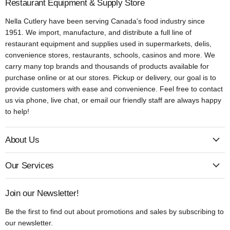
Restaurant Equipment & Supply Store
Nella Cutlery have been serving Canada's food industry since
1951. We import, manufacture, and distribute a full line of
restaurant equipment and supplies used in supermarkets, delis,
convenience stores, restaurants, schools, casinos and more. We
carry many top brands and thousands of products available for
purchase online or at our stores. Pickup or delivery, our goal is to
provide customers with ease and convenience. Feel free to contact
us via phone, live chat, or email our friendly staff are always happy
to help!
About Us
Our Services
Join our Newsletter!
Be the first to find out about promotions and sales by subscribing to
our newsletter.