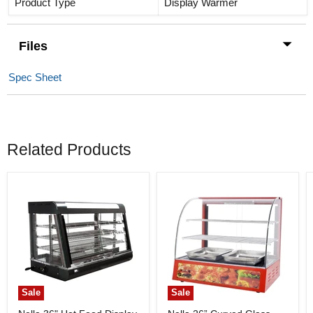
Product Type
Display Warmer
Files
Spec Sheet
Related Products
Sale
Sale