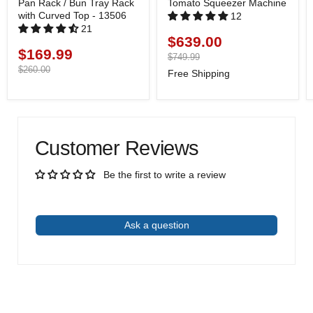
Pan Rack / Bun Tray Rack
Tomato Squeezer Machine
with Curved Top - 13506
12
21
$639.00
Current
$169.99
Current
price
Original
$749.99
price
price
Original
$260.00
Free Shipping
price
Customer Reviews
Be the first to write a review
Write a review
Ask a question