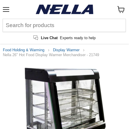
Menu
View
cart
Live Chat
Experts ready to help
Food Holding & Warming
Display Warmer
Nella 26" Hot Food Display Warmer Merchandiser - 21749