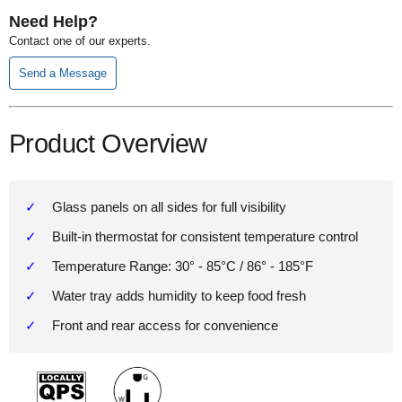
Need Help?
Contact one of our experts.
Send a Message
Product Overview
Glass panels on all sides for full visibility
Built-in thermostat for consistent temperature control
Temperature Range: 30° - 85°C / 86° - 185°F
Water tray adds humidity to keep food fresh
Front and rear access for convenience