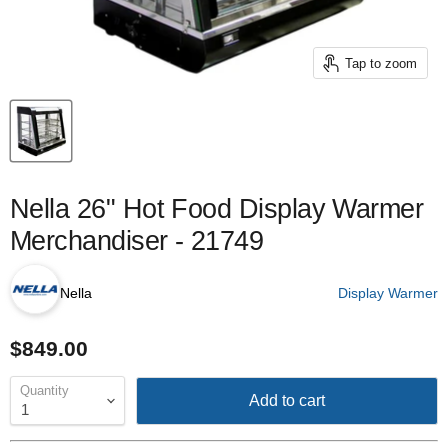
Tap to zoom
Nella 26" Hot Food Display Warmer
Merchandiser - 21749
Nella
Display Warmer
$849.00
Quantity
Add to cart