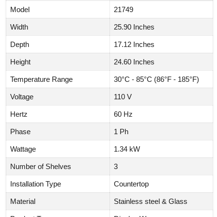
Model
21749
Width
25.90 Inches
Depth
17.12 Inches
Height
24.60 Inches
Temperature Range
30°C - 85°C (86°F - 185°F)
Voltage
110 V
Hertz
60 Hz
Phase
1 Ph
Wattage
1.34 kW
Number of Shelves
3
Installation Type
Countertop
Material
Stainless steel & Glass