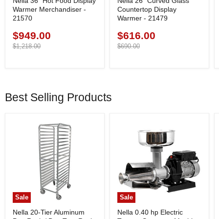
Nella 36" Hot Food Display
Nella 26” Curved Glass
Warmer Merchandiser -
Countertop Display
21570
Warmer - 21479
$949.00
$616.00
Current
Current
price
Original
price
Original
$1,218.00
$690.00
price
price
Best Selling Products
Sale
Sale
Nella 20-Tier Aluminum
Nella 0.40 hp Electric