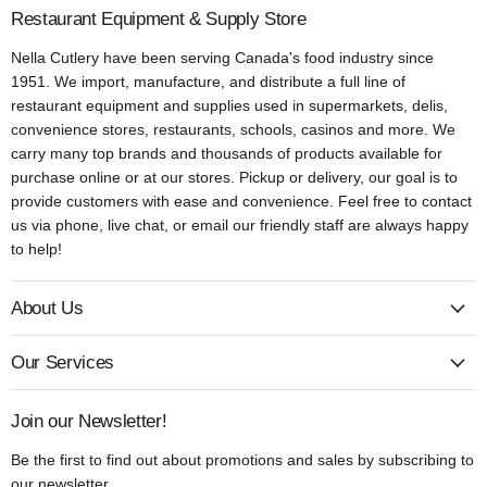
Restaurant Equipment & Supply Store
Nella Cutlery have been serving Canada's food industry since
1951. We import, manufacture, and distribute a full line of
restaurant equipment and supplies used in supermarkets, delis,
convenience stores, restaurants, schools, casinos and more. We
carry many top brands and thousands of products available for
purchase online or at our stores. Pickup or delivery, our goal is to
provide customers with ease and convenience. Feel free to contact
us via phone, live chat, or email our friendly staff are always happy
to help!
About Us
Our Services
Join our Newsletter!
Be the first to find out about promotions and sales by subscribing to
our newsletter.