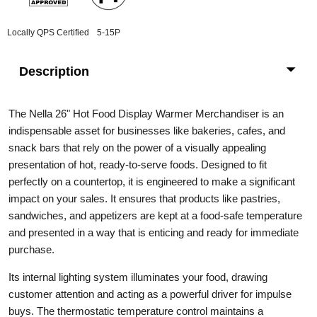
Locally QPS Certified
5-15P
Description
The Nella 26" Hot Food Display Warmer Merchandiser is an
indispensable asset for businesses like bakeries, cafes, and
snack bars that rely on the power of a visually appealing
presentation of hot, ready-to-serve foods. Designed to fit
perfectly on a countertop, it is engineered to make a significant
impact on your sales. It ensures that products like pastries,
sandwiches, and appetizers are kept at a food-safe temperature
and presented in a way that is enticing and ready for immediate
purchase.
Its internal lighting system illuminates your food, drawing
customer attention and acting as a powerful driver for impulse
buys. The thermostatic temperature control maintains a