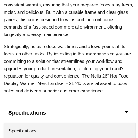
consistent warmth, ensuring that your prepared foods stay fresh,
moist, and delicious. Built with a durable frame and clear glass
panels, this unit is designed to withstand the continuous
demands of a fast-paced commercial environment, offering
longevity and easy maintenance.
Strategically, helps reduce wait times and allows your staff to
focus on other tasks. By investing in this merchandiser, you are
committing to a solution that streamlines your workflow and
upgrades your product presentation, reinforcing your brand's
reputation for quality and convenience. The Nella 26" Hot Food
Display Warmer Merchandiser - 21749 is a vital asset to boost
sales and deliver a superior customer experience.
Specifications
Specifications