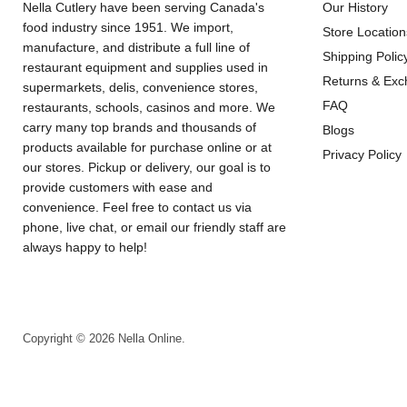
Nella Cutlery have been serving Canada's
Our History
food industry since 1951. We import,
Store Location
manufacture, and distribute a full line of
Shipping Polic
restaurant equipment and supplies used in
Returns & Ex
supermarkets, delis, convenience stores,
FAQ
restaurants, schools, casinos and more. We
carry many top brands and thousands of
Blogs
products available for purchase online or at
Privacy Policy
our stores. Pickup or delivery, our goal is to
provide customers with ease and
convenience. Feel free to contact us via
phone, live chat, or email our friendly staff are
always happy to help!
Copyright © 2026 Nella Online.