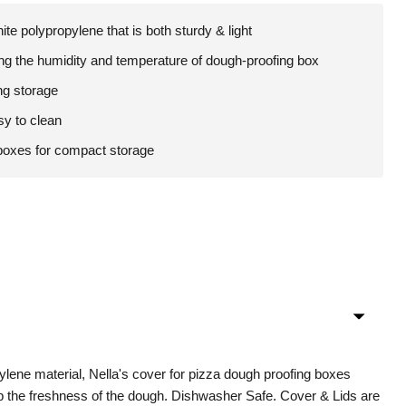
te polypropylene that is both sturdy & light
ing the humidity and temperature of dough-proofing box
ng storage
sy to clean
boxes for compact storage
ylene material, Nella's cover for pizza dough proofing boxes
p the freshness of the dough. Dishwasher Safe. Cover & Lids are