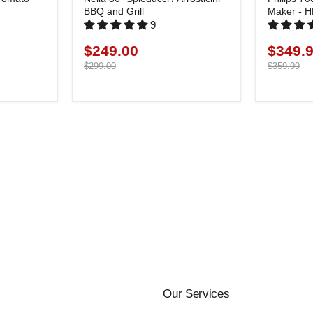
BBQ and Grill
Maker - 
9
$249.00
$349.
Current
Current
price
Original
price
Original
$299.00
$359.99
price
price
Our Services