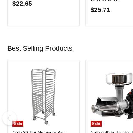
$22.65
$25.71
Best Selling Products
Sale
Sale
Nella 20-Tier Aluminum Pan
Nella 0.40 hp Electric