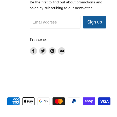
Be the first to find out about promotions and
sales by subscribing to our newsletter.
Sign up
Email address
Follow us
Find
Find
Find
Find
us
us
us
us
on
on
on
on
Facebook
Twitter
Instagram
Email