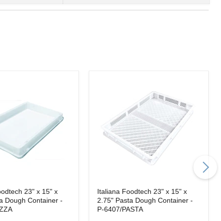
oodtech 23" x 15" x
Italiana Foodtech 23" x 15" x
za Dough Container -
2.75" Pasta Dough Container -
IZZA
P-6407/PASTA