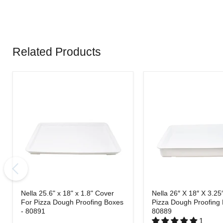
Related Products
Nella 25.6" x 18" x 1.8" Cover
Nella 26″ X 18″ X 3.25
For Pizza Dough Proofing Boxes
Pizza Dough Proofing 
- 80891
80889
1