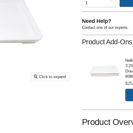
Need Help?
Contact one of our experts.
Product Add-Ons
Nell
3.25
Doug
808
Click to expand
Pric
$25
Product Over