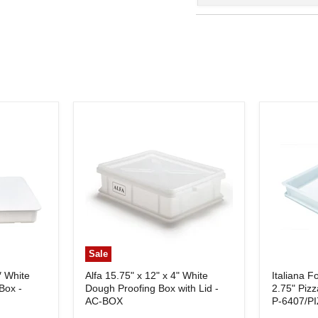
Sale
″ White
Alfa 15.75" x 12" x 4" White
Italiana F
Box -
Dough Proofing Box with Lid -
2.75" Piz
AC-BOX
P-6407/P