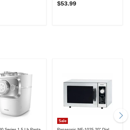
0
$53.99
Sale
00 Series 1.5 Lb Pasta
Panasonic NE-1025 20" Dial