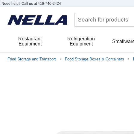
Need help? Call us at 416-740-2424
Restaurant
Refrigeration
Smallwar
Equipment
Equipment
Food Storage and Transport
Food Storage Boxes & Containers