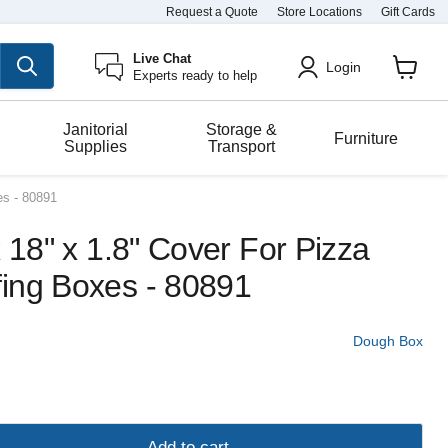
Request a Quote
Store Locations
Gift Cards
Live Chat
Login
Experts ready to help
View
cart
Janitorial
Storage &
Furniture
Supplies
Transport
es - 80891
x 18" x 1.8" Cover For Pizza
ing Boxes - 80891
Dough Box
Add to cart