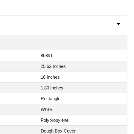
80891
25.62 Inches
18 Inches
1.80 Inches
Rectangle
White
Polypropylene
Dough Box Cover