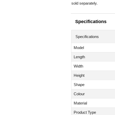
sold separately.
Specifications
Specifications
Model
Length
Width
Height
Shape
Colour
Material
Product Type