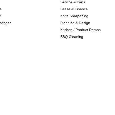
Service & Parts
s
Lease & Finance
y
Knife Sharpening
changes
Planning & Design
Kitchen / Product Demos
BBQ Cleaning