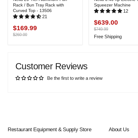
Rack / Bun Tray Rack with
Squeezer Machine
Curved Top - 13506
12
21
$639.00
Current
$169.99
Current
price
Original
$749.99
price
price
Original
$260.00
Free Shipping
price
Customer Reviews
Be the first to write a review
Restaurant Equipment & Supply Store
About Us