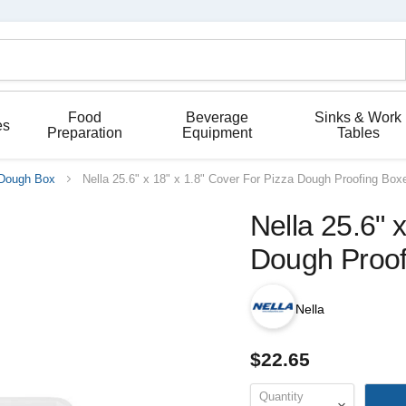
Food
Beverage
Sinks & Work
es
Preparation
Equipment
Tables
Dough Box
Nella 25.6" x 18" x 1.8" Cover For Pizza Dough Proofing Box
Nella 25.6" 
Dough Proof
Nella
$22.65
Quantity