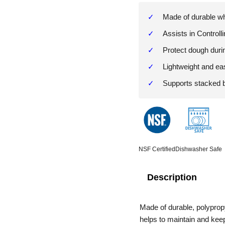
Made of durable whi
Assists in Controll
Protect dough duri
Lightweight and ea
Supports stacked 
NSF Certified
Dishwasher Safe
Description
Made of durable, polyprop
helps to maintain and kee