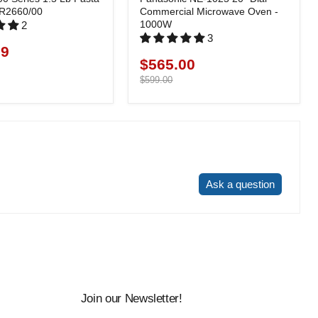
HR2660/00
Commercial Microwave Oven -
1000W
2
3
99
$565.00
Current
price
Original
$599.00
price
Write a review
Ask a question
Join our Newsletter!