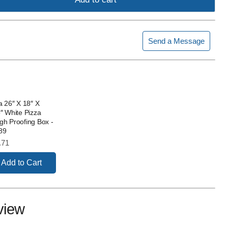
Send a Message
a 26″ X 18″ X
″ White Pizza
h Proofing Box -
89
e
.71
Add to Cart
view