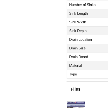
Number of Sinks
Sink Length
Sink Width
Sink Depth
Drain Location
Drain Size
Drain Board
Material
Type
Files