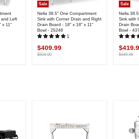
Sale
Sale
rtment
Nella 38.5" One Compartment
Nella 38.
 and Left
Sink with Corner Drain and Right
Sink with 
" x 11"
Drain Board - 18" x 18" x 11"
Drain Boar
Bowl - 25248
Bowl - 43
1
$409.99
$419.
Current
Current
price
Original
price
Original
$504.00
$449.99
price
price