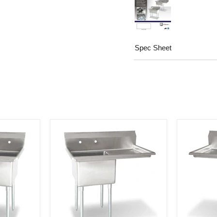
Spec Sheet