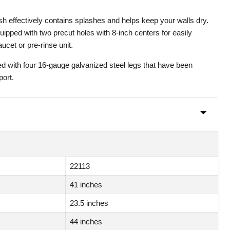
h effectively contains splashes and helps keep your walls dry.
ipped with two precut holes with 8-inch centers for easily
aucet or pre-rinse unit.
ed with four 16-gauge galvanized steel legs that have been
port.
22113
41 inches
23.5 inches
44 inches