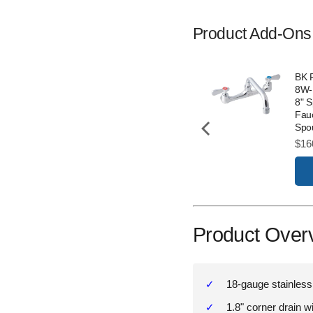
Product Add-Ons
BK 
8W-
8" 
Fauc
Spo
Pric
$16
Product Over
18-gauge stainless
1.8" corner drain w