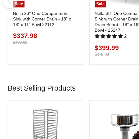
Sale
Sale
Nella 23" One Compartment
Nella 38" One Compa
Sink with Corner Drain - 18” x
Sink with Corner Drain
18” x 11” Bowl 22112
Drain Board - 18" x 18
Bowl - 25247
$337.98
Current
2
price
Original
$408.00
$399.99
Current
price
price
Original
$479.99
price
Best Selling Products