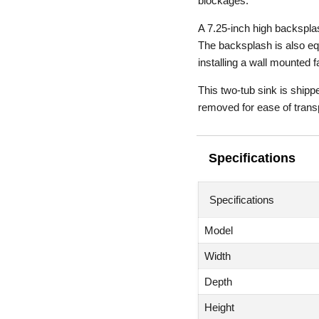
blockages.
A 7.25-inch high backsplas
The backsplash is also equ
installing a wall mounted f
This two-tub sink is shipp
removed for ease of trans
Specifications
Specifications
Model
Width
Depth
Height