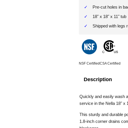
Pre-cut holes in ba
18" x 18" x 11" tub
Shipped with legs
NSF Certified
CSA Certified
Description
Quickly and easily wash a
service in the Nella 18" x 
This sturdy and durable pot
1.8-inch corner drains com