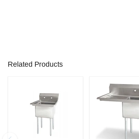
Related Products