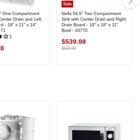
Sale
5" One Compartment
Nella 56.5" Two Compartment
Center Drain and Left
Sink with Center Drain and Right
d - 18" x 21" x 14"
Drain Board - 18" x 18" x 11"
771
Bowl - 43770
1
$539.98
Current
98
price
Original
$559.99
price