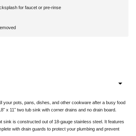
cksplash for faucet or pre-rinse
 removed
ll your pots, pans, dishes, and other cookware after a busy food
18" x 11" two tub sink with corner drains and no drain board.
 sink is constructed out of 18-gauge stainless steel. It features
plete with drain guards to protect your plumbing and prevent