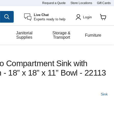
Request a Quote
Store Locations
Gift Cards
Live Chat
Login
Experts ready to help
View
cart
Janitorial
Storage &
Furniture
Supplies
Transport
wo Compartment Sink with
 - 18” x 18” x 11” Bowl - 22113
Sink