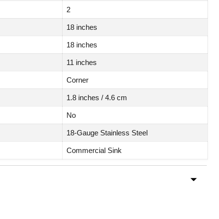
2
18 inches
18 inches
11 inches
Corner
1.8 inches / 4.6 cm
No
18-Gauge Stainless Steel
Commercial Sink