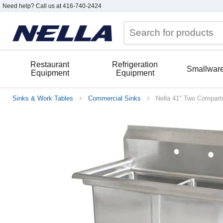
Need help? Call us at 416-740-2424
Restaurant
Refrigeration
Smallwar
Equipment
Equipment
Sinks & Work Tables
Commercial Sinks
Nella 41" Two Compartm