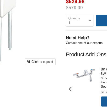
Current price
$529.98
Original price
$579.99
Quantity
Need Help?
Contact one of our experts.
Product Add-Ons
Click to expand
T&S 5F-8WLX10 Wall
BK 
Mounted Faucet with
8W-
8” Centres and 10”
8” 
Swing Nozzle
Fauc
Spo
Price
$232.00
Pri
$16
Add to Cart