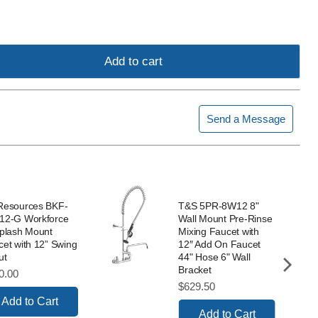
Add to cart
Send a Message
Resources BKF-
T&S 5PR-8W12 8"
12-G Workforce
Wall Mount Pre-Rinse
Splash Mount
Mixing Faucet with
et with 12” Swing
12″ Add On Faucet
ut
44" Hose 6" Wall
Bracket
ce
0.00
Price
$629.50
Add to Cart
Add to Cart