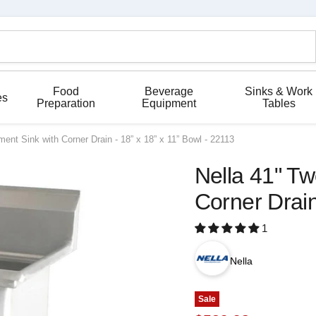
Food
Beverage
Sinks & Work
es
Preparation
Equipment
Tables
ent Sink with Corner Drain - 18” x 18” x 11” Bowl - 22113
Nella 41" T
Corner Drain
1
Nella
Sale