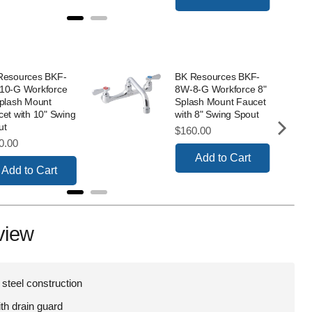
Resources BKF-
BK Resources BKF-
10-G Workforce
8W-8-G Workforce 8"
Splash Mount
Splash Mount Faucet
et with 10" Swing
with 8" Swing Spout
ut
Price
$160.00
e
0.00
Add to Cart
Add to Cart
view
 steel construction
ith drain guard