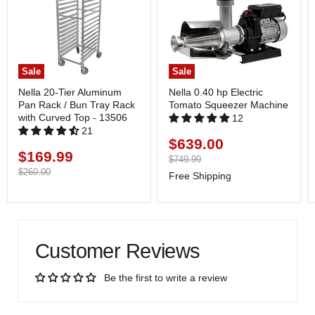
Sale
Sale
Nella 20-Tier Aluminum
Nella 0.40 hp Electric
Pan Rack / Bun Tray Rack
Tomato Squeezer Machine
with Curved Top - 13506
12
21
$639.00
Current
$169.99
Current
price
Original
$749.99
price
price
Original
$260.00
Free Shipping
price
Customer Reviews
Be the first to write a review