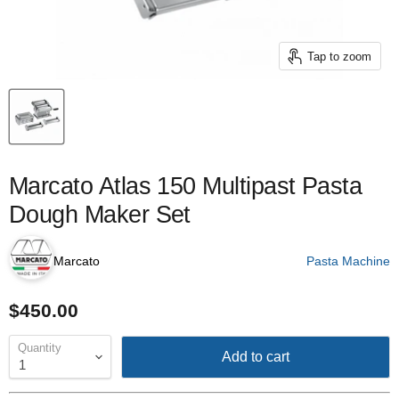
Tap to zoom
Marcato Atlas 150 Multipast Pasta
Dough Maker Set
Marcato
Pasta Machine
$450.00
Quantity
Add to cart