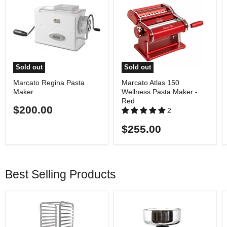
Sold out
Sold out
Marcato Regina Pasta
Marcato Atlas 150
Maker
Wellness Pasta Maker -
Red
$200.00
2
$255.00
Best Selling Products