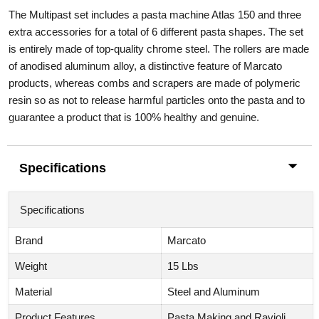
The Multipast set includes a pasta machine Atlas 150 and three
extra accessories for a total of 6 different pasta shapes. The set
is entirely made of top-quality chrome steel. The rollers are made
of anodised aluminum alloy, a distinctive feature of Marcato
products, whereas combs and scrapers are made of polymeric
resin so as not to release harmful particles onto the pasta and to
guarantee a product that is 100% healthy and genuine.
Specifications
Specifications
Brand
Marcato
Weight
15 Lbs
Material
Steel and Aluminum
Product Features
Pasta Making and Ravioli