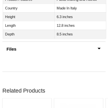
Country
Made In Italy
Height
6.3 inches
Length
12.8 inches
Depth
8.5 inches
Files
Related Products