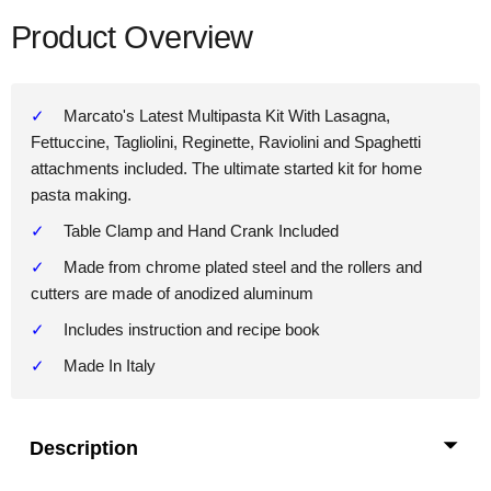
Product Overview
Marcato's Latest Multipasta Kit With Lasagna,
Fettuccine, Tagliolini, Reginette, Raviolini and Spaghetti
attachments included. The ultimate started kit for home
pasta making.
Table Clamp and Hand Crank Included
Made from chrome plated steel and the rollers and
cutters are made of anodized aluminum
Includes instruction and recipe book
Made In Italy
Description