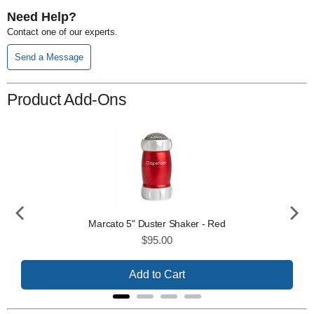
Need Help?
Contact one of our experts.
Send a Message
Product Add-Ons
Marcato 5" Duster Shaker - Red
Price
$95.00
Add to Cart