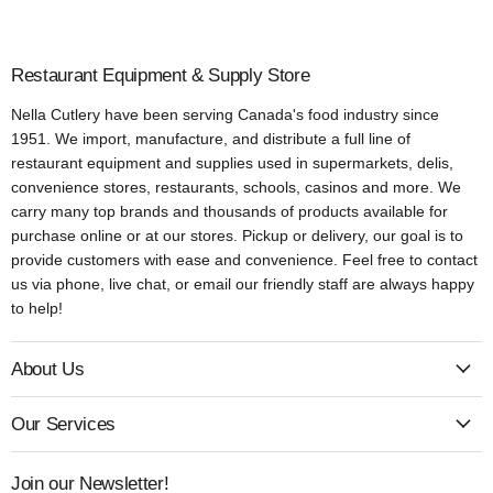
Restaurant Equipment & Supply Store
Nella Cutlery have been serving Canada's food industry since
1951. We import, manufacture, and distribute a full line of
restaurant equipment and supplies used in supermarkets, delis,
convenience stores, restaurants, schools, casinos and more. We
carry many top brands and thousands of products available for
purchase online or at our stores. Pickup or delivery, our goal is to
provide customers with ease and convenience. Feel free to contact
us via phone, live chat, or email our friendly staff are always happy
to help!
About Us
Our Services
Join our Newsletter!