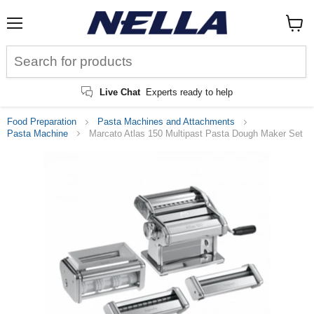
Menu
View
cart
Live Chat
Experts ready to help
Food Preparation
Pasta Machines and Attachments
Pasta Machine
Marcato Atlas 150 Multipast Pasta Dough Maker Set