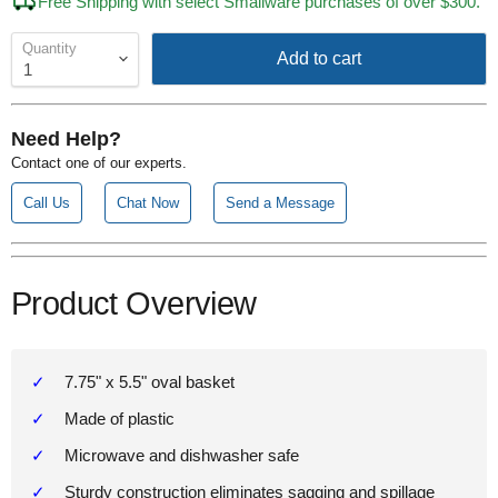
Free Shipping with select Smallware purchases of over $300.
Quantity
Add to cart
Need Help?
Contact one of our experts.
Call Us
Chat Now
Send a Message
Product Overview
7.75" x 5.5" oval basket
Made of plastic
Microwave and dishwasher safe
Sturdy construction eliminates sagging and spillage