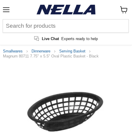
Menu
View
cart
Live Chat
Experts ready to help
Smallwares
Dinnerware
Serving Basket
Magnum 80711 7.75" x 5.5" Oval Plastic Basket - Black