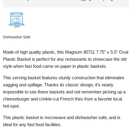
Dishwasher Safe
Made of high quality plastic, this Magnum 80711 7.75" x 5.5" Oval
Plastic Basket is perfect for any restaurants to showcase the old
style when fast food came on paper in plastic baskets.
This serving basket features sturdy construction that eliminates
sagging and spillage. Thanks its classic design, i
t’s nearly
impossible to see these baskets and not remember picking up a
cheeseburger and crinkle-cut French fries from a favorite local
hot-spot.
This plastic basket is microwave and dishwasher safe, and is
ideal for any fast food facilities.