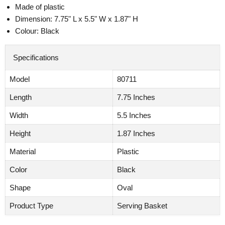
Made of plastic
Dimension: 7.75" L x 5.5" W x 1.87" H
Colour: Black
Specifications
Model
80711
Length
7.75 Inches
Width
5.5 Inches
Height
1.87 Inches
Material
Plastic
Color
Black
Shape
Oval
Product Type
Serving Basket