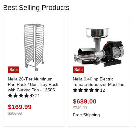
Best Selling Products
Sale
Sale
Nella 20-Tier Aluminum
Nella 0.40 hp Electric
Pan Rack / Bun Tray Rack
Tomato Squeezer Machine
with Curved Top - 13506
12
21
$639.00
Current
$169.99
Current
price
Original
$749.99
price
price
Original
$260.00
Free Shipping
price