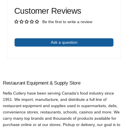
Customer Reviews
Be the first to write a review
Write a review
Ask a question
Restaurant Equipment & Supply Store
Nella Cutlery have been serving Canada's food industry since
1951. We import, manufacture, and distribute a full line of
restaurant equipment and supplies used in supermarkets, delis,
convenience stores, restaurants, schools, casinos and more. We
carry many top brands and thousands of products available for
purchase online or at our stores. Pickup or delivery, our goal is to