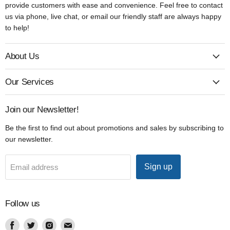
provide customers with ease and convenience. Feel free to contact
us via phone, live chat, or email our friendly staff are always happy
to help!
About Us
Our Services
Join our Newsletter!
Be the first to find out about promotions and sales by subscribing to
our newsletter.
Sign up
Email address
Follow us
Find
Find
Find
Find