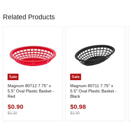
Related Products
Sale
Sale
Magnum 80712 7.75" x
Magnum 80711 7.75" x
5.5" Oval Plastic Basket -
5.5" Oval Plastic Basket -
Red
Black
$0.90
$0.98
Current
Current
price
Original
price
Original
$1.20
$1.30
price
price