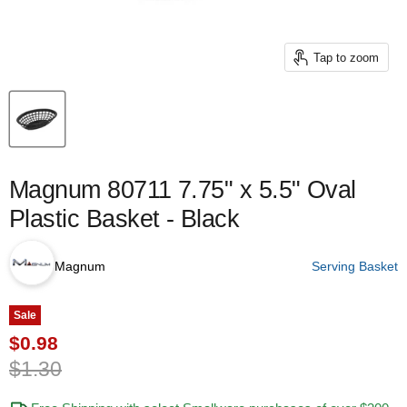
Tap to zoom
Magnum 80711 7.75" x 5.5" Oval
Plastic Basket - Black
Magnum
Serving Basket
Sale
Current price
$0.98
Original price
$1.30