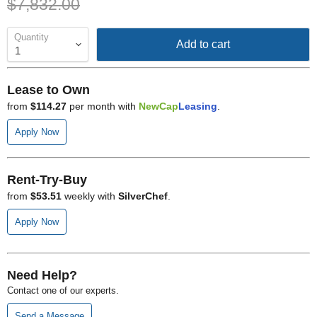
Original price
$7,832.00
Quantity
Add to cart
Lease to Own
from
$114.27
per month with
NewCap
Leasing
.
Apply Now
Rent-Try-Buy
from
$53.51
weekly with
SilverChef
.
Apply Now
Need Help?
Contact one of our experts.
Send a Message