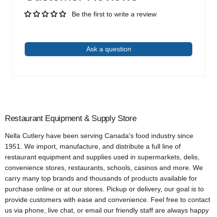
Be the first to write a review
Write a review
Ask a question
Restaurant Equipment & Supply Store
Nella Cutlery have been serving Canada's food industry since
1951. We import, manufacture, and distribute a full line of
restaurant equipment and supplies used in supermarkets, delis,
convenience stores, restaurants, schools, casinos and more. We
carry many top brands and thousands of products available for
purchase online or at our stores. Pickup or delivery, our goal is to
provide customers with ease and convenience. Feel free to contact
us via phone, live chat, or email our friendly staff are always happy