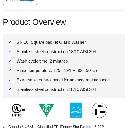
Product Overview
6"x 16" Square basket Glass Washer
Stainless steel construction 18/10 AISI 304
Wash cycle time: 2 minutes
Rinse temperature: 179 - 194°F (82 - 90°C)
Extractable control panel for an easy maintenance
Stainless steel construction 18/10 AISI 304
UL Canada & USA
UL Classified EPH
Energy Star Partner
6-20P