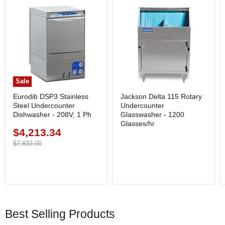
Sale
Eurodib DSP3 Stainless
Jackson Delta 115 Rotary
Steel Undercounter
Undercounter
Dishwasher - 208V, 1 Ph
Glasswasher - 1200
Glasses/hr
$4,213.34
Current
price
Original
$7,832.00
price
Best Selling Products