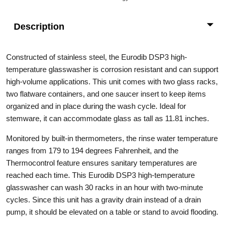
Description
Constructed of stainless steel, the Eurodib DSP3 high-
temperature glasswasher is corrosion resistant and can support
high-volume applications. This unit comes with two glass racks,
two flatware containers, and one saucer insert to keep items
organized and in place during the wash cycle. Ideal for
stemware, it can accommodate glass as tall as 11.81 inches.
Monitored by built-in thermometers, the rinse water temperature
ranges from 179 to 194 degrees Fahrenheit, and the
Thermocontrol feature ensures sanitary temperatures are
reached each time. This Eurodib DSP3 high-temperature
glasswasher can wash 30 racks in an hour with two-minute
cycles. Since this unit has a gravity drain instead of a drain
pump, it should be elevated on a table or stand to avoid flooding.