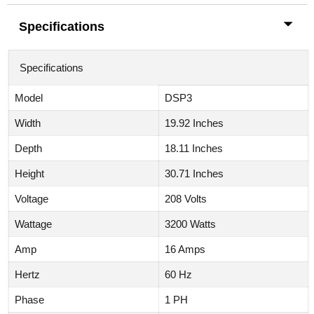
Specifications
Specifications
Model
DSP3
Width
19.92 Inches
Depth
18.11 Inches
Height
30.71 Inches
Voltage
208 Volts
Wattage
3200 Watts
Amp
16 Amps
Hertz
60 Hz
Phase
1 PH