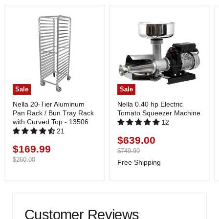
Sale
Sale
Nella 20-Tier Aluminum
Nella 0.40 hp Electric
Pan Rack / Bun Tray Rack
Tomato Squeezer Machine
with Curved Top - 13506
12
21
$639.00
Current
$169.99
Current
price
Original
$749.99
price
price
Original
$260.00
Free Shipping
price
Customer Reviews