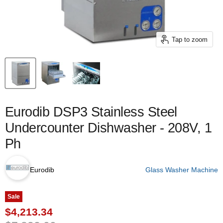
Tap to zoom
Eurodib DSP3 Stainless Steel
Undercounter Dishwasher - 208V, 1
Ph
Eurodib
Glass Washer Machine
Sale
Current price
$4,213.34