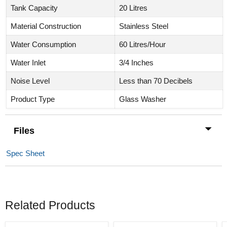
Tank Capacity
20 Litres
Material Construction
Stainless Steel
Water Consumption
60 Litres/Hour
Water Inlet
3/4 Inches
Noise Level
Less than 70 Decibels
Product Type
Glass Washer
Files
Spec Sheet
Related Products