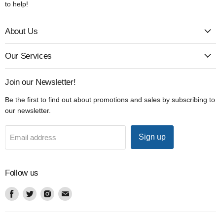
to help!
About Us
Our Services
Join our Newsletter!
Be the first to find out about promotions and sales by subscribing to
our newsletter.
Sign up
Email address
Follow us
Find
Find
Find
Find
us
us
us
us
on
on
on
on