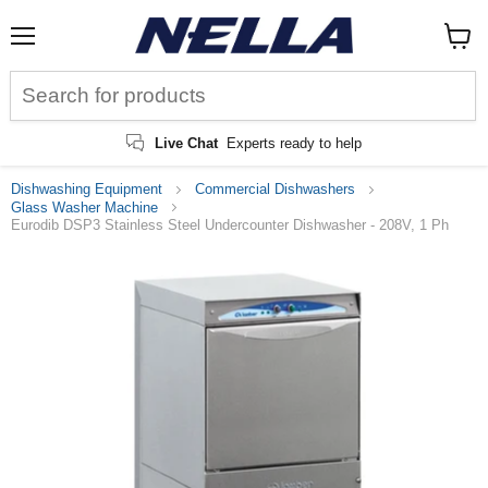
Menu
View
cart
Live Chat
Experts ready to help
Dishwashing Equipment
Commercial Dishwashers
Glass Washer Machine
Eurodib DSP3 Stainless Steel Undercounter Dishwasher - 208V, 1 Ph