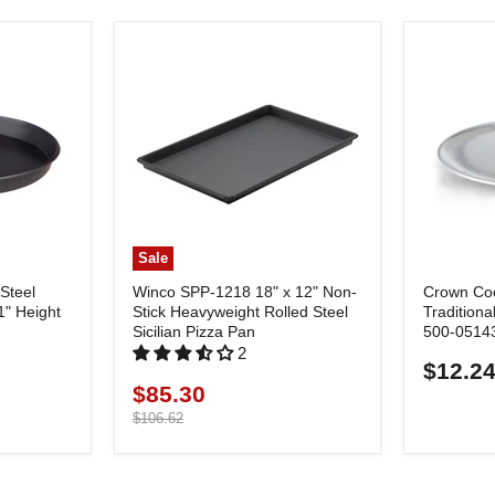
Sale
Steel
Winco SPP-1218 18" x 12" Non-
Crown Co
1" Height
Stick Heavyweight Rolled Steel
Traditiona
Sicilian Pizza Pan
500-0514
2
$12.2
$85.30
Current
price
Original
$106.62
price