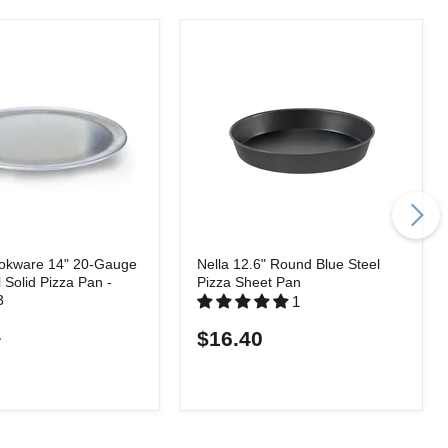
okware 14" 20-Gauge
Nella 12.6" Round Blue Steel
l Solid Pizza Pan -
Pizza Sheet Pan
3
1
4
$16.40