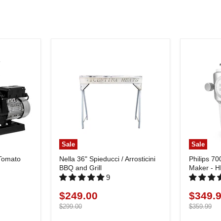
Sale
Sale
 Tomato
Nella 36" Spieducci / Arrosticini
Philips 70
BBQ and Grill
Maker - 
9
$249.00
$349.
Current
Current
price
Original
price
Original
$299.00
$359.99
price
price