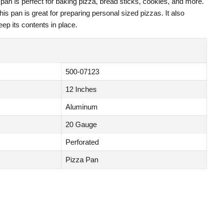
an is perfect for baking pizza, bread sticks, cookies, and more.
this pan is great for preparing personal sized pizzas. It also
eep its contents in place.
500-07123
12 Inches
Aluminum
20 Gauge
Perforated
Pizza Pan