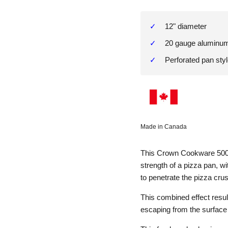
12" diameter
20 gauge aluminu
Perforated pan sty
Made in Canada
This Crown Cookware 500
strength of a pizza pan, wi
to penetrate the pizza cru
This combined effect resul
escaping from the surface 