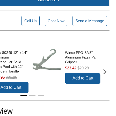
Call Us
Chat Now
Send a Message
a 80249 12" x 14"
Winco PPG-8A 8"
minum
Aluminum Pizza Pan
angular Solid
Gripper
a Peel with 12"
Sale
Original
$23.42
$29.28
den Handle
price
price
e
Original
.95
$31.25
Add to Cart
ce
price
Add to Cart
view