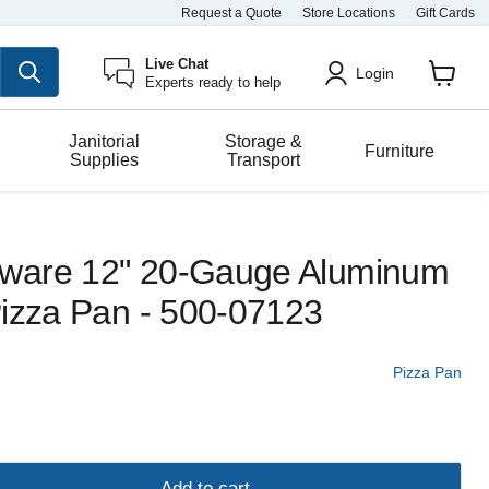
Request a Quote
Store Locations
Gift Cards
Live Chat
Login
Experts ready to help
View
cart
Janitorial
Storage &
Furniture
Supplies
Transport
ware 12" 20-Gauge Aluminum
Pizza Pan - 500-07123
Pizza Pan
Add to cart