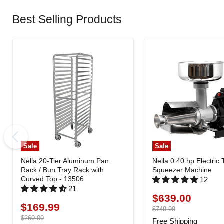
Best Selling Products
Sale
Sale
Nella 20-Tier Aluminum Pan
Nella 0.40 hp Electric
Rack / Bun Tray Rack with
Squeezer Machine
Curved Top - 13506
12
21
$639.00
Current
$169.99
Current
price
Original
$749.99
price
price
Original
$260.00
Free Shipping