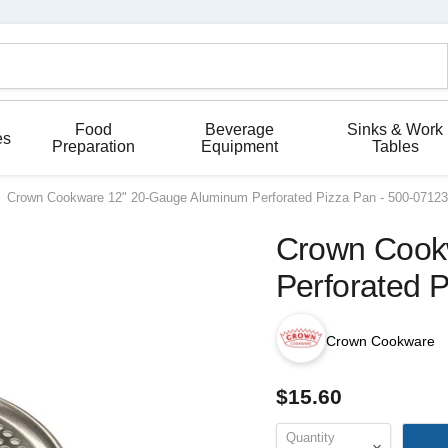
Food
Beverage
Sinks & Work
es
Preparation
Equipment
Tables
Crown Cookware 12" 20-Gauge Aluminum Perforated Pizza Pan - 500-07123
Crown Cook
Perforated 
Crown Cookware
$15.60
Quantity