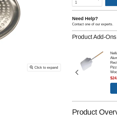
Need Help?
Contact one of our experts.
Product Add-Ons
Nella 5" R-Style Pizza
Nell
Cutter - 20428
Alu
Rect
Price
$18.00
Pizz
Click to expand
Woo
Add to Cart
Sal
$24
pri
Product Over