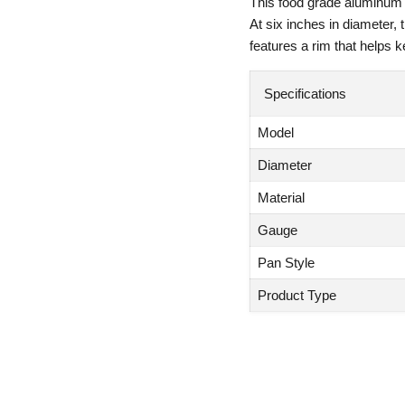
This food grade aluminum p
At six inches in diameter, 
features a rim that helps k
Specifications
Model
Diameter
Material
Gauge
Pan Style
Product Type