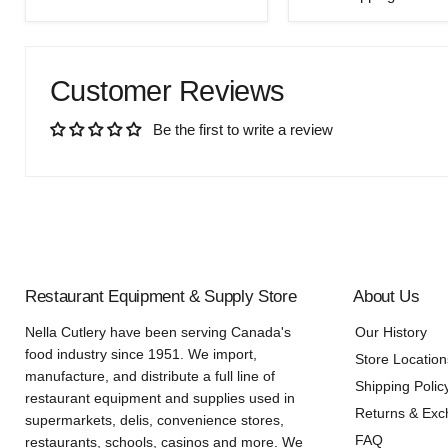
price
Customer Reviews
Be the first to write a review
Restaurant Equipment & Supply Store
About Us
Nella Cutlery have been serving Canada's
Our History
food industry since 1951. We import,
Store Location
manufacture, and distribute a full line of
Shipping Polic
restaurant equipment and supplies used in
Returns & Ex
supermarkets, delis, convenience stores,
FAQ
restaurants, schools, casinos and more. We