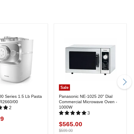
Sale
00 Series 1.5 Lb Pasta
Panasonic NE-1025 20" Dial
HR2660/00
Commercial Microwave Oven -
1000W
2
3
99
$565.00
Current
price
Original
$599.00