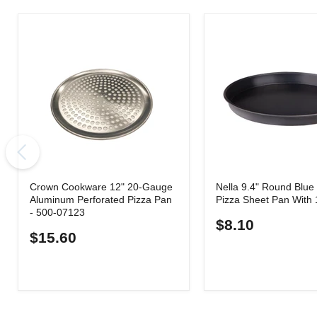
Crown Cookware 12" 20-Gauge
Nella 9.4" Round Blue 
Aluminum Perforated Pizza Pan
Pizza Sheet Pan With 
- 500-07123
$8.10
$15.60