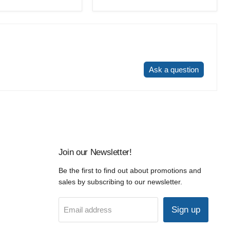
price
Write a review
Ask a question
Join our Newsletter!
Be the first to find out about promotions and
sales by subscribing to our newsletter.
Sign up
Email address