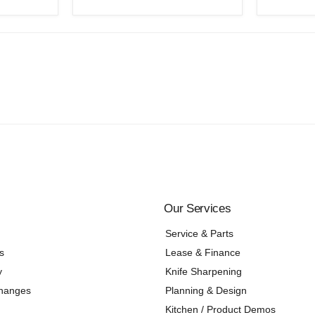
Our Services
Service & Parts
s
Lease & Finance
y
Knife Sharpening
changes
Planning & Design
Kitchen / Product Demos