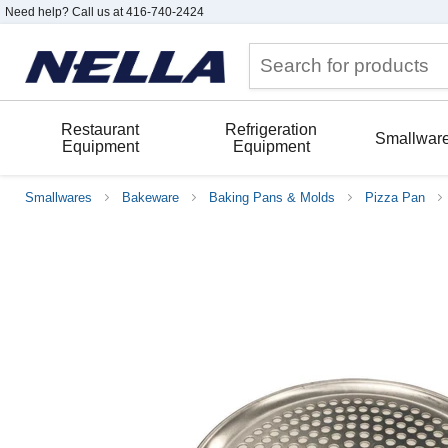
Need help? Call us at 416-740-2424
Restaurant
Refrigeration
Smallwar
Equipment
Equipment
Smallwares
Bakeware
Baking Pans & Molds
Pizza Pan