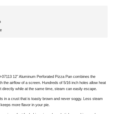
m
le
-07113 12" Aluminum Perforated Pizza Pan combines the
th the airflow of a screen. Hundreds of 5/16 inch holes allow heat
st directly while at the same time, steam can easily escape.
ts in a crust that is toasty brown and never soggy. Less steam
keeps more flavor in your pie.