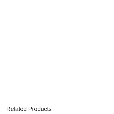
Related Products