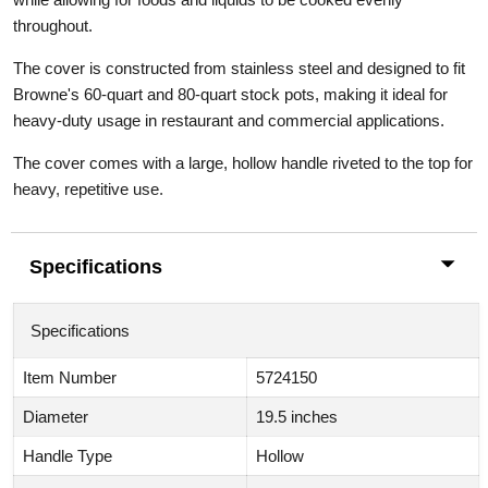
throughout.
The cover
is constructed from stainless steel and designed to fit
Browne's 60-quart and 80-quart stock pots, making it ideal for
heavy-duty usage in restaurant and commercial applications.
The cover comes with a large, hollow handle riveted to the top for
heavy, repetitive use.
Specifications
Specifications
Item Number
5724150
Diameter
19.5 inches
Handle Type
Hollow