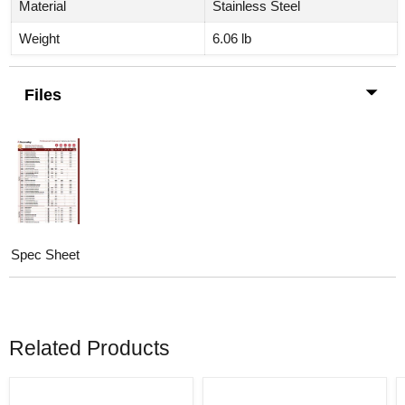
Material
Stainless Steel
Weight
6.06
lb
Files
Spec Sheet
Related Products