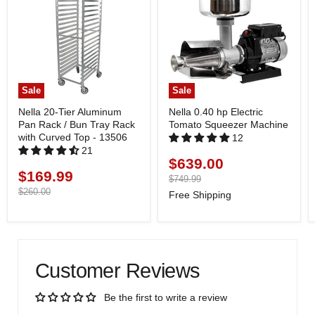
Sale
Sale
Nella 20-Tier Aluminum
Nella 0.40 hp Electric
Pan Rack / Bun Tray Rack
Tomato Squeezer Machine
with Curved Top - 13506
12
21
$639.00
Current
$169.99
Current
price
Original
$749.99
price
price
Original
$260.00
Free Shipping
price
Customer Reviews
Be the first to write a review
Write a review