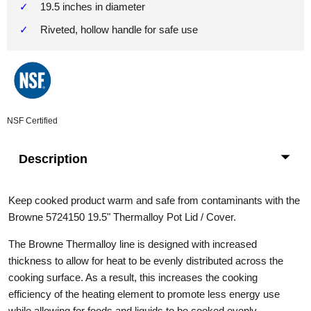
19.5 inches in diameter
Riveted, hollow handle for safe use
NSF Certified
Description
Keep cooked product warm and safe from contaminants with the
Browne 5724150 19.5" Thermalloy Pot Lid / Cover.
The Browne Thermalloy line is designed with increased
thickness to allow for heat to be evenly distributed across the
cooking surface. As a result, this increases the cooking
efficiency of the heating element to promote less energy use
while allowing for foods and liquids to be cooked evenly