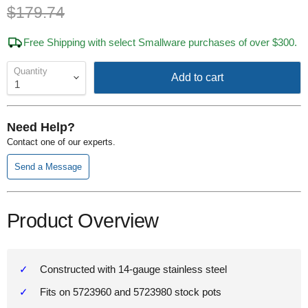
Original price
$179.74
Free Shipping with select Smallware purchases of over $300.
Quantity
Add to cart
Need Help?
Contact one of our experts.
Send a Message
Product Overview
Constructed with 14-gauge stainless steel
Fits on 5723960 and 5723980 stock pots