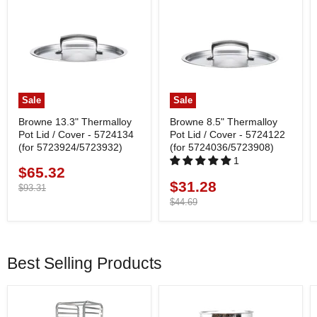
Sale
Sale
Browne 13.3" Thermalloy
Browne 8.5" Thermalloy
Pot Lid / Cover - 5724134
Pot Lid / Cover - 5724122
(for 5723924/5723932)
(for 5724036/5723908)
1
$65.32
Current
$31.28
Current
price
Original
$93.31
price
price
Original
$44.69
price
Best Selling Products