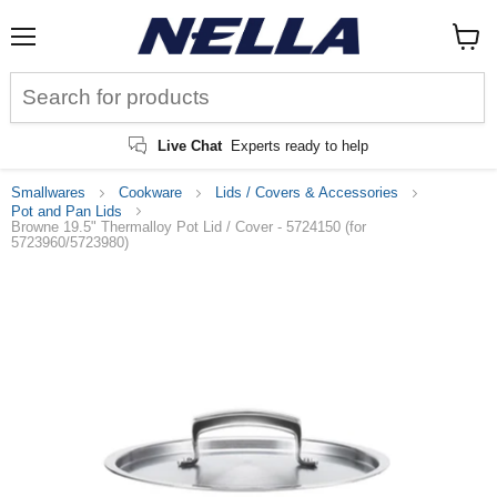
Menu
View
cart
Live Chat
Experts ready to help
Smallwares
Cookware
Lids / Covers & Accessories
Pot and Pan Lids
Browne 19.5" Thermalloy Pot Lid / Cover - 5724150 (for
5723960/5723980)