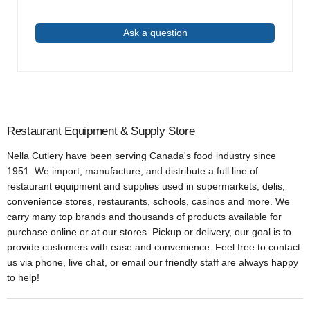
Ask a question
Restaurant Equipment & Supply Store
Nella Cutlery have been serving Canada's food industry since
1951. We import, manufacture, and distribute a full line of
restaurant equipment and supplies used in supermarkets, delis,
convenience stores, restaurants, schools, casinos and more. We
carry many top brands and thousands of products available for
purchase online or at our stores. Pickup or delivery, our goal is to
provide customers with ease and convenience. Feel free to contact
us via phone, live chat, or email our friendly staff are always happy
to help!