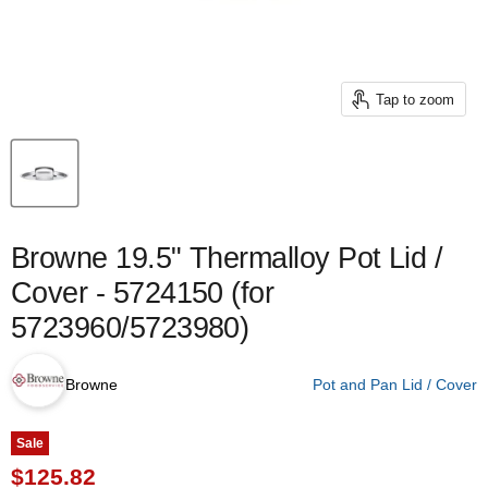
Tap to zoom
Browne 19.5" Thermalloy Pot Lid /
Cover - 5724150 (for
5723960/5723980)
Browne
Pot and Pan Lid / Cover
Sale
Current price
$125.82