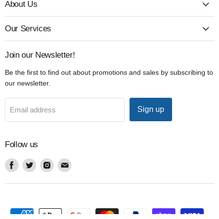
About Us
Our Services
Join our Newsletter!
Be the first to find out about promotions and sales by subscribing to
our newsletter.
Sign up
Email address
Follow us
Find
Find
Find
Find
us
us
us
us
on
on
on
on
Facebook
Twitter
Instagram
Email