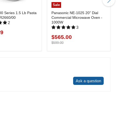
Sale
00 Series 1.5 Lb Pasta
Panasonic NE-1025 20" Dial
HR2660/00
Commercial Microwave Oven -
1000W
2
3
99
$565.00
Current
price
Original
$599.00
price
Write a review
Ask a question