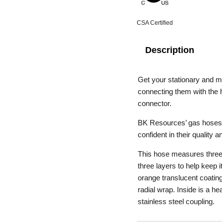
CSA Certified
Description
Get your stationary and m
connecting them with th
connector.
BK Resources’ gas hoses a
confident in their quality an
This hose measures three-q
three layers to help keep i
orange translucent coating 
radial wrap. Inside is a h
stainless steel coupling.