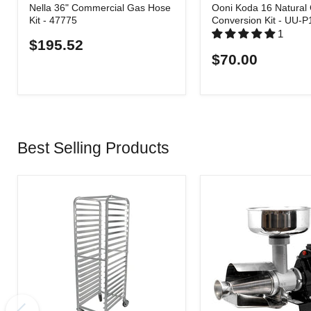
Nella 36" Commercial Gas Hose
Ooni Koda 16 Natural
Kit - 47775
Conversion Kit - UU-
1
$195.52
$70.00
Best Selling Products