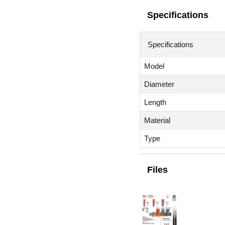
Specifications
Specifications
Model
Diameter
Length
Material
Type
Files