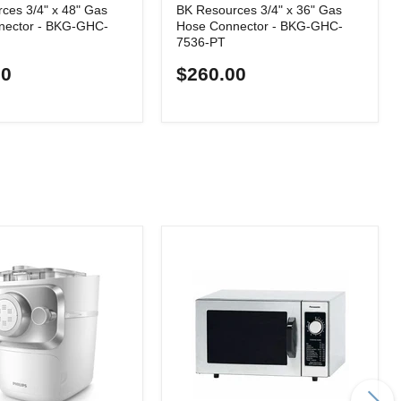
ces 3/4" x 48" Gas
BK Resources 3/4" x 36" Gas
nector - BKG-GHC-
Hose Connector - BKG-GHC-
7536-PT
00
$260.00