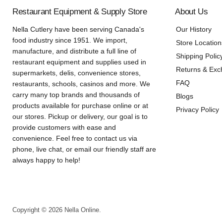
Restaurant Equipment & Supply Store
About Us
Nella Cutlery have been serving Canada's
Our History
food industry since 1951. We import,
Store Location
manufacture, and distribute a full line of
Shipping Polic
restaurant equipment and supplies used in
Returns & Ex
supermarkets, delis, convenience stores,
FAQ
restaurants, schools, casinos and more. We
carry many top brands and thousands of
Blogs
products available for purchase online or at
Privacy Policy
our stores. Pickup or delivery, our goal is to
provide customers with ease and
convenience. Feel free to contact us via
phone, live chat, or email our friendly staff are
always happy to help!
Copyright © 2026 Nella Online.