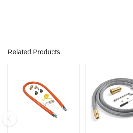
Related Products