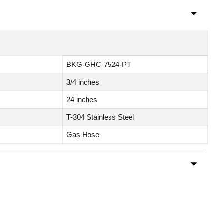
BKG-GHC-7524-PT
3/4 inches
24 inches
T-304 Stainless Steel
Gas Hose