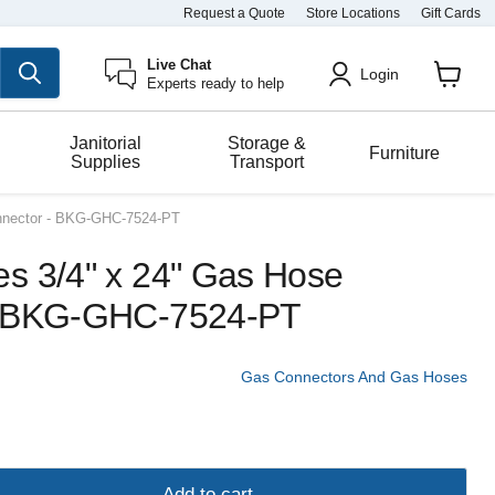
Request a Quote
Store Locations
Gift Cards
Live Chat
Login
Experts ready to help
View
cart
Janitorial
Storage &
Furniture
Supplies
Transport
nnector - BKG-GHC-7524-PT
s 3/4" x 24" Gas Hose
- BKG-GHC-7524-PT
Gas Connectors And Gas Hoses
Add to cart