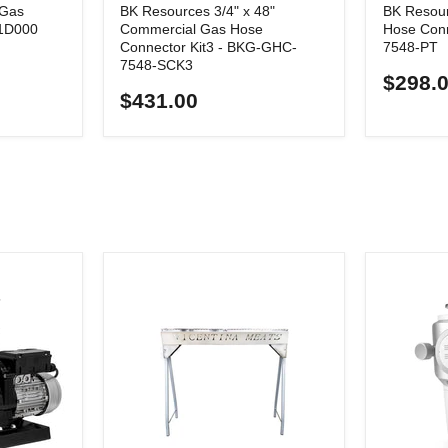
 Gas
BK Resources 3/4" x 48"
BK Resour
P1D000
Commercial Gas Hose
Hose Con
Connector Kit3 - BKG-GHC-
7548-PT
7548-SCK3
$298.
$431.00