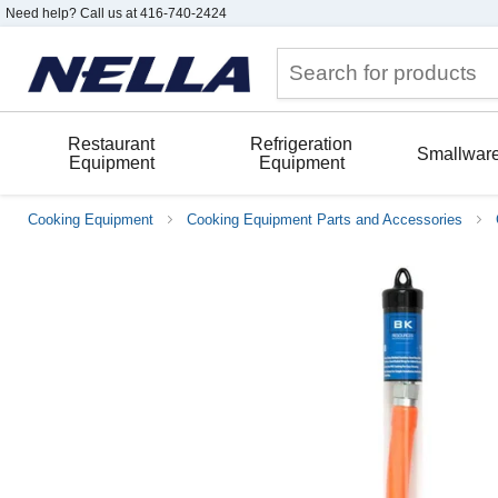
Need help? Call us at 416-740-2424
Restaurant
Refrigeration
Smallwar
Equipment
Equipment
Cooking Equipment
Cooking Equipment Parts and Accessories