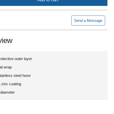
Send a Message
view
rotective outer layer
ial wrap
tainless steel hose
 zinc coating
 diameter