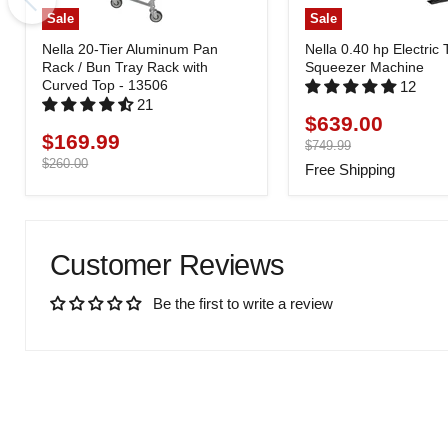
Sale
Sale
Nella 20-Tier Aluminum Pan
Nella 0.40 hp Electric
Rack / Bun Tray Rack with
Squeezer Machine
Curved Top - 13506
12
21
$639.00
Current
$169.99
Current
price
Original
$749.99
price
price
Original
$260.00
Free Shipping
price
Customer Reviews
Be the first to write a review