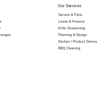
Our Services
Service & Parts
s
Lease & Finance
y
Knife Sharpening
changes
Planning & Design
Kitchen / Product Demos
BBQ Cleaning