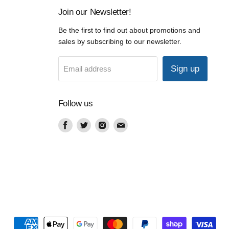
Join our Newsletter!
Be the first to find out about promotions and
sales by subscribing to our newsletter.
Sign up
Email address
Follow us
Find
Find
Find
Find
us
us
us
us
on
on
on
on
Facebook
Twitter
Instagram
Email