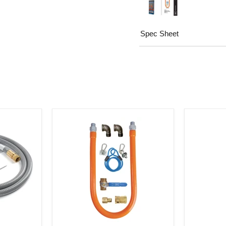
Spec Sheet