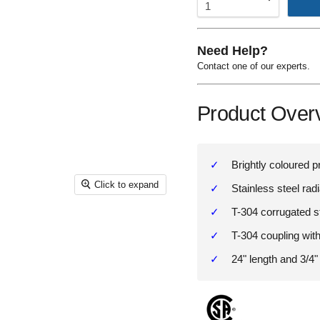
Need Help?
Contact one of our experts.
Product Over
Brightly coloured p
Click to expand
Stainless steel rad
T-304 corrugated s
T-304 coupling with
24" length and 3/4"