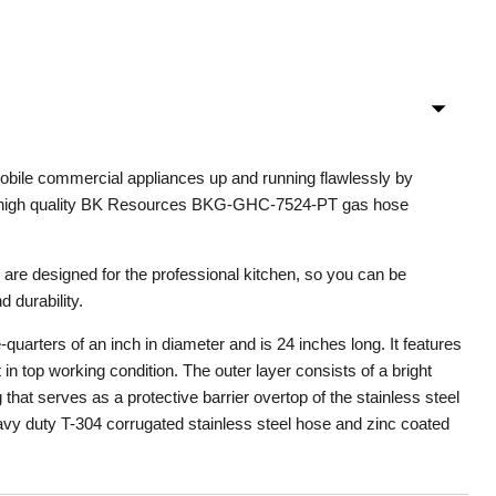
obile commercial appliances up and running flawlessly by
e high quality BK Resources BKG-GHC-7524-PT gas hose
re designed for the professional kitchen, so you can be
d durability.
uarters of an inch in diameter and is 24 inches long. It features
t in top working condition. The outer layer consists of a bright
that serves as a protective barrier overtop of the stainless steel
eavy duty T-304 corrugated stainless steel hose and zinc coated