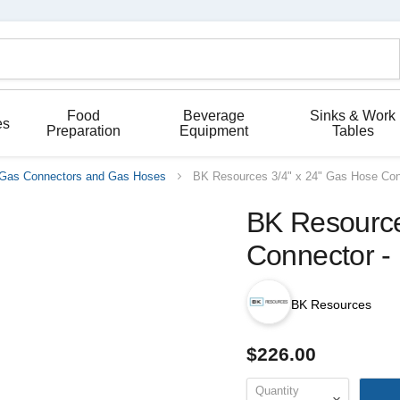
Food
Beverage
Sinks & Work
es
Preparation
Equipment
Tables
Gas Connectors and Gas Hoses
BK Resources 3/4" x 24" Gas Hose Co
BK Resource
Connector 
BK Resources
$226.00
Quantity