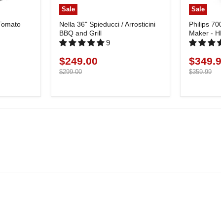
Sale
Sale
 Tomato
Nella 36" Spieducci / Arrosticini
Philips 70
BBQ and Grill
Maker - 
9
$249.00
$349.
Current
Current
price
Original
price
Original
$299.00
$359.99
price
price