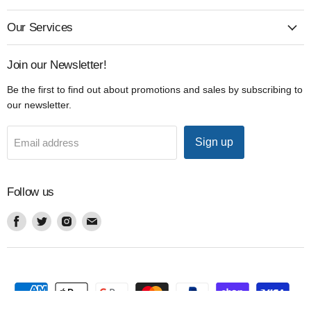
Our Services
Join our Newsletter!
Be the first to find out about promotions and sales by subscribing to
our newsletter.
Sign up
Email address
Follow us
Find
Find
Find
Find
us
us
us
us
on
on
on
on
Facebook
Twitter
Instagram
Email