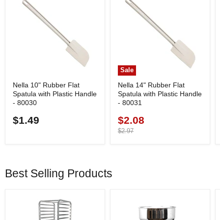
Sale
Nella 10" Rubber Flat
Nella 14" Rubber Flat
Spatula with Plastic Handle
Spatula with Plastic Handle
- 80030
- 80031
$1.49
$2.08
Current
price
Original
$2.97
price
Best Selling Products