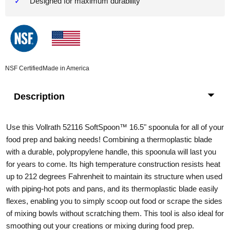
Designed for maximum durability
NSF Certified
Made in America
Description
Use this Vollrath 52116 SoftSpoon
™
16.5" spoonula for all of your
food prep and baking needs! Combining a thermoplastic blade
with a durable, polypropylene handle, this spoonula will last you
for years to come. Its high temperature construction resists heat
up to 212 degrees Fahrenheit to maintain its structure when used
with piping-hot pots and pans, and its thermoplastic blade easily
flexes, enabling you to simply scoop out food or scrape the sides
of mixing bowls without scratching them. This tool is also ideal for
smoothing out your creations or mixing during food prep.