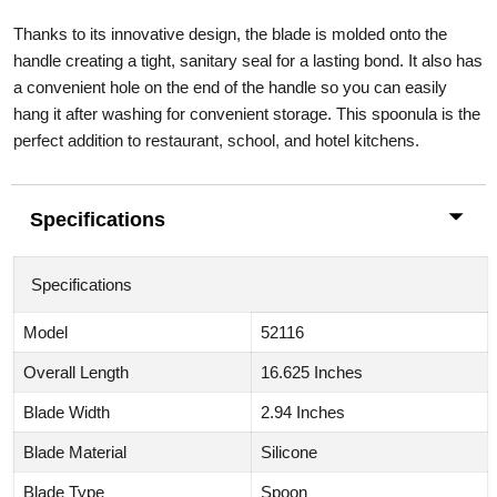
Thanks to its innovative design, the blade is molded onto the
handle creating a tight, sanitary seal for a lasting bond. It also has
a convenient hole on the end of the handle so you can easily
hang it after washing for convenient storage. This spoonula is the
perfect addition to restaurant, school, and hotel kitchens.
Specifications
Specifications
Model
52116
Overall Length
16.625 Inches
Blade Width
2.94 Inches
Blade Material
Silicone
Blade Type
Spoon