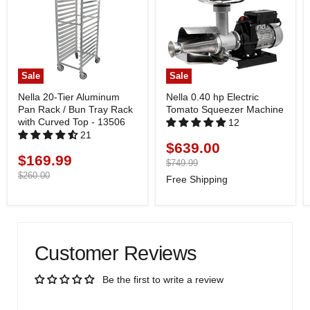
Sale
Sale
Nella 20-Tier Aluminum
Nella 0.40 hp Electric
Pan Rack / Bun Tray Rack
Tomato Squeezer Machine
with Curved Top - 13506
12
21
$639.00
Current
$169.99
Current
price
Original
$749.99
price
price
Original
$260.00
Free Shipping
price
Customer Reviews
Be the first to write a review
Write a review