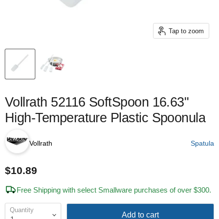
Tap to zoom
Vollrath 52116 SoftSpoon 16.63"
High-Temperature Plastic Spoonula
Vollrath
Spatula
$10.89
Free Shipping with select Smallware purchases of over $300.
Quantity
Add to cart