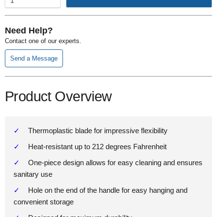
Need Help?
Contact one of our experts.
Send a Message
Product Overview
Thermoplastic blade for impressive flexibility
Heat-resistant up to 212 degrees Fahrenheit
One-piece design allows for easy cleaning and ensures
sanitary use
Hole on the end of the handle for easy hanging and
convenient storage