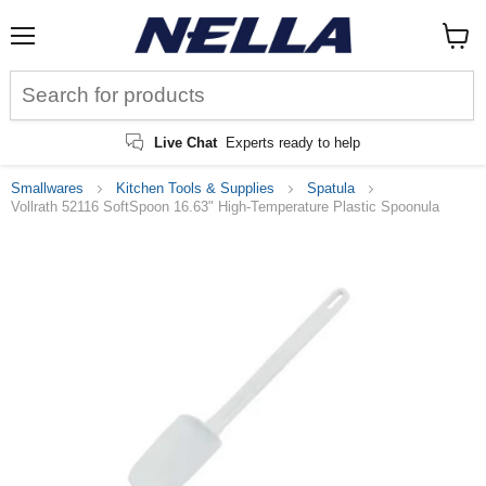
Menu
View
cart
Live Chat
Experts ready to help
Smallwares
Kitchen Tools & Supplies
Spatula
Vollrath 52116 SoftSpoon 16.63" High-Temperature Plastic Spoonula