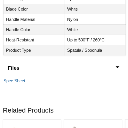
Blade Color
White
Handle Material
Nylon
Handle Color
White
Heat-Resistant
Up to 500°F / 260°C
Product Type
Spatula / Spoonula
Files
Spec Sheet
Related Products