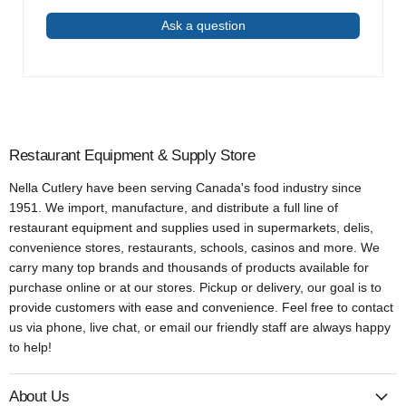
Ask a question
Restaurant Equipment & Supply Store
Nella Cutlery have been serving Canada's food industry since
1951. We import, manufacture, and distribute a full line of
restaurant equipment and supplies used in supermarkets, delis,
convenience stores, restaurants, schools, casinos and more. We
carry many top brands and thousands of products available for
purchase online or at our stores. Pickup or delivery, our goal is to
provide customers with ease and convenience. Feel free to contact
us via phone, live chat, or email our friendly staff are always happy
to help!
About Us