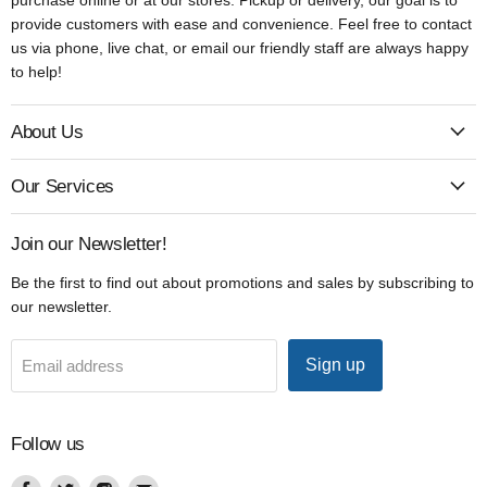
provide customers with ease and convenience. Feel free to contact
us via phone, live chat, or email our friendly staff are always happy
to help!
About Us
Our Services
Join our Newsletter!
Be the first to find out about promotions and sales by subscribing to
our newsletter.
Sign up
Email address
Follow us
Find
Find
Find
Find