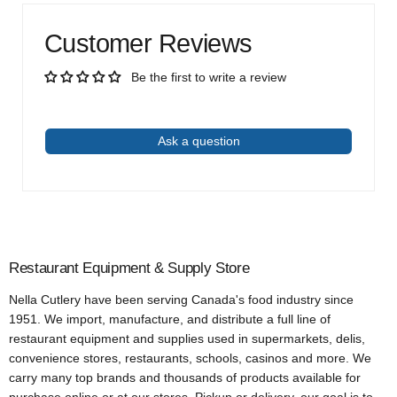
Customer Reviews
Be the first to write a review
Write a review
Ask a question
Restaurant Equipment & Supply Store
Nella Cutlery have been serving Canada's food industry since
1951. We import, manufacture, and distribute a full line of
restaurant equipment and supplies used in supermarkets, delis,
convenience stores, restaurants, schools, casinos and more. We
carry many top brands and thousands of products available for
purchase online or at our stores. Pickup or delivery, our goal is to