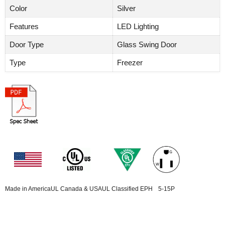
Color
Silver
Features
LED Lighting
Door Type
Glass Swing Door
Type
Freezer
Made in America
UL Canada & USA
UL Classified EPH
5-15P