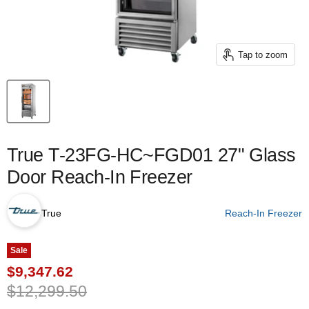
Tap to zoom
True T-23FG-HC~FGD01 27" Glass
Door Reach-In Freezer
True
Reach-In Freezer
Sale
Current price
$9,347.62
Original price
$12,299.50