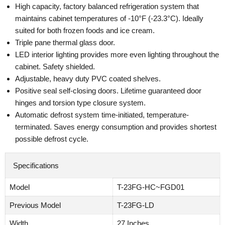
High capacity, factory balanced refrigeration system that
maintains cabinet temperatures of -10°F (-23.3°C). Ideally
suited for both frozen foods and ice cream.
Triple pane thermal glass door.
LED interior lighting provides more even lighting throughout the
cabinet. Safety shielded.
Adjustable, heavy duty PVC coated shelves.
Positive seal self-closing doors. Lifetime guaranteed door
hinges and torsion type closure system.
Automatic defrost system time-initiated, temperature-
terminated. Saves energy consumption and provides shortest
possible defrost cycle.
Specifications
Model
T-23FG-HC~FGD01
Previous Model
T-23FG-LD
Width
27 Inches