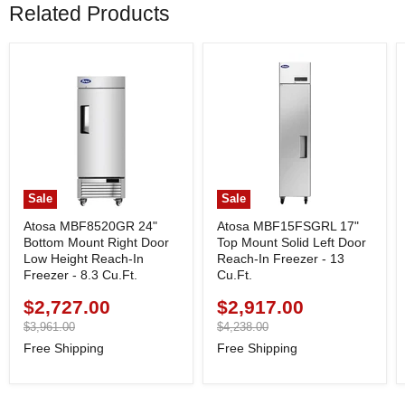
Related Products
Sale
Sale
Atosa MBF8520GR 24"
Atosa MBF15FSGRL 17"
Bottom Mount Right Door
Top Mount Solid Left Door
Low Height Reach-In
Reach-In Freezer - 13
Freezer - 8.3 Cu.Ft.
Cu.Ft.
$2,727.00
$2,917.00
Current
Current
price
Original
price
Original
$3,961.00
$4,238.00
price
price
Free Shipping
Free Shipping