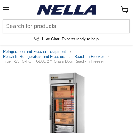
Menu
View
cart
Live Chat
Experts ready to help
Refrigeration and Freezer Equipment
Reach-In Refrigerators and Freezers
Reach-In Freezer
True T-23FG-HC~FGD01 27" Glass Door Reach-In Freezer