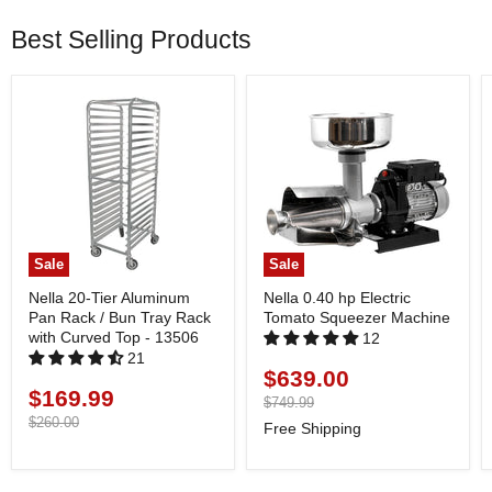
Best Selling Products
Sale
Sale
Nella 20-Tier Aluminum
Nella 0.40 hp Electric
Pan Rack / Bun Tray Rack
Tomato Squeezer Machine
with Curved Top - 13506
12
21
$639.00
Current
$169.99
Current
price
Original
$749.99
price
price
Original
$260.00
Free Shipping
price