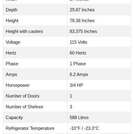
Depth
29.87 Inches
Height
78.38 Inches
Height with casters
83.375 Inches
Voltage
115 Volts
Hertz
60 Hertz
Phase
1 Phase
Amps
6.2 Amps
Horsepower
3/4 HP
Number of Doors
1
Number of Shelves
3
Capacity
588 Litres
Refrigerator Temperature
-10°F / -23.3°C