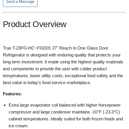
Send a Message
Product Overview
True T-23FG-HC~FGD01 27" Reach In One Glass Door
Refrigerator is designed with enduring quality that protects your
long term investment. It made using the highest quality materials
and components to provide the user with colder product
temperatures, lower utility costs, exceptional food safety and the
best value in today’s food service marketplace.
Features:
Extra large evaporator coil balanced with higher horsepower
compressor and large condenser maintains -10°F (-23.3°C)
cabinet temperatures. Ideally suited for both frozen foods and
ice cream.