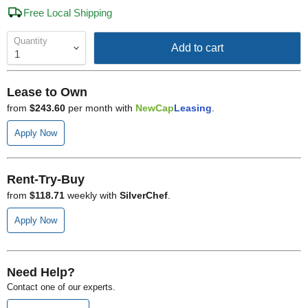
Free Local Shipping
Quantity
Add to cart
Lease to Own
from
$243.60
per month with
NewCap
Leasing
.
Apply Now
Rent-Try-Buy
from
$118.71
weekly with
SilverChef
.
Apply Now
Need Help?
Contact one of our experts.