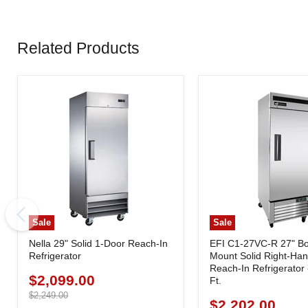
Related Products
Sale
Sale
Nella 29" Solid 1-Door Reach-In
EFI C1-27VC-R 27" B
Refrigerator
Mount Solid Right-Ha
Reach-In Refrigerator 
$2,099.00
Current
Ft.
price
Original
$2,249.00
$2,202.00
Current
price