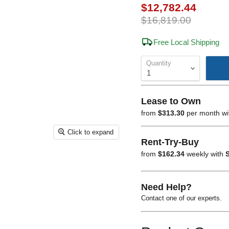
Current price
$12,782.44
Original price
$16,819.00
Free Local Shipping
Quantity
Lease to Own
from
$313.30
per month w
Click to expand
Rent-Try-Buy
from
$162.34
weekly with
S
Need Help?
Contact one of our experts.