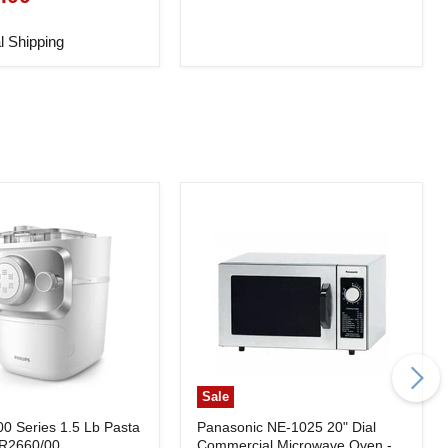
l Shipping
Sale
00 Series 1.5 Lb Pasta
Panasonic NE-1025 20" Dial
HR2660/00
Commercial Microwave Oven -