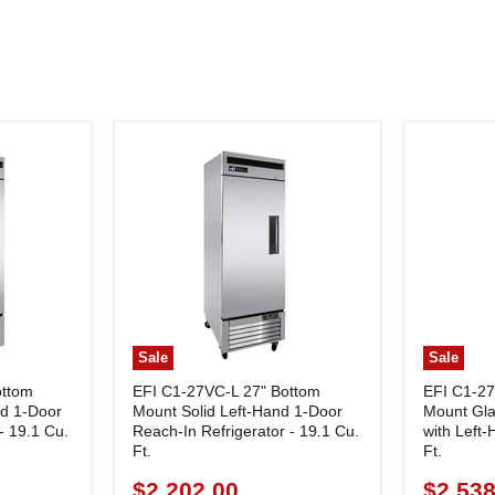
Sale
Sale
ottom
EFI C1-27VC-L 27" Bottom
EFI C1-2
nd 1-Door
Mount Solid Left-Hand 1-Door
Mount Gla
- 19.1 Cu.
Reach-In Refrigerator - 19.1 Cu.
with Left
Ft.
Ft.
$2,202.00
$2,538
Current
Current