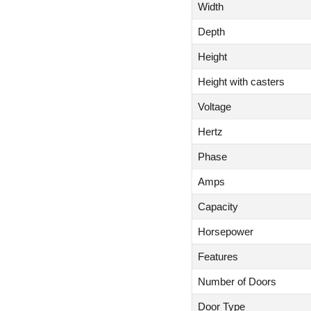
Width
Depth
Height
Height with casters
Voltage
Hertz
Phase
Amps
Capacity
Horsepower
Features
Number of Doors
Door Type