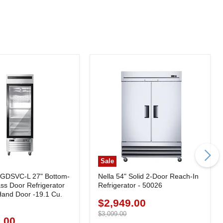
Sale
7GDSVC-L 27" Bottom-
Nella 54" Solid 2-Door Reach-In
ss Door Refrigerator
Refrigerator - 50026
-Hand Door -19.1 Cu.
$2,949.00
Current
price
Original
$3,099.00
.00
price