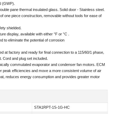
al (GWP).
ouble pane thermal insulated glass. Solid door - Stainless steel.
f one piece construction, removable without tools for ease of
fety shielded.
ure display, available with either °F or °C .
 to eliminate the potential of corrosion
ed at factory and ready for final connection to a 115/60/1 phase,
. Cord and plug set included.
tronically commutated evaporator and condenser fan motors. ECM
er peak efficiencies and move a more consistent volume of air
at, reduces energy consumption and provides greater motor
STA1RPT-1S-1G-HC