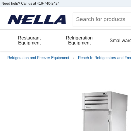
Need help? Call us at 416-740-2424
Restaurant
Refrigeration
Smallwar
Equipment
Equipment
Refrigeration and Freezer Equipment
Reach-In Refrigerators and Fre