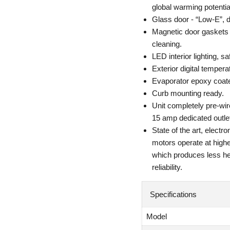
global warming potenti
Glass door - “Low-E”, d
Magnetic door gaskets o
cleaning.
LED interior lighting, sa
Exterior digital temperat
Evaporator epoxy coated
Curb mounting ready.
Unit completely pre-wir
15 amp dedicated outlet
State of the art, elec
motors operate at high
which produces less he
reliability.
Specifications
Model