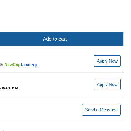
Add to cart
Apply Now
ith
NewCap
Leasing
.
Apply Now
ilverChef
.
Send a Message