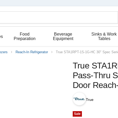
Food
Beverage
Sinks & Work
es
Preparation
Equipment
Tables
ezers
Reach-In Refrigerator
True STA1RPT-1S-1G-HC 30" Spec Series
True STA1R
Pass-Thru So
Door Reach-
True
Sale