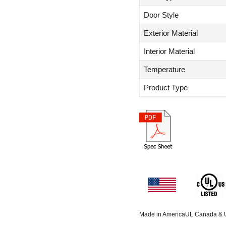
Door Style
Exterior Material
Interior Material
Temperature
Product Type
Made in America
UL Canada &