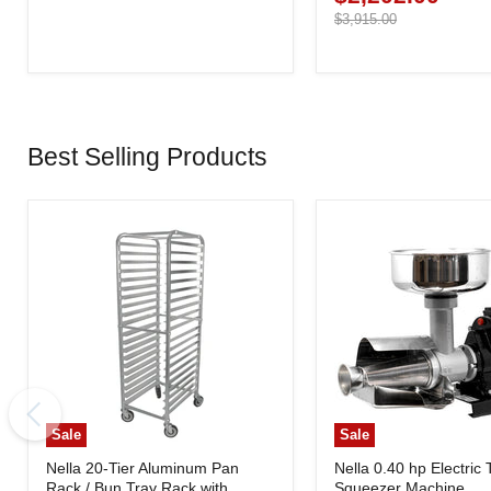
price
Original
$3,915.00
price
Best Selling Products
Sale
Sale
Nella 20-Tier Aluminum Pan
Nella 0.40 hp Electric
Rack / Bun Tray Rack with
Squeezer Machine