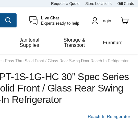
Request a Quote
Store Locations
Gift Cards
Live Chat
Login
Experts ready to help
View
cart
Janitorial
Storage &
Furniture
Supplies
Transport
 Pass-Thru Solid Front / Glass Rear Swing Door Reach-In Refrigerator
PT-1S-1G-HC 30" Spec Series
lid Front / Glass Rear Swing
In Refrigerator
Reach-In Refrigerator