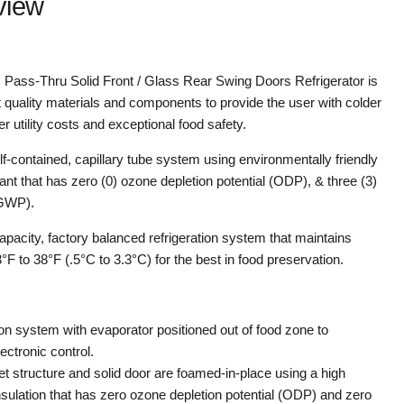
view
ss-Thru Solid Front / Glass Rear Swing Doors Refrigerator is
 quality materials and components to provide the user with colder
 utility costs and exceptional food safety.
elf-contained, capillary tube system using environmentally friendly
nt that has zero (0) ozone depletion potential (ODP), & three (3)
(GWP).
capacity, factory balanced refrigeration system that maintains
F to 38°F (.5°C to 3.3°C) for the best in food preservation.
on system with evaporator positioned out of food zone to
ectronic control.
net structure and solid door are foamed-in-place using a high
nsulation that has zero ozone depletion potential (ODP) and zero