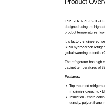
Product Over
True STA1RPT-1S-1G-HC Pa
designed using the highest
product temperatures, lower
It is factory engineered, s
R290 hydrocarbon refrigera
global warming potential 
The refrigerator has high 
cabinet temperatures of 33°
Features:
Top mounted refrigerati
maximize capacity. • El
Insulation - entire cabi
density, polyurethane i