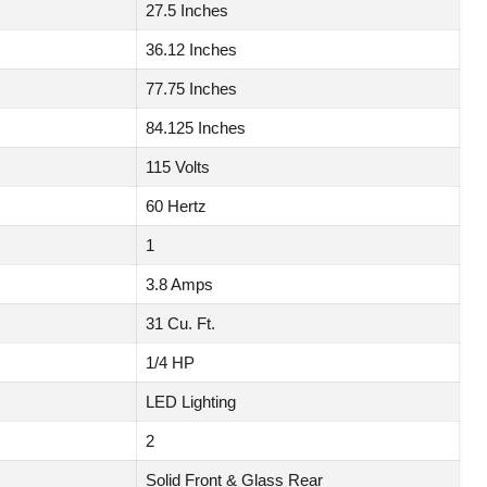
27.5 Inches
36.12 Inches
77.75 Inches
84.125 Inches
115 Volts
60 Hertz
1
3.8 Amps
31 Cu. Ft.
1/4 HP
LED Lighting
2
Solid Front & Glass Rear