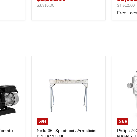
price
Original
price
Original
$3,915.00
$4,512.00
price
price
Free Loca
Sale
Sale
 Tomato
Nella 36" Spieducci / Arrosticini
Philips 70
BBQ and Grill
Maker - 