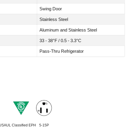
Swing Door
Stainless Steel
Aluminum and Stainless Steel
33 - 38°F / 0.5 - 3.3°C
Pass-Thru Refrigerator
 USA
UL Classified EPH
5-15P