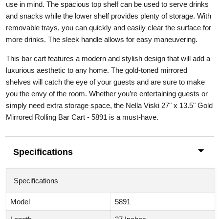
use in mind. The spacious top shelf can be used to serve drinks
and snacks while the lower shelf provides plenty of storage. With
removable trays, you can quickly and easily clear the surface for
more drinks. The sleek handle allows for easy maneuvering.
This bar cart features a modern and stylish design that will add a
luxurious aesthetic to any home. The gold-toned mirrored
shelves will catch the eye of your guests and are sure to make
you the envy of the room. Whether you’re entertaining guests or
simply need extra storage space, the Nella Viski 27" x 13.5" Gold
Mirrored Rolling Bar Cart - 5891 is a must-have.
Specifications
Specifications
Model
5891