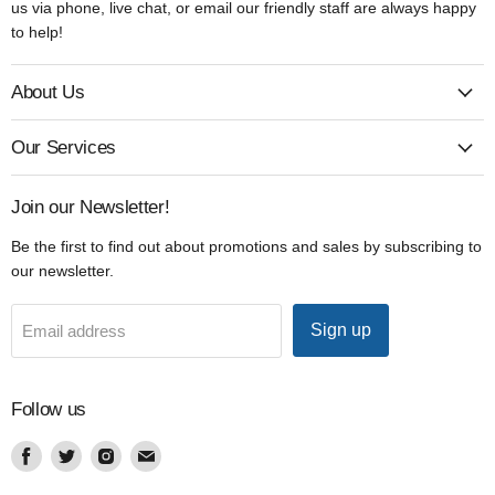
us via phone, live chat, or email our friendly staff are always happy
to help!
About Us
Our Services
Join our Newsletter!
Be the first to find out about promotions and sales by subscribing to
our newsletter.
Sign up
Email address
Follow us
Find
Find
Find
Find
us
us
us
us