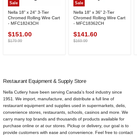
Sale
Sale
Nella 18" x 24" 3-Tier
Nella 18" x 36" 2-Tier
Chromed Rolling Wire Cart
Chromed Rolling Wire Cart
- MFC18243CH
- MFC18362CH
$151.00
$141.60
Current
Current
price
Original
price
Original
$179.99
$169.99
price
price
Restaurant Equipment & Supply Store
Nella Cutlery have been serving Canada's food industry since
1951. We import, manufacture, and distribute a full line of
restaurant equipment and supplies used in supermarkets, delis,
convenience stores, restaurants, schools, casinos and more. We
carry many top brands and thousands of products available for
purchase online or at our stores. Pickup or delivery, our goal is to
provide customers with ease and convenience. Feel free to contact