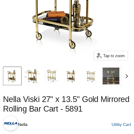
Tap to zoom
Nella Viski 27" x 13.5" Gold Mirrored
Rolling Bar Cart - 5891
Nella
Utility Cart