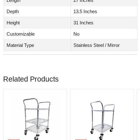
Length
27 Inches
Depth
13.5 Inches
Height
31 Inches
Customizable
No
Material Type
Stainless Steel / Mirror
Related Products