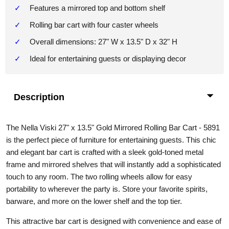
Features a mirrored top and bottom shelf
Rolling bar cart with four caster wheels
Overall dimensions: 27" W x 13.5" D x 32" H
Ideal for entertaining guests or displaying decor
Description
The Nella Viski 27" x 13.5" Gold Mirrored Rolling Bar Cart - 5891
is the perfect piece of furniture for entertaining guests. This chic
and elegant bar cart is crafted with a sleek gold-toned metal
frame and mirrored shelves that will instantly add a sophisticated
touch to any room. The two rolling wheels allow for easy
portability to wherever the party is. Store your favorite spirits,
barware, and more on the lower shelf and the top tier.
This attractive bar cart is designed with convenience and ease of