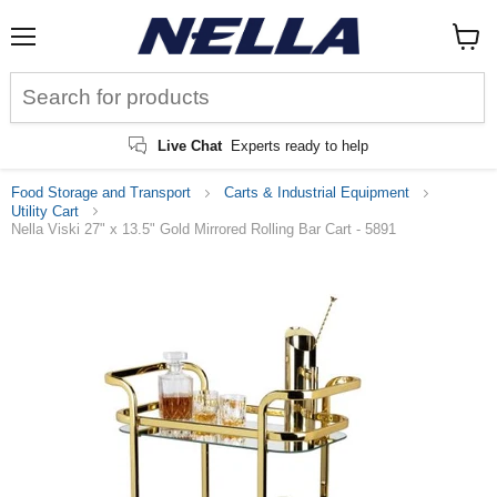
Menu
View
cart
Live Chat
Experts ready to help
Food Storage and Transport
Carts & Industrial Equipment
Utility Cart
Nella Viski 27" x 13.5" Gold Mirrored Rolling Bar Cart - 5891