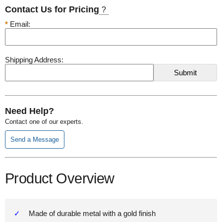
Contact Us for Pricing
?
*
Email:
Shipping Address:
Need Help?
Contact one of our experts.
Send a Message
Product Overview
Made of durable metal with a gold finish