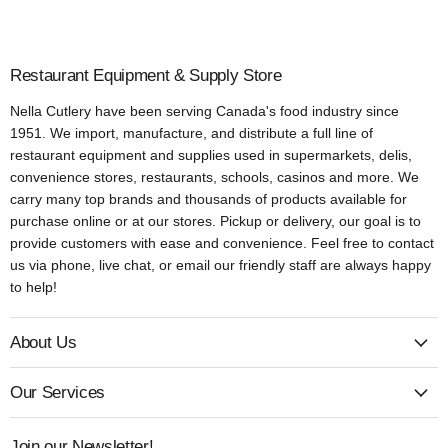
Restaurant Equipment & Supply Store
Nella Cutlery have been serving Canada's food industry since
1951. We import, manufacture, and distribute a full line of
restaurant equipment and supplies used in supermarkets, delis,
convenience stores, restaurants, schools, casinos and more. We
carry many top brands and thousands of products available for
purchase online or at our stores. Pickup or delivery, our goal is to
provide customers with ease and convenience. Feel free to contact
us via phone, live chat, or email our friendly staff are always happy
to help!
About Us
Our Services
Join our Newsletter!