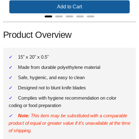
Add to Cart
Product Overview
15" x 20" x 0.5"
Made from durable polyethylene material
Safe, hygienic, and easy to clean
Designed not to blunt knife blades
Complies with hygiene recommendation on color
coding or food preparation
Note
: This item may be substituted with a comparable
product of equal or greater value if it's unavailable at the time
of shipping.