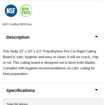
NSF Certified
BPA Free
Description
This Nella 15" x 20" x 0.5" Polyethylene Pre-Cut Rigid Cutting
Board is safe, hygienic and easy to clean. It will not crack, chip,
or rot. This cutting board is designed not to blunt knife blades.
Complies with hygiene recommendations on color coding for
food preparation.
Specifications
Specifications