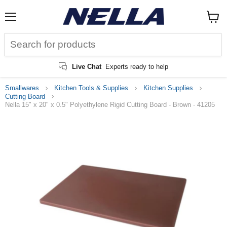
Menu
View
cart
Live Chat
Experts ready to help
Smallwares
Kitchen Tools & Supplies
Kitchen Supplies
Cutting Board
Nella 15" x 20" x 0.5" Polyethylene Rigid Cutting Board - Brown - 41205