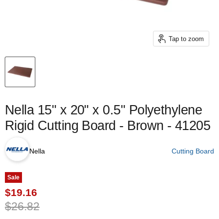
Tap to zoom
Nella 15" x 20" x 0.5" Polyethylene
Rigid Cutting Board - Brown - 41205
Nella
Cutting Board
Sale
Current price
$19.16
Original price
$26.82