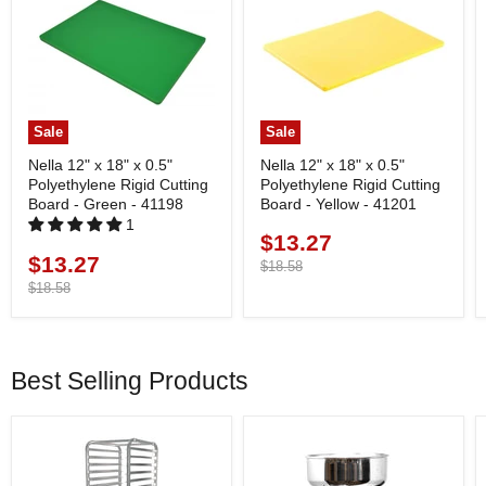
Sale
Sale
Nella 12" x 18" x 0.5"
Nella 12" x 18" x 0.5"
Polyethylene Rigid Cutting
Polyethylene Rigid Cutting
Board - Green - 41198
Board - Yellow - 41201
1
$13.27
Current
$13.27
Current
price
Original
$18.58
price
price
Original
$18.58
price
Best Selling Products