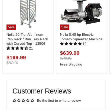
Sale
Sale
Nella 20-Tier Aluminum
Nella 0.40 hp Electric
Pan Rack / Bun Tray Rack
Tomato Squeezer Machine
with Curved Top - 13506
12
21
$639.00
Current
$169.99
Current
price
Original
$749.99
price
price
Original
$260.00
Free Shipping
price
Customer Reviews
Be the first to write a review