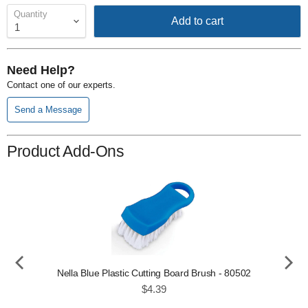
Quantity
Add to cart
Need Help?
Contact one of our experts.
Send a Message
Product Add-Ons
Nella Blue Plastic Cutting Board Brush - 80502
Price
$4.39