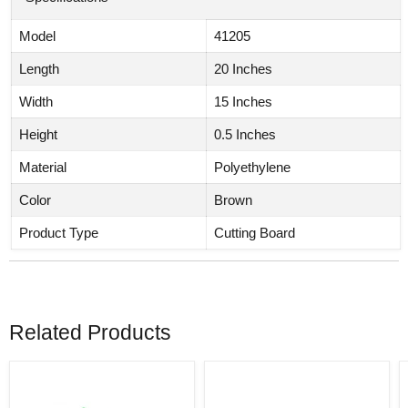
Model
41205
Length
20 Inches
Width
15 Inches
Height
0.5 Inches
Material
Polyethylene
Color
Brown
Product Type
Cutting Board
Related Products