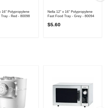
x 16" Polypropylene
Nella 12" x 16" Polypropylene
 Tray - Red - 80098
Fast Food Tray - Grey - 80094
$5.60