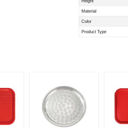
Height
Material
Color
Product Type