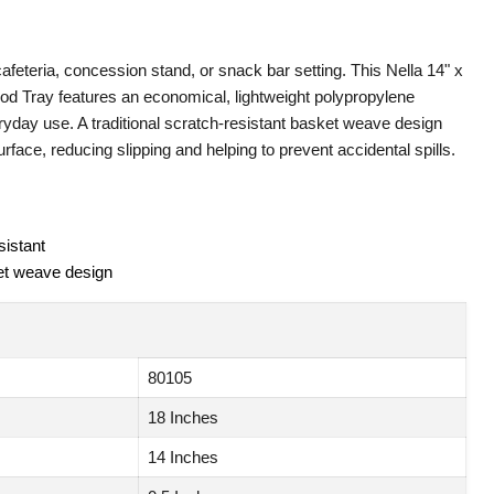
 cafeteria, concession stand, or snack bar setting. This Nella 14" x
od Tray features an economical, lightweight polypropylene
eryday use. A traditional scratch-resistant basket weave design
rface, reducing slipping and helping to prevent accidental spills.
sistant
et weave design
80105
18 Inches
14 Inches