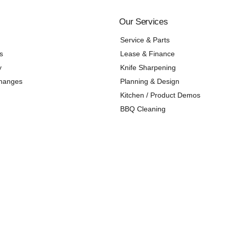
Our Services
Service & Parts
s
Lease & Finance
y
Knife Sharpening
changes
Planning & Design
Kitchen / Product Demos
BBQ Cleaning