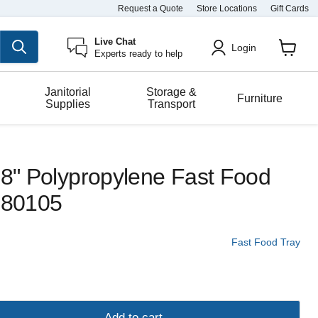
Request a Quote
Store Locations
Gift Cards
Live Chat
Login
Experts ready to help
View
cart
Janitorial
Storage &
Furniture
Supplies
Transport
18" Polypropylene Fast Food
- 80105
Fast Food Tray
Add to cart