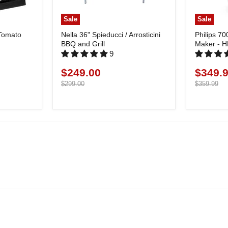
Sale
Sale
 Tomato
Nella 36" Spieducci / Arrosticini
Philips 70
BBQ and Grill
Maker - 
9
$249.00
$349.
Current
Current
price
Original
price
Original
$299.00
$359.99
price
price