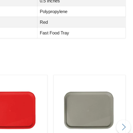
0.5 Inches
Polypropylene
Red
Fast Food Tray