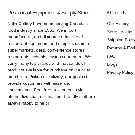
Restaurant Equipment & Supply Store
About Us
Nella Cutlery have been serving Canada's
Our History
food industry since 1951. We import,
Store Location
manufacture, and distribute a full line of
Shipping Polic
restaurant equipment and supplies used in
Returns & Ex
supermarkets, delis, convenience stores,
FAQ
restaurants, schools, casinos and more. We
carry many top brands and thousands of
Blogs
products available for purchase online or at
Privacy Policy
our stores. Pickup or delivery, our goal is to
provide customers with ease and
convenience. Feel free to contact us via
phone, live chat, or email our friendly staff are
always happy to help!
Copyright © 2026 Nella Online.