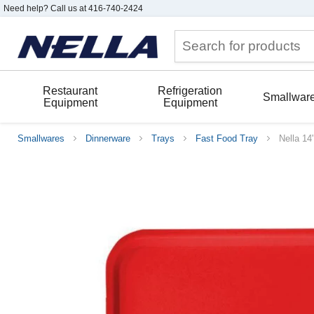
Need help? Call us at 416-740-2424
Restaurant
Refrigeration
Smallwar
Equipment
Equipment
Smallwares
Dinnerware
Trays
Fast Food Tray
Nella 14