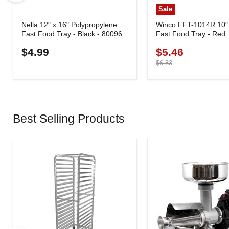
Sale
Nella 12" x 16" Polypropylene
Winco FFT-1014R 10" 
Fast Food Tray - Black - 80096
Fast Food Tray - Red
$4.99
$5.46
Current
price
Original
$6.83
price
Best Selling Products