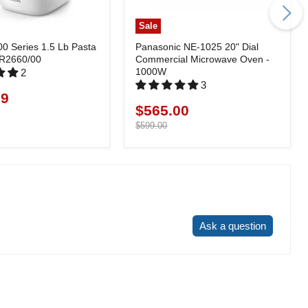
Sale
00 Series 1.5 Lb Pasta
Panasonic NE-1025 20" Dial
HR2660/00
Commercial Microwave Oven -
1000W
2
3
99
$565.00
Current
price
Original
$599.00
price
Write a review
Ask a question