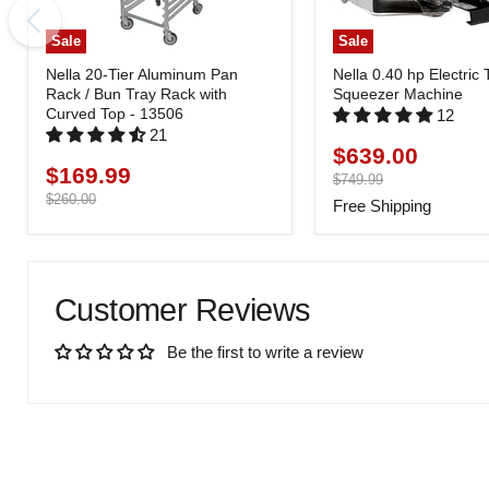
Sale
Sale
Nella 20-Tier Aluminum Pan
Nella 0.40 hp Electric
Rack / Bun Tray Rack with
Squeezer Machine
Curved Top - 13506
12
21
$639.00
Current
$169.99
Current
price
Original
$749.99
price
price
Original
$260.00
Free Shipping
price
Customer Reviews
Be the first to write a review