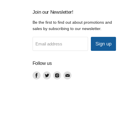
Join our Newsletter!
Be the first to find out about promotions and
sales by subscribing to our newsletter.
Sign up
Email address
Follow us
Find
Find
Find
Find
us
us
us
us
on
on
on
on
Facebook
Twitter
Instagram
Email