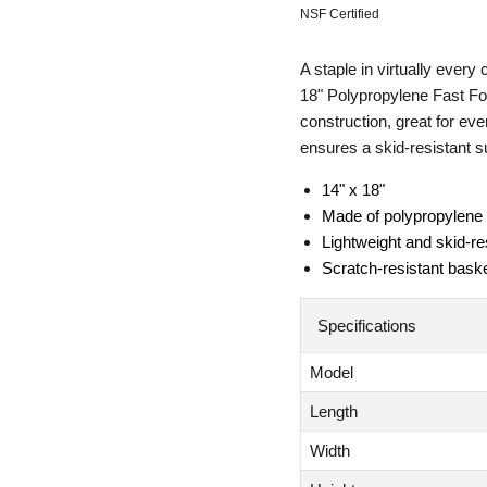
NSF Certified
A staple in virtually every
18" Polypropylene Fast Fo
construction, great for ev
ensures a skid-resistant su
14" x 18"
Made of polypropylene
Lightweight and skid-re
Scratch-resistant bask
Specifications
Model
Length
Width