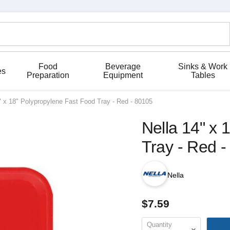
Food
Beverage
Sinks & Work
es
Preparation
Equipment
Tables
" x 18" Polypropylene Fast Food Tray - Red - 80105
Nella 14" x 
Tray - Red 
Nella
$7.59
Quantity