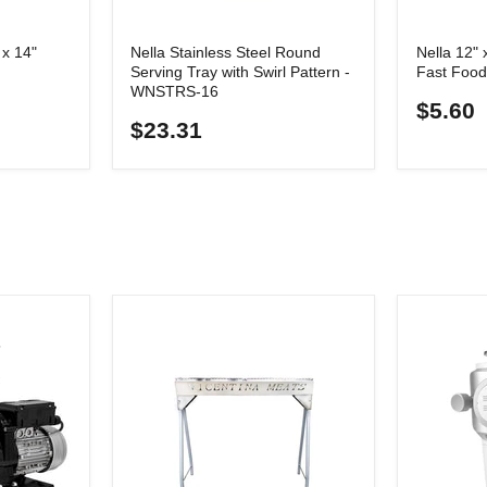
x 14"
Nella Stainless Steel Round
Nella 12" 
Serving Tray with Swirl Pattern -
Fast Food
WNSTRS-16
$5.60
$23.31