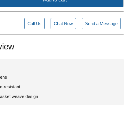
Call Us
Chat Now
Send a Message
view
lene
d-resistant
basket weave design