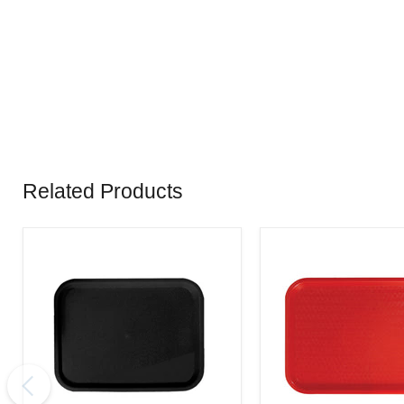
Related Products