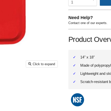
Need Help?
Contact one of our experts.
Product Over
14" x 18"
Click to expand
Made of polypropy
Lightweight and ski
Scratch-resistant 