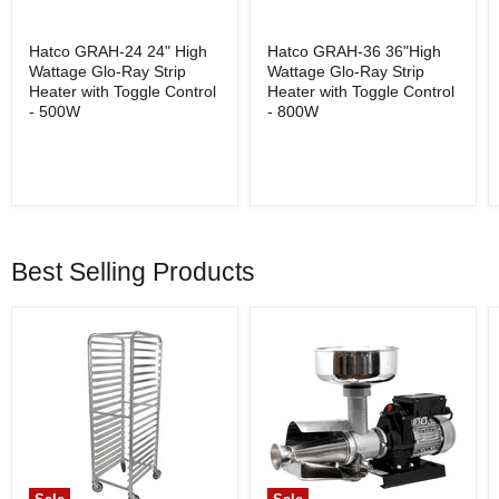
Hatco GRAH-24 24" High
Hatco GRAH-36 36"High
Wattage Glo-Ray Strip
Wattage Glo-Ray Strip
Heater with Toggle Control
Heater with Toggle Control
- 500W
- 800W
Best Selling Products