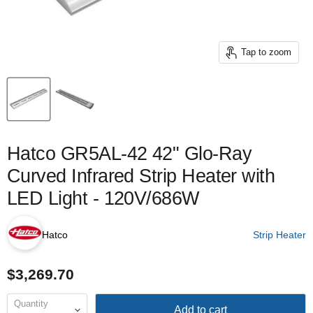
Tap to zoom
Hatco GR5AL-42 42" Glo-Ray
Curved Infrared Strip Heater with
LED Light - 120V/686W
Hatco
Strip Heater
$3,269.70
Quantity
Add to cart