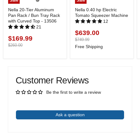
Sale
Sale
Nella 20-Tier Aluminum
Nella 0.40 hp Electric
Pan Rack / Bun Tray Rack
Tomato Squeezer Machine
with Curved Top - 13506
12
21
$639.00
Current
$169.99
Current
price
Original
$749.99
price
price
Original
$260.00
Free Shipping
price
Customer Reviews
Be the first to write a review
Write a review
Ask a question