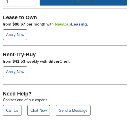
Lease to Own
from
$88.67
per month with
NewCap
Leasing
.
Apply Now
Rent-Try-Buy
from
$41.53
weekly with
SilverChef
.
Apply Now
Need Help?
Contact one of our experts.
Call Us
Chat Now
Send a Message