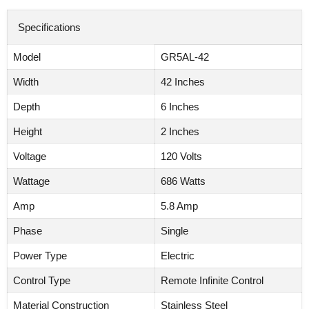
Specifications
Model
GR5AL-42
Width
42 Inches
Depth
6 Inches
Height
2 Inches
Voltage
120 Volts
Wattage
686 Watts
Amp
5.8 Amp
Phase
Single
Power Type
Electric
Control Type
Remote Infinite Control
Material Construction
Stainless Steel