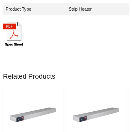
Product Type
Strip Heater
Related Products