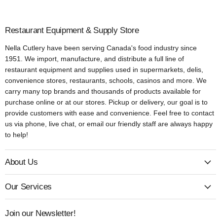
Restaurant Equipment & Supply Store
Nella Cutlery have been serving Canada's food industry since
1951. We import, manufacture, and distribute a full line of
restaurant equipment and supplies used in supermarkets, delis,
convenience stores, restaurants, schools, casinos and more. We
carry many top brands and thousands of products available for
purchase online or at our stores. Pickup or delivery, our goal is to
provide customers with ease and convenience. Feel free to contact
us via phone, live chat, or email our friendly staff are always happy
to help!
About Us
Our Services
Join our Newsletter!