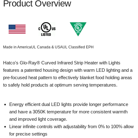
Product Overview
Made in America
UL Canada & USA
UL Classified EPH
Hatco's Glo-Ray® Curved Infrared Strip Heater with Lights
features a patented housing design with warm LED lighting and a
pre-focused heat pattern to effectively blanket food holding areas
to safely hold products at optimum serving temperatures.
Energy efficient dual LED lights provide longer performance
and have a 3050K temperature for more consistent warmth
and improved light coverage.
Linear infinite controls with adjustability from 0% to 100% allow
for precise settings