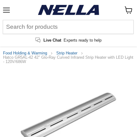
Menu
View
cart
Live Chat
Experts ready to help
Food Holding & Warming
Strip Heater
Hatco GR5AL-42 42" Glo-Ray Curved Infrared Strip Heater with LED Light
- 120V/686W