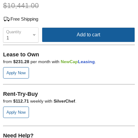
Original price
$10,441.00
Free Shipping
Quantity
Add to cart
Lease to Own
from
$231.28
per month with
NewCap
Leasing
.
Apply Now
Rent-Try-Buy
from
$112.71
weekly with
SilverChef
.
Apply Now
Need Help?