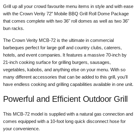
Grill up all your crowd favourite menu items in style and with ease
with the Crown Verity 72” Mobile BBQ Grill Roll Dome Package
that comes complete with two 36" roll domes as well as two 36"
bun racks.
The Crown Verity MCB-72 is the ultimate in commercial
barbeques perfect for large golf and country clubs, caterers,
hotels, and event companies. It features a massive 70-inch by
21-inch cooking surface for grilling burgers, sausages,
vegetables, kabobs, and anything else on your menu. With so
many different accessories that can be added to this grill, you'll
have endless cooking and grilling capabilities available in one unit.
Powerful and Efficient Outdoor Grill
This MCB-72 model is supplied with a natural gas connection and
comes equipped with a 10-foot long quick disconnect hose for
your convenience.