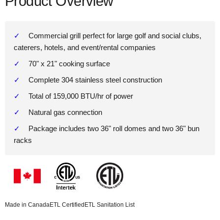
Product Overview
Commercial grill perfect for large golf and social clubs,
caterers, hotels, and event/rental companies
70" x 21" cooking surface
Complete 304 stainless steel construction
Total of 159,000 BTU/hr of power
Natural gas connection
Package includes two 36" roll domes and two 36" bun
racks
Made in Canada
ETL Certified
ETL Sanitation List