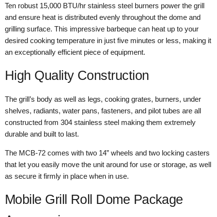
Ten robust 15,000 BTU/hr stainless steel burners power the grill
and ensure heat is distributed evenly throughout the dome and
grilling surface. This impressive barbeque can heat up to your
desired cooking temperature in just five minutes or less, making it
an exceptionally efficient piece of equipment.
High Quality Construction
The grill’s body as well as legs, cooking grates, burners, under
shelves, radiants, water pans, fasteners, and pilot tubes are all
constructed from 304 stainless steel making them extremely
durable and built to last.
The MCB-72 comes with two 14” wheels and two locking casters
that let you easily move the unit around for use or storage, as well
as secure it firmly in place when in use.
Mobile Grill Roll Dome Package