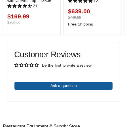
with Curved Top - 13506
12
21
$639.00
Current
$169.99
Current
price
Original
$749.99
price
price
Original
$260.00
Free Shipping
price
Customer Reviews
Be the first to write a review
Write a review
Ask a question
Restaurant Equipment & Supply Store