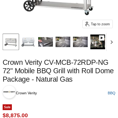
Tap to zoom
Crown Verity CV-MCB-72RDP-NG
72" Mobile BBQ Grill with Roll Dome
Package - Natural Gas
Crown Verity
BBQ
Sale
Current price
$8,875.00