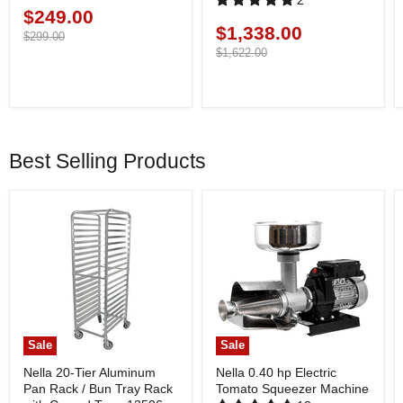
2
$249.00
Current
$1,338.00
Current
price
Original
$299.00
price
price
Original
$1,622.00
price
Best Selling Products
Sale
Sale
Nella 20-Tier Aluminum
Nella 0.40 hp Electric
Pan Rack / Bun Tray Rack
Tomato Squeezer Machine