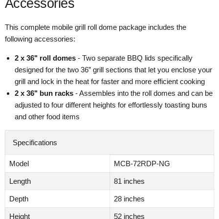
Accessories
This complete mobile grill roll dome package includes the
following accessories:
2 x 36" roll domes
- Two separate BBQ lids specifically
designed for the two 36” grill sections that let you enclose your
grill and lock in the heat for faster and more efficient cooking
2 x 36" bun racks
- Assembles into the roll domes and can be
adjusted to four different heights for effortlessly toasting buns
and other food items
Specifications
Model
MCB-72RDP-NG
Length
81 inches
Depth
28 inches
Height
52 inches