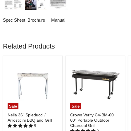
Spec Sheet
Brochure
Manual
Related Products
Sale
Sale
Nella 36" Spieducci /
Crown Verity CV-BM-60
Arrosticini BBQ and Grill
60" Portable Outdoor
Charcoal Grill
9