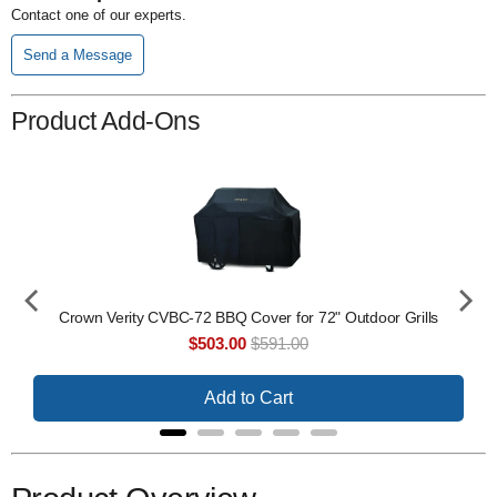
Contact one of our experts.
Send a Message
Product Add-Ons
er -
Crown Verity CVBC-72 BBQ Cover for 72" Outdoor Grills
Sale
Original
$503.00
$591.00
price
price
Add to Cart