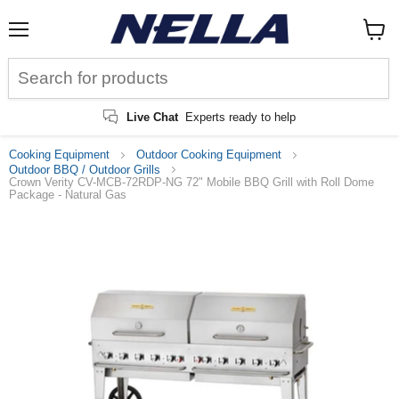
Menu
View
cart
Live Chat
Experts ready to help
Cooking Equipment
Outdoor Cooking Equipment
Outdoor BBQ / Outdoor Grills
Crown Verity CV-MCB-72RDP-NG 72" Mobile BBQ Grill with Roll Dome
Package - Natural Gas