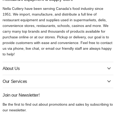
Nella Cutlery have been serving Canada's food industry since
1951. We import, manufacture, and distribute a full line of
restaurant equipment and supplies used in supermarkets, delis,
convenience stores, restaurants, schools, casinos and more. We
carry many top brands and thousands of products available for
purchase online or at our stores. Pickup or delivery, our goal is to
provide customers with ease and convenience. Feel free to contact
us via phone, live chat, or email our friendly staff are always happy
to help!
About Us
Our Services
Join our Newsletter!
Be the first to find out about promotions and sales by subscribing to
our newsletter.