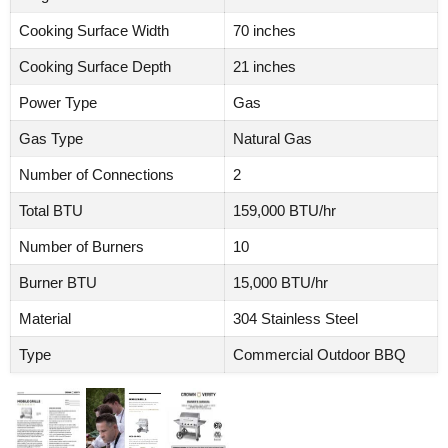
Cooking Surface Width
70 inches
Cooking Surface Depth
21 inches
Power Type
Gas
Gas Type
Natural Gas
Number of Connections
2
Total BTU
159,000 BTU/hr
Number of Burners
10
Burner BTU
15,000 BTU/hr
Material
304 Stainless Steel
Type
Commercial Outdoor BBQ