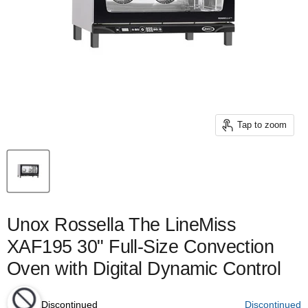
Tap to zoom
Unox Rossella The LineMiss
XAF195 30" Full-Size Convection
Oven with Digital Dynamic Control
Discontinued
Discontinued