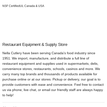
NSF Certified
UL Canada & USA
Restaurant Equipment & Supply Store
Nella Cutlery have been serving Canada's food industry since
1951. We import, manufacture, and distribute a full line of
restaurant equipment and supplies used in supermarkets, delis,
convenience stores, restaurants, schools, casinos and more. We
carry many top brands and thousands of products available for
purchase online or at our stores. Pickup or delivery, our goal is to
provide customers with ease and convenience. Feel free to contact
us via phone, live chat, or email our friendly staff are always happy
to help!