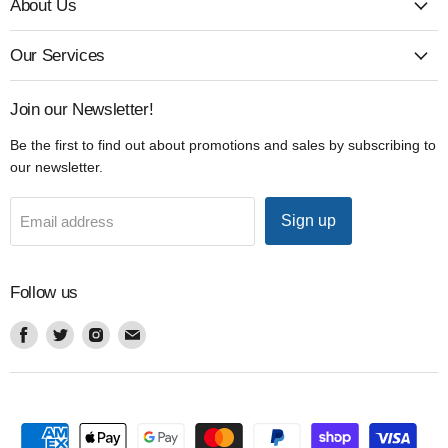
About Us
Our Services
Join our Newsletter!
Be the first to find out about promotions and sales by subscribing to
our newsletter.
Sign up
Email address
Follow us
Find
Find
Find
Find
us
us
us
us
on
on
on
on
Facebook
Twitter
Instagram
Email