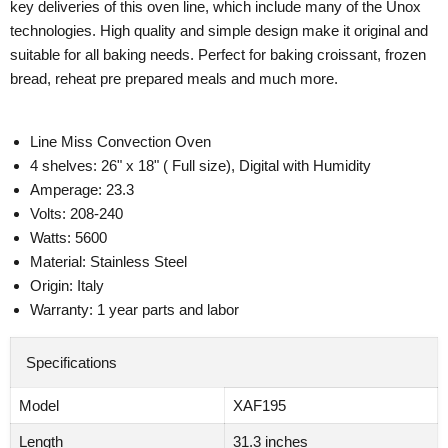
key deliveries of this oven line, which include many of the Unox
technologies. High quality and simple design make it original and
suitable for all baking needs. Perfect for baking croissant, frozen
bread, reheat pre prepared meals and much more.
Line Miss Convection Oven
4 shelves: 26" x 18" ( Full size), Digital with Humidity
Amperage: 23.3
Volts: 208-240
Watts: 5600
Material: Stainless Steel
Origin: Italy
Warranty: 1 year parts and labor
Specifications
Model
XAF195
Length
31.3 inches