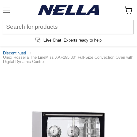
Menu
View
cart
Live Chat
Experts ready to help
Discontinued
Unox Rossella The LineMiss XAF195 30" Full-Size Convection Oven with
Digital Dynamic Control