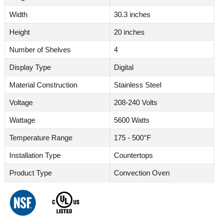
Width
30.3 inches
Height
20 inches
Number of Shelves
4
Display Type
Digital
Material Construction
Stainless Steel
Voltage
208-240 Volts
Wattage
5600 Watts
Temperature Range
175 - 500°F
Installation Type
Countertops
Product Type
Convection Oven