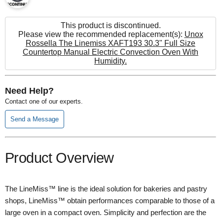
This product is discontinued.
Please view the recommended replacement(s):
Unox
Rossella The Linemiss XAFT193 30.3" Full Size
Countertop Manual Electric Convection Oven With
Humidity.
Need Help?
Contact one of our experts.
Send a Message
Product Overview
The LineMiss™ line is the ideal solution for bakeries and pastry
shops, LineMiss™ obtain performances comparable to those of a
large oven in a compact oven. Simplicity and perfection are the