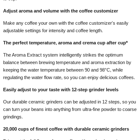
Adjust aroma and volume with the coffee customizer
Make any coffee your own with the coffee customizer's easily
adjustable settings for intensity and coffee length.
The perfect temperature, aroma and crema cup after cup*
The Aroma Extract system intelligently strikes the optimum
balance between brewing temperature and aroma extraction by
keeping the water temperature between 90 and 98°C, while
regulating the water flow rate, so you can enjoy delicious coffees.
Easily adjust to your taste with 12-step grinder levels
Our durable ceramic grinders can be adjusted in 12 steps, so you
can turn your beans into anything from ultra-fine powder to coarse
grindings.
20,000 cups of finest coffee with durable ceramic grinders