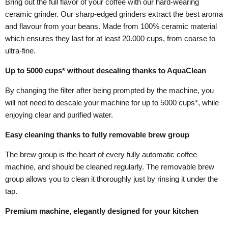
Bring out the full flavor of your coffee with our hard-wearing
ceramic grinder. Our sharp-edged grinders extract the best aroma
and flavour from your beans. Made from 100% ceramic material
which ensures they last for at least 20.000 cups, from coarse to
ultra-fine.
Up to 5000 cups* without descaling thanks to AquaClean
By changing the filter after being prompted by the machine, you
will not need to descale your machine for up to 5000 cups*, while
enjoying clear and purified water.
Easy cleaning thanks to fully removable brew group
The brew group is the heart of every fully automatic coffee
machine, and should be cleaned regularly. The removable brew
group allows you to clean it thoroughly just by rinsing it under the
tap.
Premium machine, elegantly designed for your kitchen