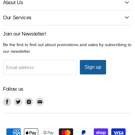
About Us
Our Services
Join our Newsletter!
Be the first to find out about promotions and sales by subscribing to
our newsletter.
Sign up
Email address
Follow us
Find
Find
Find
Find
us
us
us
us
on
on
on
on
Facebook
Twitter
Instagram
Email