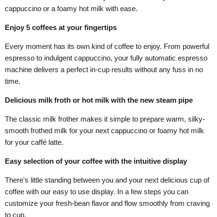
cappuccino or a foamy hot milk with ease.
Enjoy 5 coffees at your fingertips
Every moment has its own kind of coffee to enjoy. From powerful
espresso to indulgent cappuccino, your fully automatic espresso
machine delivers a perfect in-cup results without any fuss in no
time.
Delicious milk froth or hot milk with the new steam pipe
The classic milk frother makes it simple to prepare warm, silky-
smooth frothed milk for your next cappuccino or foamy hot milk
for your caffé latte.
Easy selection of your coffee with the intuitive display
There's little standing between you and your next delicious cup of
coffee with our easy to use display. In a few steps you can
customize your fresh-bean flavor and flow smoothly from craving
to cup.