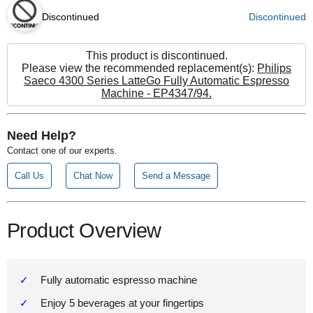
Discontinued
Discontinued
This product is discontinued.
Please view the recommended replacement(s):
Philips
Saeco 4300 Series LatteGo Fully Automatic Espresso
Machine - EP4347/94.
Need Help?
Contact one of our experts.
Call Us
Chat Now
Send a Message
Product Overview
Fully automatic espresso machine
Enjoy 5 beverages at your fingertips