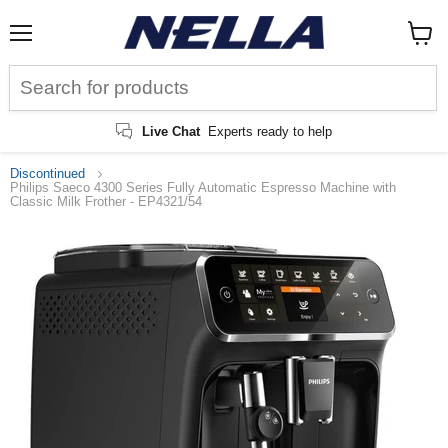
Menu
View
cart
Live Chat
Experts ready to help
Discontinued
Philips Saeco 4300 Series Fully Automatic Espresso Machine with
Classic Milk Frother - EP4321/54