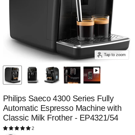
Tap to zoom
Philips Saeco 4300 Series Fully
Automatic Espresso Machine with
Classic Milk Frother - EP4321/54
2