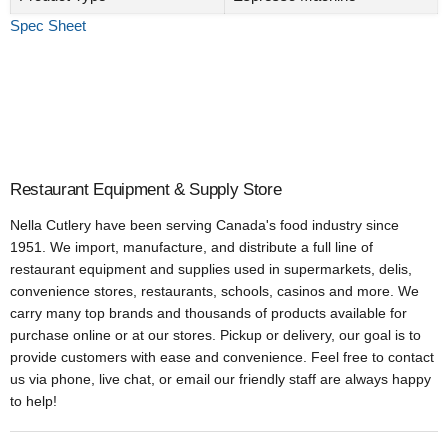
Spec Sheet
Restaurant Equipment & Supply Store
Nella Cutlery have been serving Canada's food industry since
1951. We import, manufacture, and distribute a full line of
restaurant equipment and supplies used in supermarkets, delis,
convenience stores, restaurants, schools, casinos and more. We
carry many top brands and thousands of products available for
purchase online or at our stores. Pickup or delivery, our goal is to
provide customers with ease and convenience. Feel free to contact
us via phone, live chat, or email our friendly staff are always happy
to help!