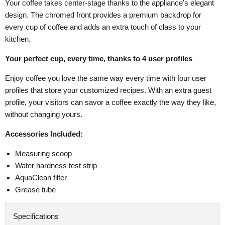
Your coffee takes center-stage thanks to the appliance's elegant
design. The chromed front provides a premium backdrop for
every cup of coffee and adds an extra touch of class to your
kitchen.
Your perfect cup, every time, thanks to 4 user profiles
Enjoy coffee you love the same way every time with four user
profiles that store your customized recipes. With an extra guest
profile, your visitors can savor a coffee exactly the way they like,
without changing yours.
Accessories Included:
Measuring scoop
Water hardness test strip
AquaClean filter
Grease tube
Specifications