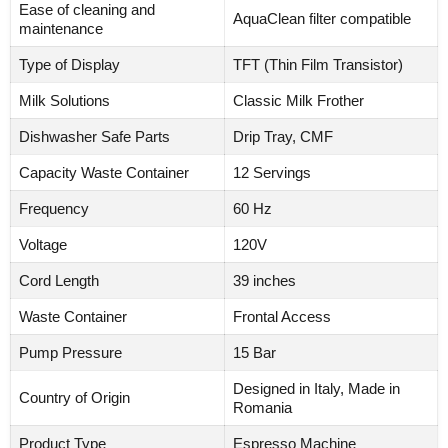
Ease of cleaning and
AquaClean filter compatible
maintenance
Type of Display
TFT (Thin Film Transistor)
Milk Solutions
Classic Milk Frother
Dishwasher Safe Parts
Drip Tray, CMF
Capacity Waste Container
12 Servings
Frequency
60 Hz
Voltage
120V
Cord Length
39 inches
Waste Container
Frontal Access
Pump Pressure
15 Bar
Designed in Italy, Made in
Country of Origin
Romania
Product Type
Espresso Machine