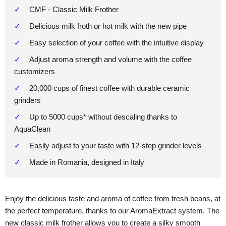
CMF - Classic Milk Frother
Delicious milk froth or hot milk with the new pipe
Easy selection of your coffee with the intuitive display
Adjust aroma strength and volume with the coffee
customizers
20,000 cups of finest coffee with durable ceramic
grinders
Up to 5000 cups* without descaling thanks to
AquaClean
Easily adjust to your taste with 12-step grinder levels
Made in Romania, designed in Italy
Enjoy the delicious taste and aroma of coffee from fresh beans, at
the perfect temperature, thanks to our AromaExtract system. The
new classic milk frother allows you to create a silky smooth