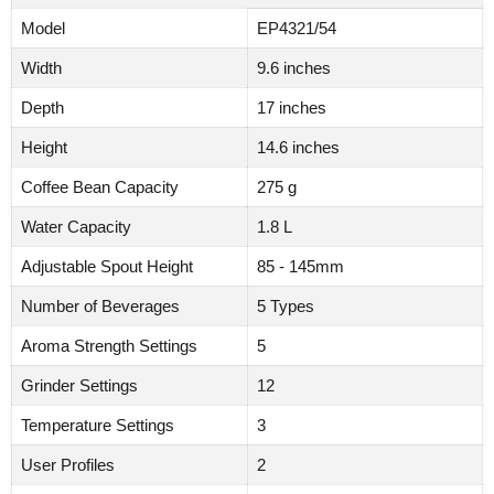
Model
EP4321/54
Width
9.6 inches
Depth
17 inches
Height
14.6 inches
Coffee Bean Capacity
275 g
Water Capacity
1.8 L
Adjustable Spout Height
85 - 145mm
Number of Beverages
5 Types
Aroma Strength Settings
5
Grinder Settings
12
Temperature Settings
3
User Profiles
2