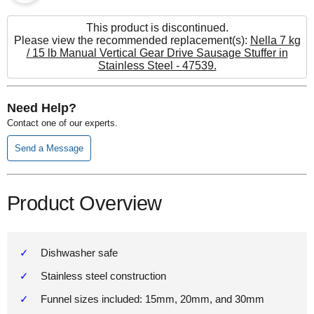
This product is discontinued.
Please view the recommended replacement(s):
Nella 7 kg
/ 15 lb Manual Vertical Gear Drive Sausage Stuffer in
Stainless Steel - 47539.
Need Help?
Contact one of our experts.
Send a Message
Product Overview
Dishwasher safe
Stainless steel construction
Funnel sizes included: 15mm, 20mm, and 30mm