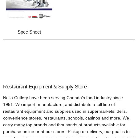
Spec Sheet
Restaurant Equipment & Supply Store
Nella Cutlery have been serving Canada's food industry since
1951. We import, manufacture, and distribute a full line of
restaurant equipment and supplies used in supermarkets, delis,
convenience stores, restaurants, schools, casinos and more. We
carry many top brands and thousands of products available for
purchase online or at our stores. Pickup or delivery, our goal is to