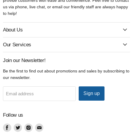
provide customers with ease and convenience. Feel free to contact
us via phone, live chat, or email our friendly staff are always happy
to help!
About Us
Our Services
Join our Newsletter!
Be the first to find out about promotions and sales by subscribing to
our newsletter.
Sign up
Email address
Follow us
Find
Find
Find
Find
us
us
us
us