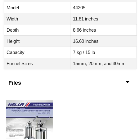
Model
44205
Width
11.81 inches
Depth
8.66 inches
Height
16.69 inches
Capacity
7 kg / 15 lb
Funnel Sizes
15mm, 20mm, and 30mm
Files