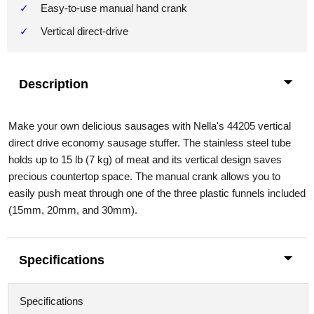
Easy-to-use manual hand crank
Vertical direct-drive
Description
Make your own delicious sausages with Nella's 44205 vertical
direct drive economy sausage stuffer. The stainless steel tube
holds up to 15 lb (7 kg) of meat and its vertical design saves
precious countertop space. The manual crank allows you to
easily push meat through one of the three plastic funnels included
(15mm, 20mm, and 30mm).
Specifications
Specifications