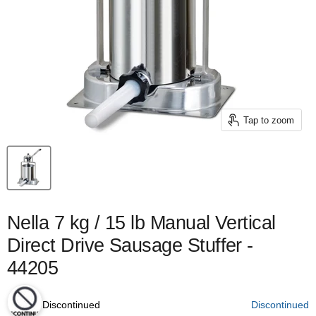
Tap to zoom
Nella 7 kg / 15 lb Manual Vertical
Direct Drive Sausage Stuffer -
44205
Discontinued
Discontinued