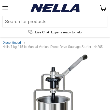
Menu
View
cart
Live Chat
Experts ready to help
Discontinued
Nella 7 kg / 15 lb Manual Vertical Direct Drive Sausage Stuffer - 44205