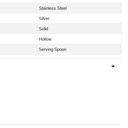
Stainless Steel
Silver
Solid
Hollow
Serving Spoon