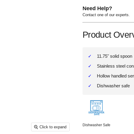
Need Help?
Contact one of our experts.
Product Over
11.75" solid spoon
Stainless steel con
Hollow handled ser
Dishwasher safe
Dishwasher Safe
Click to expand