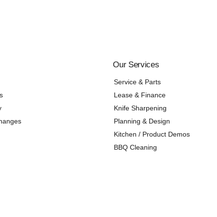
Our Services
Service & Parts
s
Lease & Finance
y
Knife Sharpening
changes
Planning & Design
Kitchen / Product Demos
BBQ Cleaning