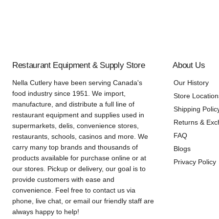
Restaurant Equipment & Supply Store
About Us
Nella Cutlery have been serving Canada's
Our History
food industry since 1951. We import,
Store Location
manufacture, and distribute a full line of
Shipping Polic
restaurant equipment and supplies used in
Returns & Ex
supermarkets, delis, convenience stores,
FAQ
restaurants, schools, casinos and more. We
carry many top brands and thousands of
Blogs
products available for purchase online or at
Privacy Policy
our stores. Pickup or delivery, our goal is to
provide customers with ease and
convenience. Feel free to contact us via
phone, live chat, or email our friendly staff are
always happy to help!