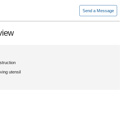
Send a Message
view
struction
ving utensil