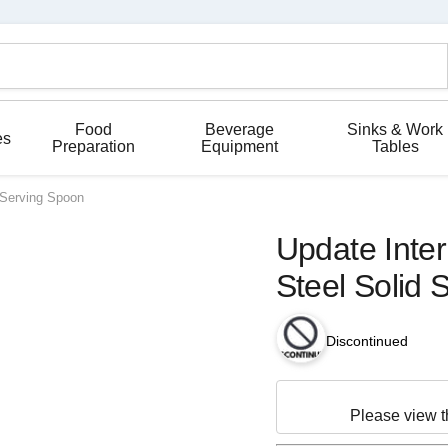
Food
Beverage
Sinks & Work
es
Preparation
Equipment
Tables
d Serving Spoon
Update Inter
Steel Solid 
Discontinued
Please view 