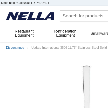
Need help? Call us at 416-740-2424
Restaurant
Refrigeration
Smallwar
Equipment
Equipment
Discontinued
Update International 3596 11.75" Stainless Steel Soli