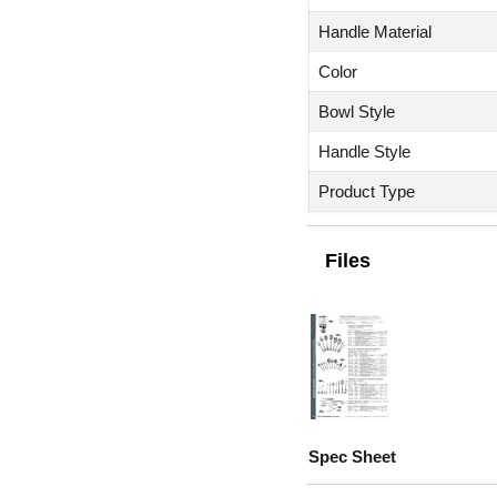
Handle Material
Color
Bowl Style
Handle Style
Product Type
Files
Spec Sheet