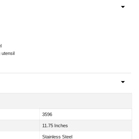
l
 utensil
3596
11.75 Inches
Stainless Steel