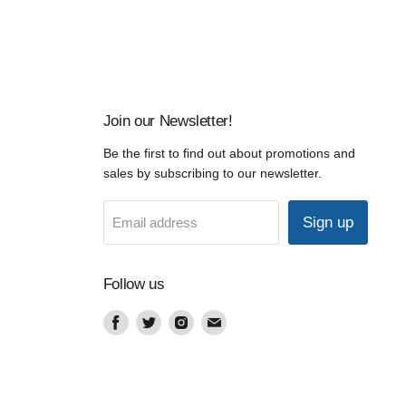
Join our Newsletter!
Be the first to find out about promotions and
sales by subscribing to our newsletter.
Sign up
Email address
Follow us
Find
Find
Find
Find
us
us
us
us
on
on
on
on
Facebook
Twitter
Instagram
Email