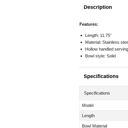
Description
Features:
Length: 11.75"
Material: Stainless stee
Hollow handled serving
Bowl style: Solid
Specifications
Specifications
Model
Length
Bowl Material