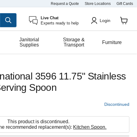
Request a Quote
Store Locations
Gift Cards
Live Chat
Login
Experts ready to help
View
cart
Janitorial
Storage &
Furniture
Supplies
Transport
national 3596 11.75" Stainless
Serving Spoon
Discontinued
This product is discontinued.
the recommended replacement(s):
Kitchen Spoon.