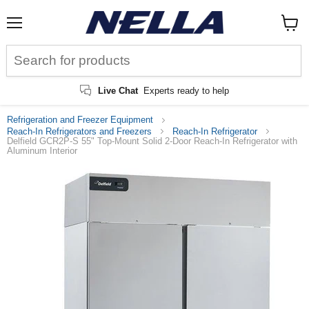
Menu
View
cart
Live Chat
Experts ready to help
Refrigeration and Freezer Equipment
Reach-In Refrigerators and Freezers
Reach-In Refrigerator
Delfield GCR2P-S 55" Top-Mount Solid 2-Door Reach-In Refrigerator with
Aluminum Interior