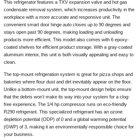
This refrigerator features a TXV expansion valve and hot gas
condensate removal system, which increases productivity in the
workplace with a more accurate and responsive unit. The
convenient smart door hinge auto closes up to 90 degrees and
stays open past 90 degrees, making loading and unloading
products more efficient. This model also comes with 6 epoxy-
coated shelves for efficient product storage. With a gray-coated
aluminum interior, this unit is both visually appealing and easy to
clean.
The top-mount refrigeration system is great for pizza shops and
bakeries where flour dust and dirt inevitably appear on the floor.
Unlike a bottom-mount unit, the top-mount design helps ensure
that the debris won't make its way into your system for a clog-
free experience. The 1/4 hp compressor runs on eco-friendly
R290 refrigerant. This specialized refrigerant has an ozone
depletion potential (ODP) of 0 and a global warming potential
(GWP) of 3, making it an environmentally-responsible choice for
your business.