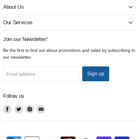
About Us
Our Services
Join our Newsletter!
Be the first to find out about promotions and sales by subscribing to
our newsletter.
Sign up
Email address
Follow us
Find
Find
Find
Find
us
us
us
us
on
on
on
on
Facebook
Twitter
Instagram
Email