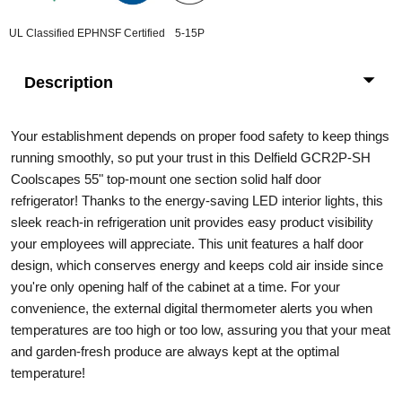
UL Classified EPH
NSF Certified
5-15P
Description
Your establishment depends on proper food safety to keep things
running smoothly, so put your trust in this Delfield GCR2P-SH
Coolscapes 55" top-mount one section solid half door
refrigerator! Thanks to the energy-saving LED interior lights, this
sleek reach-in refrigeration unit provides easy product visibility
your employees will appreciate. This unit features a half door
design, which conserves energy and keeps cold air inside since
you're only opening half of the cabinet at a time. For your
convenience, the external digital thermometer alerts you when
temperatures are too high or too low, assuring you that your meat
and garden-fresh produce are always kept at the optimal
temperature!