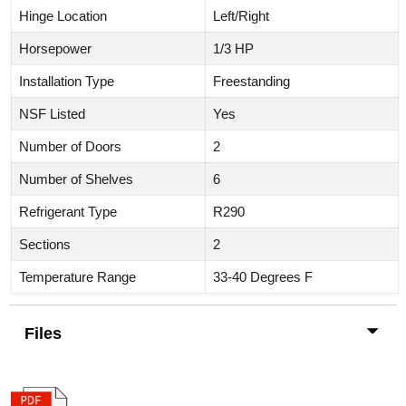
Hinge Location
Left/Right
Horsepower
1/3 HP
Installation Type
Freestanding
NSF Listed
Yes
Number of Doors
2
Number of Shelves
6
Refrigerant Type
R290
Sections
2
Temperature Range
33-40 Degrees F
Files