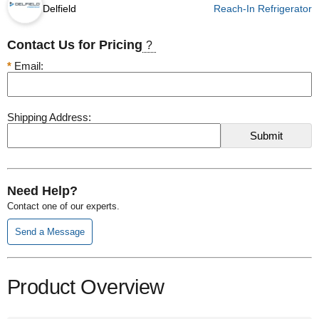
Delfield
Reach-In Refrigerator
Contact Us for Pricing
?
*
Email:
Shipping Address:
Need Help?
Contact one of our experts.
Send a Message
Product Overview