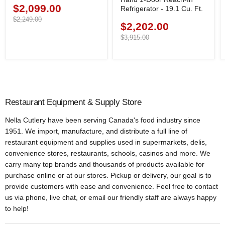
$2,099.00
Current
Refrigerator - 19.1 Cu. Ft.
price
Original
$2,249.00
$2,202.00
Current
price
price
Original
$3,915.00
price
Restaurant Equipment & Supply Store
Nella Cutlery have been serving Canada's food industry since
1951. We import, manufacture, and distribute a full line of
restaurant equipment and supplies used in supermarkets, delis,
convenience stores, restaurants, schools, casinos and more. We
carry many top brands and thousands of products available for
purchase online or at our stores. Pickup or delivery, our goal is to
provide customers with ease and convenience. Feel free to contact
us via phone, live chat, or email our friendly staff are always happy
to help!