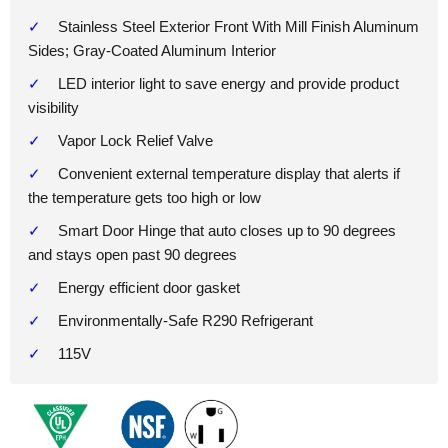
Stainless Steel Exterior Front With Mill Finish Aluminum
Sides; Gray-Coated Aluminum Interior
LED interior light to save energy and provide product
visibility
Vapor Lock Relief Valve
Convenient external temperature display that alerts if
the temperature gets too high or low
Smart Door Hinge that auto closes up to 90 degrees
and stays open past 90 degrees
Energy efficient door gasket
Environmentally-Safe R290 Refrigerant
115V