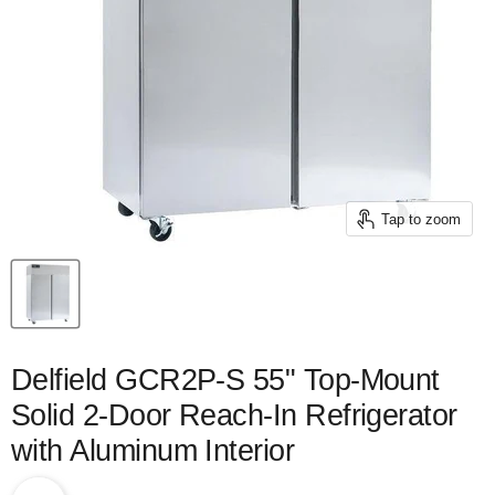
Tap to zoom
Delfield GCR2P-S 55" Top-Mount
Solid 2-Door Reach-In Refrigerator
with Aluminum Interior