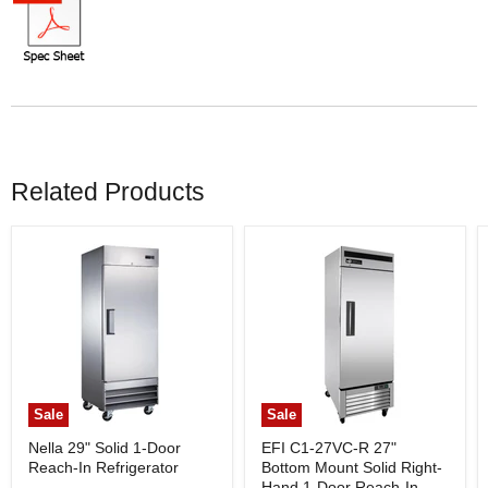
Related Products
Sale
Sale
Nella 29" Solid 1-Door
EFI C1-27VC-R 27"
Reach-In Refrigerator
Bottom Mount Solid Right-
Hand 1-Door Reach-In