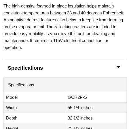
The high-density, foamed-in-place insulation helps maintain
consistent temperatures between 33 and 40 degrees Fahrenheit.
An adaptive defrost features also helps to keep ice from forming
on the evaporator coil. The 5" locking casters are included to
provide easy mobility as you move this unit for cleaning and
maintenance. It requires a 115V electrical connection for
operation.
Specifications
Specifications
Model
GCR2P-S
Width
55 1/4 inches
Depth
32 1/2 inches
Height
79 1/2 inches