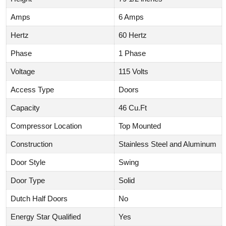
Amps
6 Amps
Hertz
60 Hertz
Phase
1 Phase
Voltage
115 Volts
Access Type
Doors
Capacity
46 Cu.Ft
Compressor Location
Top Mounted
Construction
Stainless Steel and Aluminum
Door Style
Swing
Door Type
Solid
Dutch Half Doors
No
Energy Star Qualified
Yes