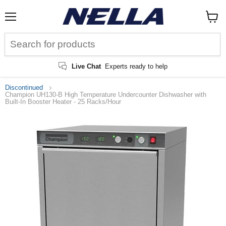
Menu
View
cart
Live Chat
Experts ready to help
Discontinued
Champion UH130-B High Temperature Undercounter Dishwasher with
Built-In Booster Heater - 25 Racks/Hour