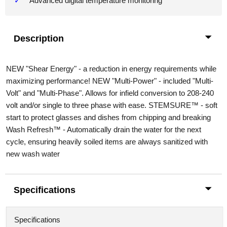
Advanced digital temperature monitoring
Description
NEW "Shear Energy" - a reduction in energy requirements while
maximizing performance! NEW "Multi-Power" - included "Multi-
Volt" and "Multi-Phase". Allows for infield conversion to 208-240
volt and/or single to three phase with ease. STEMSURE™ - soft
start to protect glasses and dishes from chipping and breaking
Wash Refresh™ - Automatically drain the water for the next
cycle, ensuring heavily soiled items are always sanitized with
new wash water
Specifications
Specifications