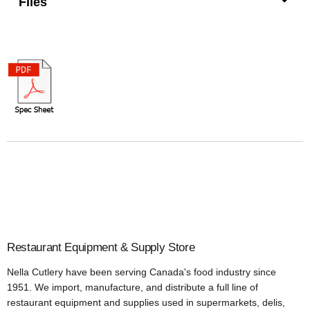
Files
Restaurant Equipment & Supply Store
Nella Cutlery have been serving Canada's food industry since
1951. We import, manufacture, and distribute a full line of
restaurant equipment and supplies used in supermarkets, delis,