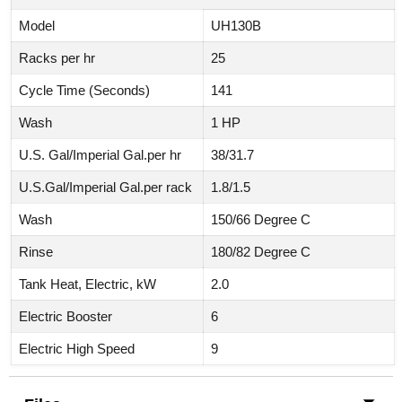
Model
UH130B
Racks per hr
25
Cycle Time (Seconds)
141
Wash
1 HP
U.S. Gal/Imperial Gal.per hr
38/31.7
U.S.Gal/Imperial Gal.per rack
1.8/1.5
Wash
150/66 Degree C
Rinse
180/82 Degree C
Tank Heat, Electric, kW
2.0
Electric Booster
6
Electric High Speed
9