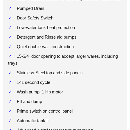
Pumped Drain
Door Safety Switch
Low-water tank heat protection
Detergent and Rinse aid pumps
Quiet double-wall construction
15-3/4" door opening to accept larger wares, including
trays
Stainless Steel top and side panels
141 second cycle
Wash pump, 1 Hp motor
Fill and dump
Prime switch on control panel
Automatic tank fill