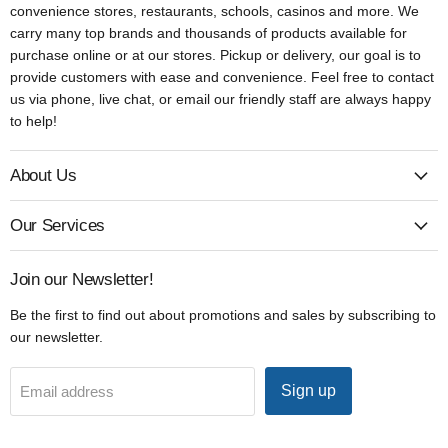
convenience stores, restaurants, schools, casinos and more. We
carry many top brands and thousands of products available for
purchase online or at our stores. Pickup or delivery, our goal is to
provide customers with ease and convenience. Feel free to contact
us via phone, live chat, or email our friendly staff are always happy
to help!
About Us
Our Services
Join our Newsletter!
Be the first to find out about promotions and sales by subscribing to
our newsletter.
Sign up
Email address