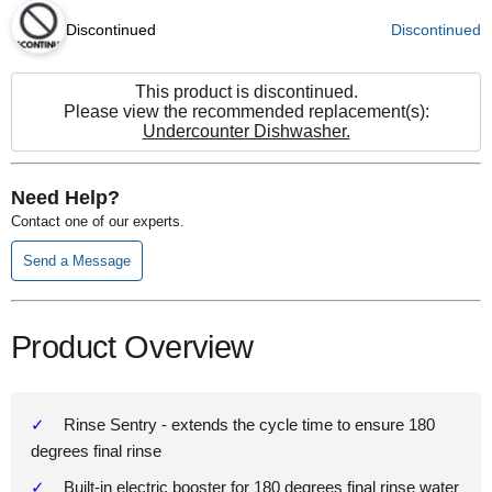
Discontinued
Discontinued
This product is discontinued.
Please view the recommended replacement(s):
Undercounter Dishwasher.
Need Help?
Contact one of our experts.
Send a Message
Product Overview
Rinse Sentry - extends the cycle time to ensure 180
degrees final rinse
Built-in electric booster for 180 degrees final rinse water