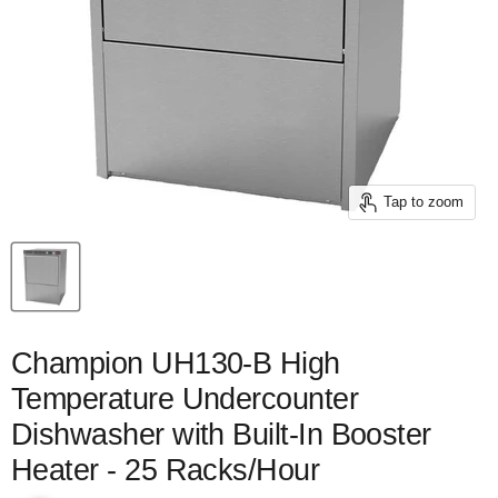
Tap to zoom
Champion UH130-B High
Temperature Undercounter
Dishwasher with Built-In Booster
Heater - 25 Racks/Hour