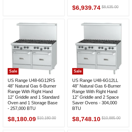
$6,939.74
Original
$8,635.00
Current
price
price
Sale
Sale
US Range U48-6G12RS
US Range U48-6G12LL
48" Natural Gas 6-Burner
48" Natural Gas 6-Burner
Range With Right Hand
Range With Right Hand
12" Griddle and 1 Standard
12" Griddle and 2 Space
Oven and 1 Storage Base
Saver Ovens - 304,000
- 257,000 BTU
BTU
$8,180.09
$8,748.10
Original
Original
$10,180.00
$10,885.00
Current
Current
price
price
price
price