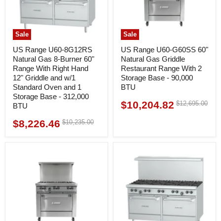
Sale
Sale
US Range U60-8G12RS
US Range U60-G60SS 60"
Natural Gas 8-Burner 60"
Natural Gas Griddle
Range With Right Hand
Restaurant Range With 2
12" Griddle and w/1
Storage Base - 90,000
Standard Oven and 1
BTU
Storage Base - 312,000
$10,204.82
Original
$12,695.00
Current
BTU
price
price
$8,226.46
Original
$10,235.00
Current
price
price