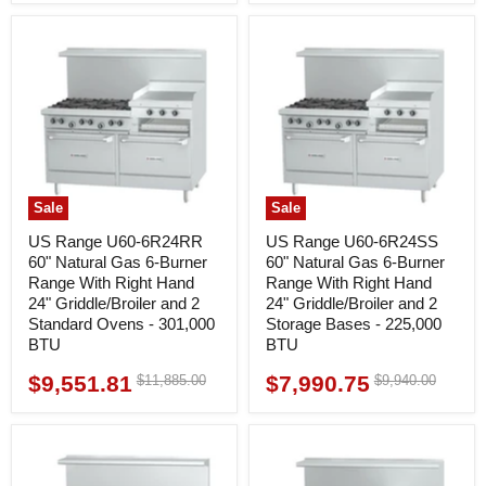
Sale
Sale
US Range U60-6R24RR
US Range U60-6R24SS
60" Natural Gas 6-Burner
60" Natural Gas 6-Burner
Range With Right Hand
Range With Right Hand
24" Griddle/Broiler and 2
24" Griddle/Broiler and 2
Standard Ovens - 301,000
Storage Bases - 225,000
BTU
BTU
$9,551.81
$7,990.75
Original
Original
$11,885.00
$9,940.00
Current
Current
price
price
price
price