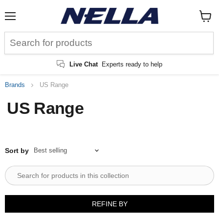
Menu
View
cart
Live Chat
Experts ready to help
Brands
US Range
US Range
Sort by
REFINE BY