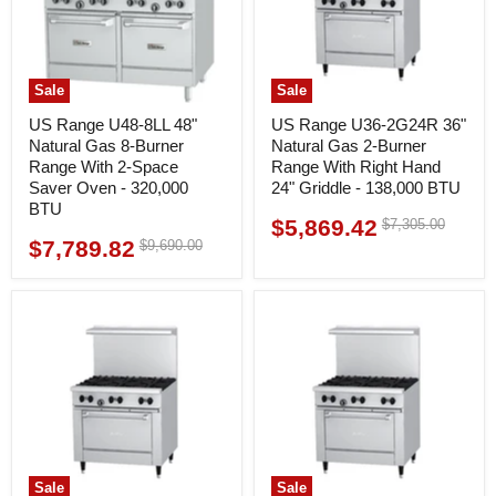
Sale
Sale
US Range U48-8LL 48"
US Range U36-2G24R 36"
Natural Gas 8-Burner
Natural Gas 2-Burner
Range With 2-Space
Range With Right Hand
Saver Oven - 320,000
24" Griddle - 138,000 BTU
BTU
$5,869.42
Original
$7,305.00
Current
price
$7,789.82
Original
$9,690.00
Current
price
price
price
Sale
Sale