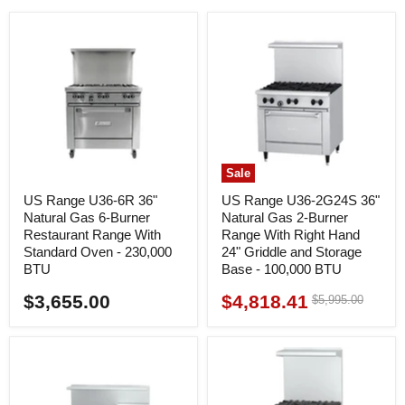
Sale
US Range U36-6R 36"
US Range U36-2G24S 36"
Natural Gas 6-Burner
Natural Gas 2-Burner
Restaurant Range With
Range With Right Hand
Standard Oven - 230,000
24" Griddle and Storage
BTU
Base - 100,000 BTU
$3,655.00
$4,818.41
Original
$5,995.00
Current
price
price