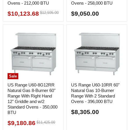
Ovens - 212,000 BTU
Ovens - 258,000 BTU
$10,123.68
$9,050.00
Original
$12,595.00
Current
price
price
Sale
US Range U60-8G12RR
US Range U60-10RR 60"
Natural Gas 8-Burner 60"
Natural Gas 10-Burner
Range With Right Hand
Range With 2 Standard
12" Griddle and w/2
Ovens - 396,000 BTU
Standard Ovens - 350,000
$8,305.00
BTU
$9,180.86
Original
$11,425.00
Current
price
price