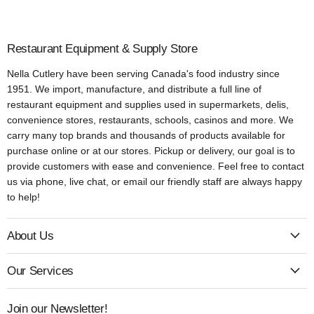
Restaurant Equipment & Supply Store
Nella Cutlery have been serving Canada's food industry since
1951. We import, manufacture, and distribute a full line of
restaurant equipment and supplies used in supermarkets, delis,
convenience stores, restaurants, schools, casinos and more. We
carry many top brands and thousands of products available for
purchase online or at our stores. Pickup or delivery, our goal is to
provide customers with ease and convenience. Feel free to contact
us via phone, live chat, or email our friendly staff are always happy
to help!
About Us
Our Services
Join our Newsletter!