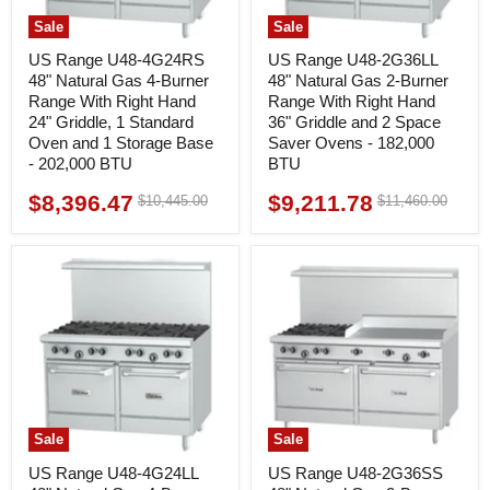
Sale
Sale
US Range U48-4G24RS
US Range U48-2G36LL
48" Natural Gas 4-Burner
48" Natural Gas 2-Burner
Range With Right Hand
Range With Right Hand
24" Griddle, 1 Standard
36" Griddle and 2 Space
Oven and 1 Storage Base
Saver Ovens - 182,000
- 202,000 BTU
BTU
$8,396.47
$9,211.78
Original
Original
$10,445.00
$11,460.00
Current
Current
price
price
price
price
Sale
Sale
US Range U48-4G24LL
US Range U48-2G36SS