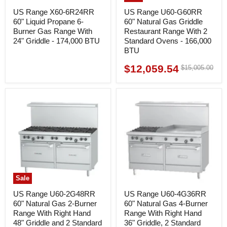
US Range X60-6R24RR
US Range U60-G60RR
60" Liquid Propane 6-
60" Natural Gas Griddle
Burner Gas Range With
Restaurant Range With 2
24" Griddle - 174,000 BTU
Standard Ovens - 166,000
BTU
$12,059.54
Original
$15,005.00
Current
price
price
Sale
US Range U60-2G48RR
US Range U60-4G36RR
60" Natural Gas 2-Burner
60" Natural Gas 4-Burner
Range With Right Hand
Range With Right Hand
48" Griddle and 2 Standard
36" Griddle, 2 Standard