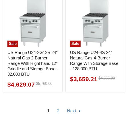
Sale
Sale
US Range U24-2G12S 24"
US Range U24-4S 24"
Natural Gas 2-Burner
Natural Gas 4-Burner
Range With Right hand 12"
Range With Storage Base
Griddle and Storage Base -
- 128,000 BTU
82,000 BTU
$3,659.21
Original
$4,555.00
Current
price
$4,629.07
Original
$5,760.00
Current
price
price
price
1
2
Next