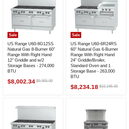
Sale
Sale
US Range U60-8G12SS
US Range U60-6R24RS
Natural Gas 8-Burner 60"
60" Natural Gas 6-Burner
Range With Right Hand
Range With Right Hand
12" Griddle and w/2
24" Griddle/Broiler,
Storage Bases - 274,000
Standard Oven and 1
BTU
Storage Base - 263,000
BTU
$8,002.34
Original
$9,955.00
Current
price
$8,234.18
Original
$10,245.00
Current
price
price
price