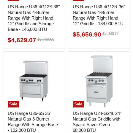
US Range U36-4G12S 36"
US Range U36-4G12R 36"
Natural Gas 4-Burner
Natural Gas 4-Burner
Range With Right Hand
Range With Right Hand
12" Griddle and Storage
12" Griddle - 184,000 BTU
Base - 146,000 BTU
$5,656.90
Original
$7,040.00
Current
price
$4,629.07
Original
$5,760.00
Current
price
price
price
Sale
Sale
US Range U36-6S 36"
US Range U24-G24L 24"
Natural Gas 6-Burner
Natural Gas Griddle with
Range With Storage Base
Space Saver Oven -
- 192,000 BTU
68,000 BTU