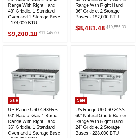
Range With Right Hand
Range With Right Hand
48" Griddle, 1 Standard
36" Griddle, 2 Storage
Oven and 1 Storage Base
Bases - 182,000 BTU
- 174,000 BTU
$8,481.48
Original
$10,555.00
Current
price
$9,200.18
Original
$11,445.00
Current
price
price
price
Sale
Sale
US Range U60-4G36RS
US Range U60-6G24SS
60" Natural Gas 4-Burner
60" Natural Gas 6-Burner
Range With Right Hand
Range With Right Hand
36" Griddle, 1 Standard
24" Griddle, 2 Storage
Oven and 1 Storage Base
Bases - 228,000 BTU