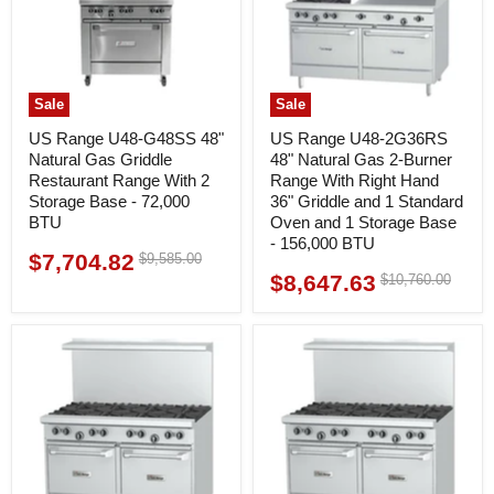
Sale
Sale
US Range U48-G48SS 48"
US Range U48-2G36RS
Natural Gas Griddle
48" Natural Gas 2-Burner
Restaurant Range With 2
Range With Right Hand
Storage Base - 72,000
36" Griddle and 1 Standard
BTU
Oven and 1 Storage Base
- 156,000 BTU
$7,704.82
Original
$9,585.00
Current
price
$8,647.63
Original
$10,760.00
Current
price
price
price