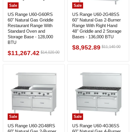
Sale
Sale
US Range U60-G60RS
US Range U60-2G48SS
60" Natural Gas Griddle
60" Natural Gas 2-Burner
Restaurant Range With
Range With Right Hand
Standard Oven and
48" Griddle and 2 Storage
Storage Base - 128,000
Bases - 136,000 BTU
BTU
$8,952.89
Original
$11,140.00
Current
price
$11,267.42
Original
$14,020.00
Current
price
price
price
Sale
Sale
US Range U60-2G48RS
US Range U60-4G36SS
60" Natural Gas 2-Burner
60" Natural Gas 4-Burner