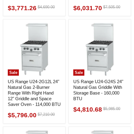
$3,771.26
$6,031.70
Original
Original
$4,690.00
$7,505.00
Current
Current
price
price
price
price
Sale
Sale
US Range U24-2G12L 24"
US Range U24-G24S 24"
Natural Gas 2-Burner
Natural Gas Griddle With
Range With Right Hand
Storage Base - 160,000
12" Griddle and Space
BTU
Saver Oven - 114,000 BTU
$4,810.68
Original
$5,985.00
Current
price
$5,796.00
Original
$7,210.00
Current
price
price
price