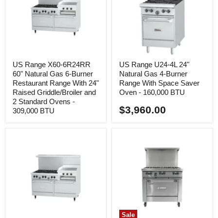
US Range X60-6R24RR
US Range U24-4L 24"
60" Natural Gas 6-Burner
Natural Gas 4-Burner
Restaurant Range With 24"
Range With Space Saver
Raised Griddle/Broiler and
Oven - 160,000 BTU
2 Standard Ovens -
$3,960.00
309,000 BTU
Sale