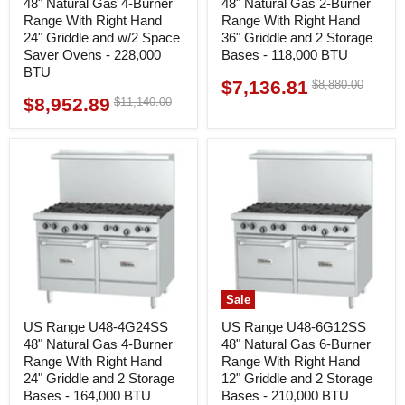
48" Natural Gas 4-Burner
48" Natural Gas 2-Burner
Range With Right Hand
Range With Right Hand
24" Griddle and w/2 Space
36" Griddle and 2 Storage
Saver Ovens - 228,000
Bases - 118,000 BTU
BTU
$7,136.81
Original
$8,880.00
Current
price
$8,952.89
Original
$11,140.00
Current
price
price
price
Sale
US Range U48-4G24SS
US Range U48-6G12SS
48" Natural Gas 4-Burner
48" Natural Gas 6-Burner
Range With Right Hand
Range With Right Hand
24" Griddle and 2 Storage
12" Griddle and 2 Storage
Bases - 164,000 BTU
Bases - 210,000 BTU