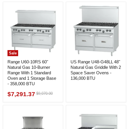
Sale
Range U60-10RS 60"
US Range U48-G48LL 48"
Natural Gas 10-Burner
Natural Gas Griddle With 2
Range With 1 Standard
Space Saver Ovens -
Oven and 1 Storage Base
136,000 BTU
- 358,000 BTU
$7,291.37
Original
$9,070.00
Current
price
price