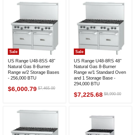
Sale
Sale
US Range U48-8SS 48"
US Range U48-8RS 48"
Natural Gas 8-Burner
Natural Gas 8-Burner
Range w/2 Storage Bases
Range w/1 Standard Oven
- 256,000 BTU
and 1 Storage Base -
294,000 BTU
$6,000.79
Original
$7,465.00
Current
price
$7,225.68
Original
$8,990.00
Current
price
price
price