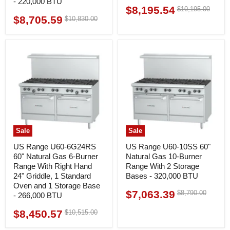
- 220,000 BTU
$8,195.54
Original
$10,195.00
Current
price
$8,705.59
Original
$10,830.00
Current
price
price
price
Sale
Sale
US Range U60-6G24RS
US Range U60-10SS 60"
60" Natural Gas 6-Burner
Natural Gas 10-Burner
Range With Right Hand
Range With 2 Storage
24" Griddle, 1 Standard
Bases - 320,000 BTU
Oven and 1 Storage Base
$7,063.39
Original
$8,790.00
Current
- 266,000 BTU
price
price
$8,450.57
Original
$10,515.00
Current
price
price