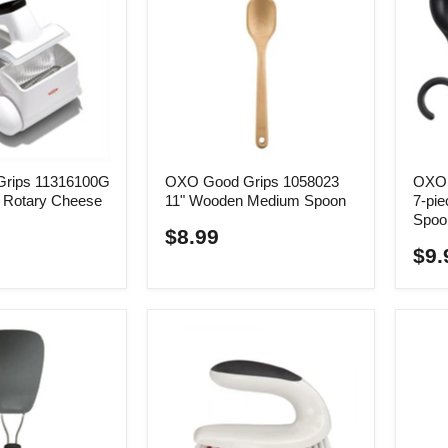
rips 11316100G
OXO Good Grips 1058023
OXO 
e Rotary Cheese
11" Wooden Medium Spoon
7-pie
Spoo
$8.99
$9.