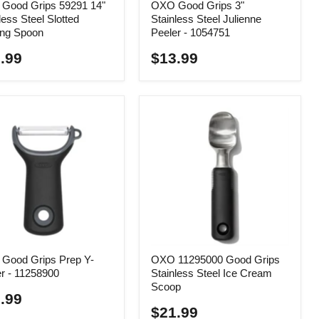
Good Grips 59291 14"
OXO Good Grips 3"
less Steel Slotted
Stainless Steel Julienne
ing Spoon
Peeler - 1054751
.99
$13.99
Good Grips Prep Y-
OXO 11295000 Good Grips
r - 11258900
Stainless Steel Ice Cream
Scoop
.99
$21.99