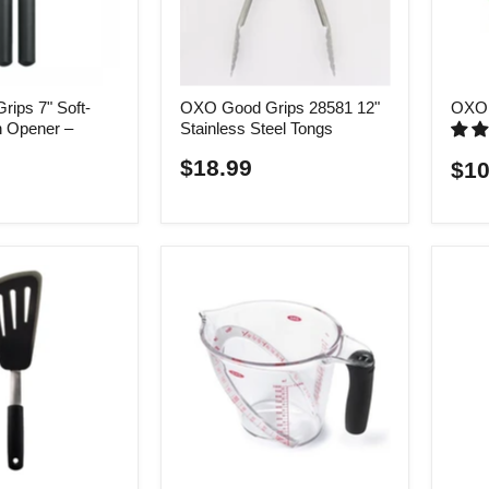
ips 7" Soft-
OXO Good Grips 28581 12"
OXO 
 Opener –
Stainless Steel Tongs
$18.99
$10