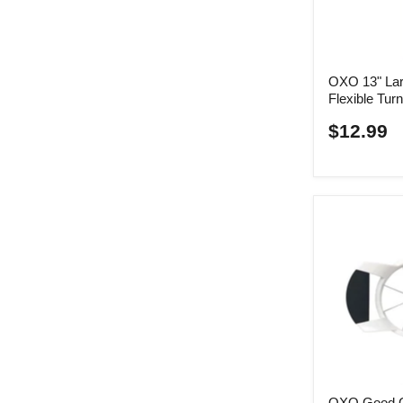
OXO 13" Lar
Flexible Tur
$12.99
OXO Good G