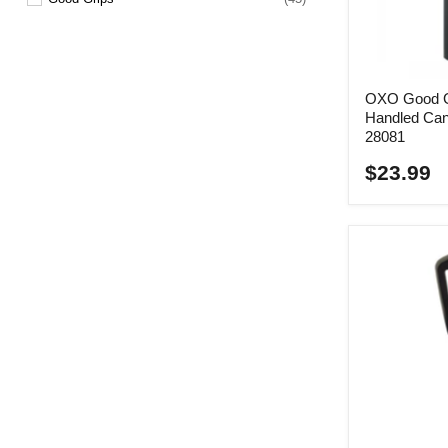
Kitchen Spoon
(6)
Lemon Zester
(1)
Measuring Cup
(7)
OXO Good Gr
Handled Can
Measuring Spoon
(1)
28081
Melon Baller
(1)
$23.99
Pastry Brush
(2)