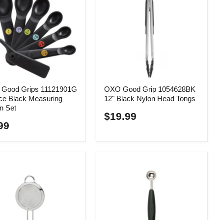
Good Grips 11121901G
OXO Good Grip 1054628BK
ce Black Measuring
12" Black Nylon Head Tongs
n Set
$19.99
99