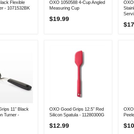
ack Flexible
OXO 1050588 4-Cup Angled
OXO 
er - 1071532BK
Measuring Cup
Stain
Serv
$19.99
$17
ips 11" Black
OXO Good Grips 12.5" Red
OXO 
n Turner -
Silicon Spatula - 11280300G
Peele
$12.99
$10