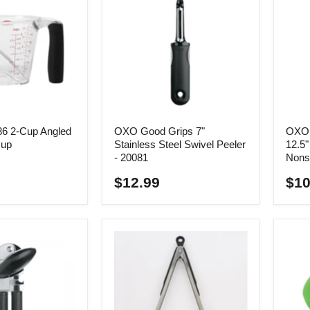
6 2-Cup Angled
OXO Good Grips 7"
OXO 
Cup
Stainless Steel Swivel Peeler
12.5
- 20081
Nons
$12.99
$10