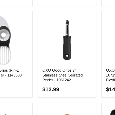
ips 3-In-1
OXO Good Grips 7"
OXO 
cer - 1143380
Stainless Steel Serrated
10715
Peeler - 1061242
Flexi
$12.99
$14