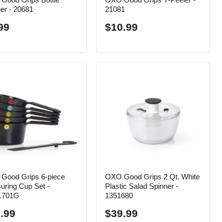
er - 20681
21081
99
$10.99
Good Grips 6-piece
OXO Good Grips 2 Qt. White
uring Cup Set -
Plastic Salad Spinner -
1701G
1351680
.99
$39.99