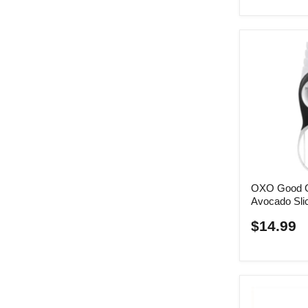
OXO Good Gr
Avocado Sli
$14.99