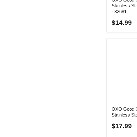
Stainless St
- 32681
$14.99
OXO Good G
Stainless St
$17.99