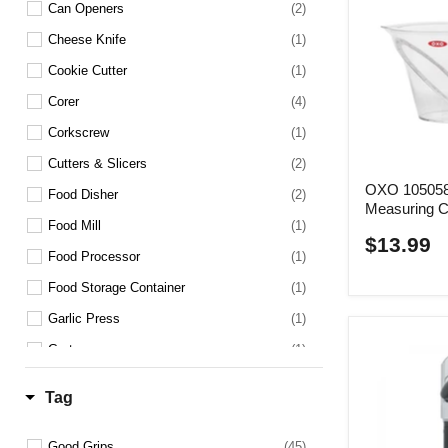
Can Openers
(2)
Cheese Knife
(1)
Cookie Cutter
(1)
Corer
(4)
Corkscrew
(1)
Cutters & Slicers
(2)
OXO 105058
Food Disher
(2)
Measuring 
Food Mill
(1)
$13.99
Food Processor
(1)
Food Storage Container
(1)
Garlic Press
(1)
Grater
(1)
Ice Cream Scoop
(2)
Tag
Janitorial Brush
(1)
Kitchen Shears
(2)
Good Grips
(45)