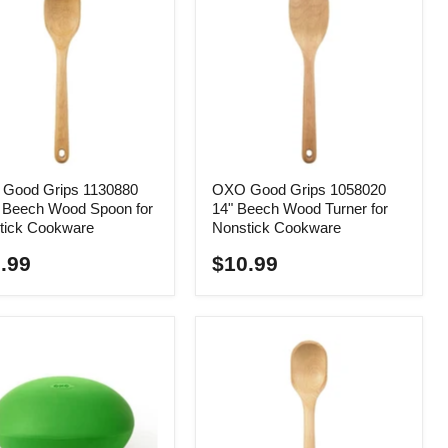
Good Grips 1130880
OXO Good Grips 1058020
" Beech Wood Spoon for
14" Beech Wood Turner for
tick Cookware
Nonstick Cookware
.99
$10.99