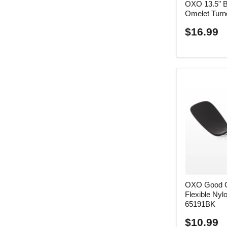
OXO 13.5" Bl
Omelet Turn
$16.99
OXO Good Gr
Flexible Nylo
65191BK
$10.99