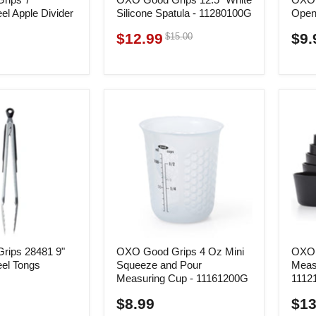
eel Apple Divider
Silicone Spatula - 11280100G
Open
$12.99
Original
$9.
$15.00
Current
price
price
rips 28481 9"
OXO Good Grips 4 Oz Mini
OXO 
eel Tongs
Squeeze and Pour
Meas
Measuring Cup - 11161200G
1112
$8.99
$13