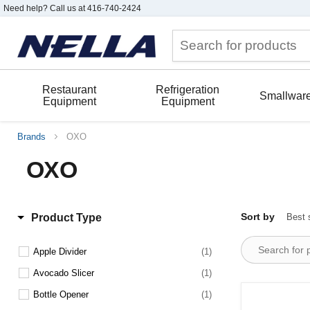
Need help? Call us at 416-740-2424
Restaurant
Refrigeration
Smallwar
Equipment
Equipment
Brands
OXO
OXO
Sort by
Product Type
Apple Divider
(1)
Avocado Slicer
(1)
Bottle Opener
(1)