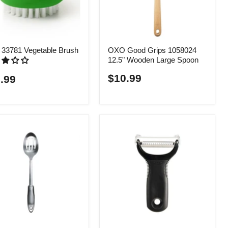
33781 Vegetable Brush
OXO Good Grips 1058024
12.5" Wooden Large Spoon
$10.99
.99