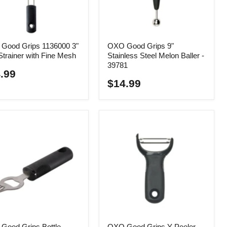
Good Grips 1136000 3"
OXO Good Grips 9"
Strainer with Fine Mesh
Stainless Steel Melon Baller -
39781
.99
$14.99
Good Grips Bottle
OXO Good Grips Y-Peeler -