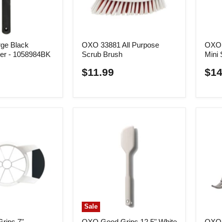
ge Black
OXO 33881 All Purpose
OXO 
ner - 1058984BK
Scrub Brush
Mini 
$11.99
$14
Sale
rips 7"
OXO Good Grips 12.5" White
OXO 