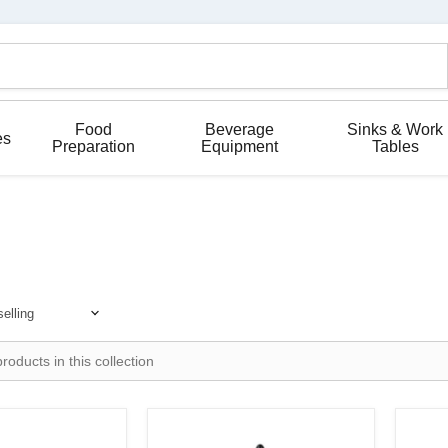
Food
Beverage
Sinks & Work
es
Preparation
Equipment
Tables