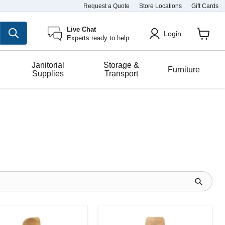
Request a Quote
Store Locations
Gift Cards
Live Chat
Login
Experts ready to help
View
cart
Janitorial
Storage &
Furniture
Supplies
Transport