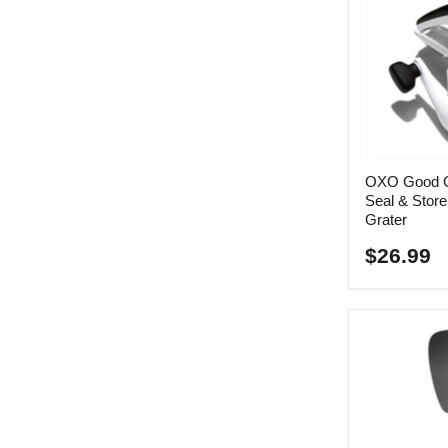
OXO Good G
Seal & Stor
Grater
$26.99