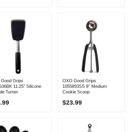
Good Grips
OXO Good Grips
36BK 11.25" Silicone
1055893SS 8'' Medium
ble Turner
Cookie Scoop
.99
$23.99