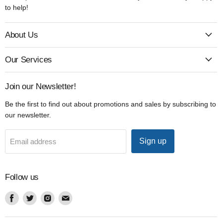
to help!
About Us
Our Services
Join our Newsletter!
Be the first to find out about promotions and sales by subscribing to
our newsletter.
Sign up
Email address
Follow us
Find
Find
Find
Find
us
us
us
us
on
on
on
on