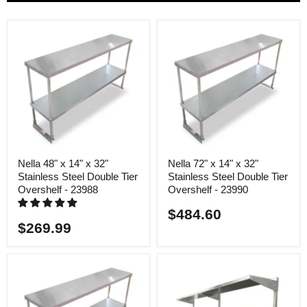
Nella 48" x 14" x 32"
Nella 72" x 14" x 32"
Stainless Steel Double Tier
Stainless Steel Double Tier
Overshelf - 23988
Overshelf - 23990
$484.60
$269.99