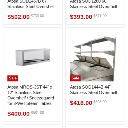
Atosa SOD1467B 67"
Atosa SOD1260 60"
Stainless Steel Overshelf
Stainless Steel Overshelf
$502.00
$393.00
Original
Original
$730.00
$571.00
Current
Current
price
price
price
price
Sale
Sale
Atosa MROS-3ST 44" x
Atosa SOD1444B 44"
12" Stainless Steel
Stainless Steel Overshelf
Overshelf / Sneezeguard
$418.00
Original
$608.00
Current
for 3-Well Steam Tables
price
price
$400.00
Original
$581.00
Current
price
price