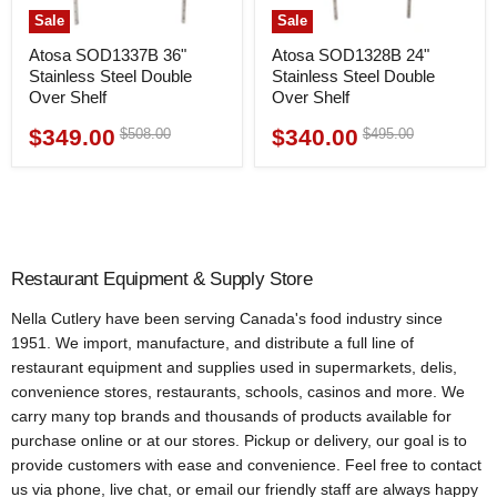
Sale
Sale
Atosa SOD1337B 36"
Atosa SOD1328B 24"
Stainless Steel Double
Stainless Steel Double
Over Shelf
Over Shelf
$349.00
$340.00
Original
Original
$508.00
$495.00
Current
Current
price
price
price
price
Restaurant Equipment & Supply Store
Nella Cutlery have been serving Canada's food industry since
1951. We import, manufacture, and distribute a full line of
restaurant equipment and supplies used in supermarkets, delis,
convenience stores, restaurants, schools, casinos and more. We
carry many top brands and thousands of products available for
purchase online or at our stores. Pickup or delivery, our goal is to
provide customers with ease and convenience. Feel free to contact
us via phone, live chat, or email our friendly staff are always happy