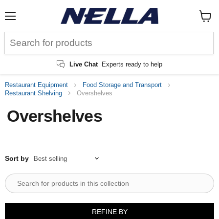
Menu
View
cart
Live Chat
Experts ready to help
Restaurant Equipment
Food Storage and Transport
Restaurant Shelving
Overshelves
Overshelves
Sort by
REFINE BY