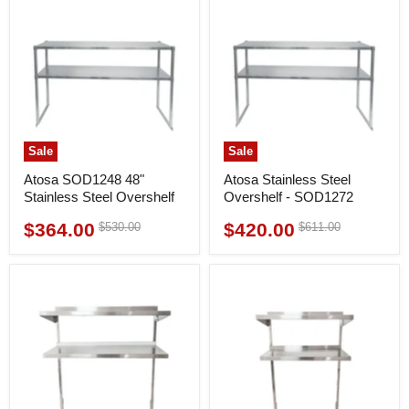
Sale
Sale
Atosa SOD1248 48"
Atosa Stainless Steel
Stainless Steel Overshelf
Overshelf - SOD1272
$364.00
$420.00
Original
Original
$530.00
$611.00
Current
Current
price
price
price
price