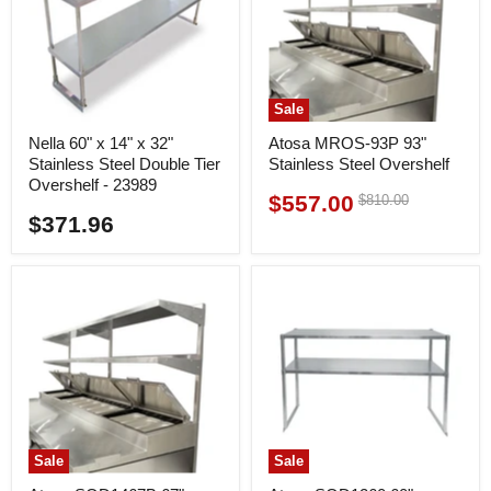
Sale
Nella 60" x 14" x 32"
Atosa MROS-93P 93"
Stainless Steel Double Tier
Stainless Steel Overshelf
Overshelf - 23989
$557.00
Original
$810.00
Current
price
$371.96
price
Sale
Sale