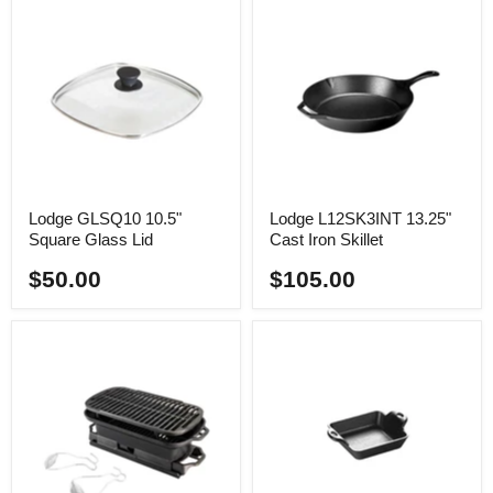
Lodge GLSQ10 10.5"
Lodge L12SK3INT 13.25"
Square Glass Lid
Cast Iron Skillet
$50.00
$105.00