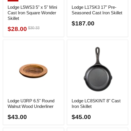
Lodge L5WS3 5" x 5" Mini
Lodge L17SK3 17" Pre-
Cast Iron Square Wonder
Seasoned Cast Iron Skillet
Skillet
$187.00
$28.00
Original
$30.33
Current
price
price
Lodge U3RP 6.5" Round
Lodge LC8SKINT 8" Cast
Walnut Wood Underliner
Iron Skillet
$43.00
$45.00