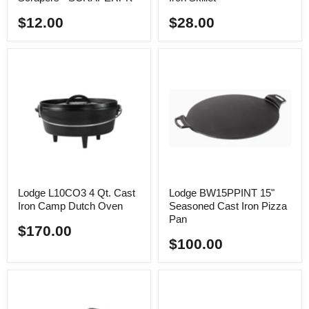
$12.00
$28.00
Lodge L10CO3 4 Qt. Cast
Lodge BW15PPINT 15"
Iron Camp Dutch Oven
Seasoned Cast Iron Pizza
Pan
$170.00
$100.00