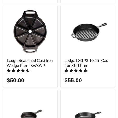
Lodge Seasoned Cast Iron
Lodge L8GP3 10.25" Cast
Wedge Pan - BW8WP
Iron Grill Pan
$50.00
$55.00