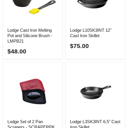
Lodge Cast Iron Melting
Lodge L10SK3INT 12"
Pot and Silicone Brush -
Cast Iron Skillet
LMPB21
$75.00
$48.00
Lodge Set of 2 Pan
Lodge L3SK3INT 6.5" Cast
Scrapers - SCRAPERPK
Iron Skillet