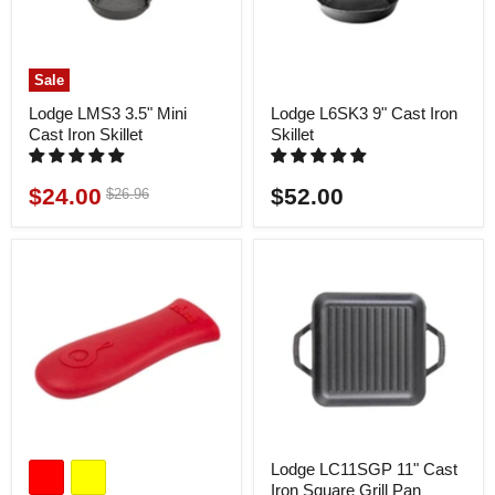
Sale
Lodge LMS3 3.5" Mini
Lodge L6SK3 9" Cast Iron
Cast Iron Skillet
Skillet
$24.00
$52.00
Original
$26.96
Current
price
price
Lodge LC11SGP 11" Cast
Iron Square Grill Pan