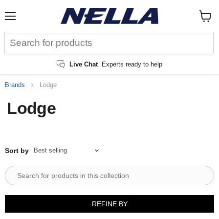
Menu
View
cart
Live Chat
Experts ready to help
Brands
Lodge
Lodge
Sort by
REFINE BY