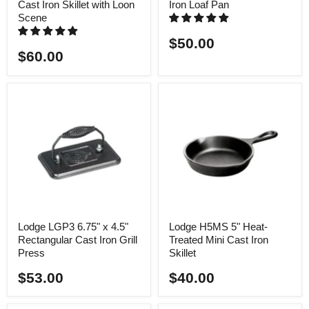
Cast Iron Skillet with Loon
Iron Loaf Pan
Scene
$50.00
$60.00
Lodge LGP3 6.75" x 4.5"
Lodge H5MS 5" Heat-
Rectangular Cast Iron Grill
Treated Mini Cast Iron
Press
Skillet
$53.00
$40.00