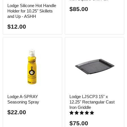
Lodge Silicone Hot Handle
$85.00
Holder for 10.25" Skillets
and Up - ASHH
$12.00
Lodge A-SPRAY
Lodge LJSCP3 15" x
Seasoning Spray
12.25" Rectangular Cast
Iron Griddle
$22.00
$75.00