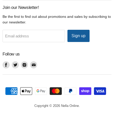
Join our Newsletter!
Be the first to find out about promotions and sales by subscribing to
our newsletter.
Sign up
Email address
Follow us
Find
Find
Find
Find
us
us
us
us
on
on
on
on
Facebook
Twitter
Instagram
Email
Copyright © 2026 Nella Online.