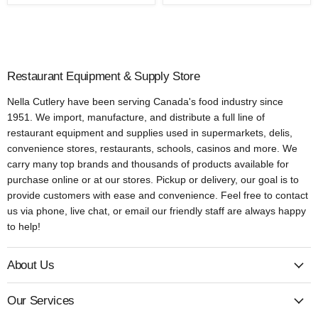
Restaurant Equipment & Supply Store
Nella Cutlery have been serving Canada's food industry since
1951. We import, manufacture, and distribute a full line of
restaurant equipment and supplies used in supermarkets, delis,
convenience stores, restaurants, schools, casinos and more. We
carry many top brands and thousands of products available for
purchase online or at our stores. Pickup or delivery, our goal is to
provide customers with ease and convenience. Feel free to contact
us via phone, live chat, or email our friendly staff are always happy
to help!
About Us
Our Services