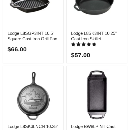
Lodge L8SGP3INT 10.5"
Lodge L8SK3INT 10.25"
Square Cast Iron Grill Pan
Cast Iron Skillet
$66.00
$57.00
Lodge L8SK3LNCN 10.25"
Lodge BW8LPINT Cast