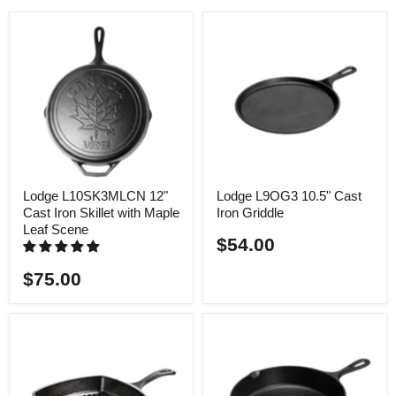
Lodge L10SK3MLCN 12"
Lodge L9OG3 10.5" Cast
Cast Iron Skillet with Maple
Iron Griddle
Leaf Scene
$54.00
$75.00