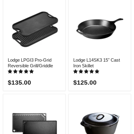
Lodge LPGI3 Pro-Grid
Lodge L14SK3 15" Cast
Reversible Grill/Griddle
Iron Skillet
$135.00
$125.00