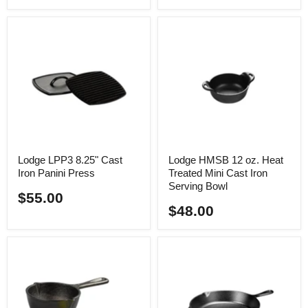
Lodge LPP3 8.25" Cast
Lodge HMSB 12 oz. Heat
Iron Panini Press
Treated Mini Cast Iron
Serving Bowl
$55.00
$48.00