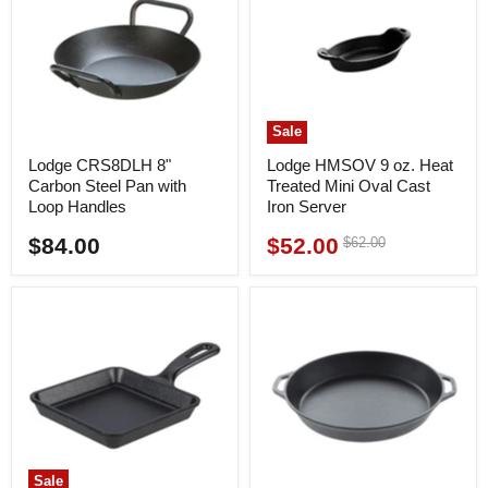
Sale
Lodge CRS8DLH 8"
Lodge HMSOV 9 oz. Heat
Carbon Steel Pan with
Treated Mini Oval Cast
Loop Handles
Iron Server
$84.00
$52.00
Original
$62.00
Current
price
price
Sale