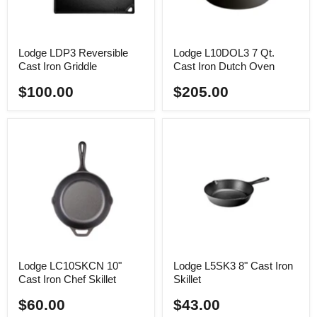
Lodge LDP3 Reversible
Lodge L10DOL3 7 Qt.
Cast Iron Griddle
Cast Iron Dutch Oven
$100.00
$205.00
Lodge LC10SKCN 10"
Lodge L5SK3 8" Cast Iron
Cast Iron Chef Skillet
Skillet
$60.00
$43.00