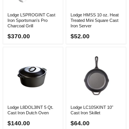
Lodge LSPROGINT Cast
Lodge HMSS 10 oz. Heat
Iron Sportsman's Pro
Treated Mini Square Cast
Charcoal Grill
Iron Server
$370.00
$52.00
Lodge L8DOL3INT 5 Qt.
Lodge LC10SKINT 10"
Cast Iron Dutch Oven
Cast Iron Skillet
$140.00
$64.00