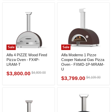
Sale
Sale
Alfa 4 PIZZE Wood Fired
Alfa Moderno 1 Pizze
Pizza Oven - FX4P-
Cooper Natural Gas Pizza
LRAM-T
Oven - FXMD-1P-MRAM-
U
$3,800.00
Original
$4,809.00
Current
price
$3,799.00
Original
$4,109.00
Current
price
price
price