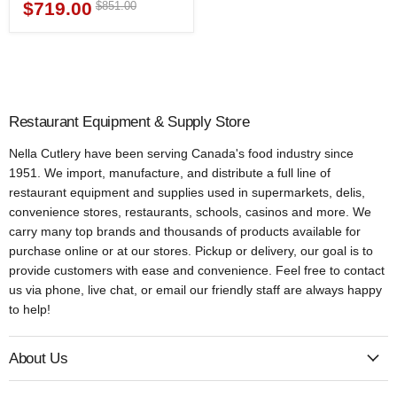
$719.00
Original
$851.00
Current
price
price
Restaurant Equipment & Supply Store
Nella Cutlery have been serving Canada's food industry since
1951. We import, manufacture, and distribute a full line of
restaurant equipment and supplies used in supermarkets, delis,
convenience stores, restaurants, schools, casinos and more. We
carry many top brands and thousands of products available for
purchase online or at our stores. Pickup or delivery, our goal is to
provide customers with ease and convenience. Feel free to contact
us via phone, live chat, or email our friendly staff are always happy
to help!
About Us