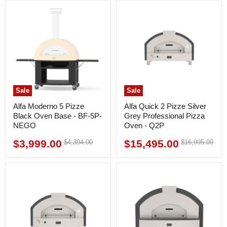
Sale
Sale
Alfa Moderno 5 Pizze
Alfa Quick 2 Pizze Silver
Black Oven Base - BF-5P-
Grey Professional Pizza
NEGO
Oven - Q2P
$3,999.00
$15,495.00
Original
Original
$4,394.00
$16,995.00
Current
Current
price
price
price
price