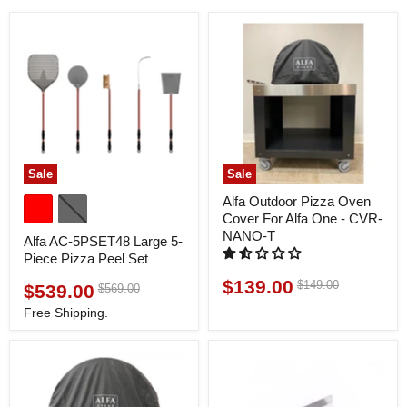
Sale
Sale
Alfa Outdoor Pizza Oven
Cover For Alfa One - CVR-
NANO-T
Alfa AC-5PSET48 Large 5-
Piece Pizza Peel Set
$139.00
Original
$149.00
Current
$539.00
Original
$569.00
Current
price
price
price
price
Free Shipping.