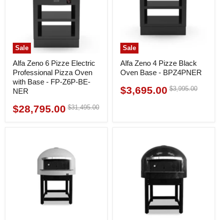
Sale
Sale
Alfa Zeno 6 Pizze Electric
Alfa Zeno 4 Pizze Black
Professional Pizza Oven
Oven Base - BPZ4PNER
with Base - FP-Z6P-BE-
$3,695.00
Original
$3,995.00
Current
NER
price
price
$28,795.00
Original
$31,495.00
Current
price
price