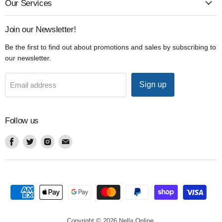
Our Services
Join our Newsletter!
Be the first to find out about promotions and sales by subscribing to
our newsletter.
Sign up
Email address
Follow us
Find
Find
Find
Find
us
us
us
us
on
on
on
on
Facebook
Twitter
Instagram
Email
Copyright © 2026 Nella Online.