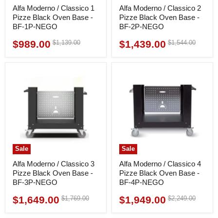
Alfa Moderno / Classico 1
Alfa Moderno / Classico 2
Pizze Black Oven Base -
Pizze Black Oven Base -
BF-1P-NEGO
BF-2P-NEGO
$989.00
$1,439.00
Original
Original
$1,139.00
$1,544.00
Current
Current
price
price
price
price
Sale
Sale
Alfa Moderno / Classico 3
Alfa Moderno / Classico 4
Pizze Black Oven Base -
Pizze Black Oven Base -
BF-3P-NEGO
BF-4P-NEGO
$1,649.00
$1,949.00
Original
Original
$1,769.00
$2,249.00
Current
Current
price
price
price
price