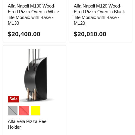
Alfa Napoli M130 Wood-
Alfa Napoli M120 Wood-
Fired Pizza Oven in White
Fired Pizza Oven in Black
Tile Mosaic with Base -
Tile Mosaic with Base -
M130
M120
$20,400.00
$20,010.00
Sale
Alfa Vela Pizza Peel
Holder