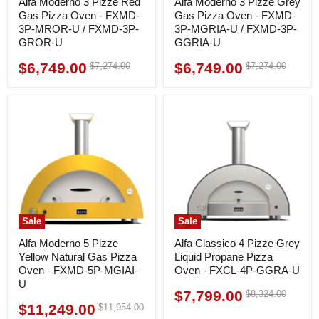
Alfa Moderno 3 Pizze Red
Alfa Moderno 3 Pizze Grey
Gas Pizza Oven - FXMD-
Gas Pizza Oven - FXMD-
3P-MROR-U / FXMD-3P-
3P-MGRIA-U / FXMD-3P-
GROR-U
GGRIA-U
$6,749.00
$6,749.00
Original
Original
$7,274.00
$7,274.00
Current
Current
price
price
price
price
Sale
Sale
Alfa Moderno 5 Pizze
Alfa Classico 4 Pizze Grey
Yellow Natural Gas Pizza
Liquid Propane Pizza
Oven - FXMD-5P-MGIAI-
Oven - FXCL-4P-GGRA-U
U
$7,799.00
Original
$8,324.00
Current
price
$11,249.00
Original
$11,954.00
Current
price
price