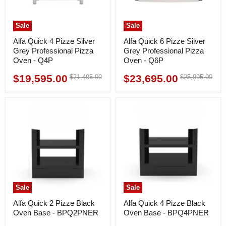
Sale
Sale
Alfa Quick 4 Pizze Silver
Alfa Quick 6 Pizze Silver
Grey Professional Pizza
Grey Professional Pizza
Oven - Q4P
Oven - Q6P
$19,595.00
$23,695.00
Original
Original
$21,495.00
$25,995.00
Current
Current
price
price
price
price
Sale
Sale
Alfa Quick 2 Pizze Black
Alfa Quick 4 Pizze Black
Oven Base - BPQ2PNER
Oven Base - BPQ4PNER