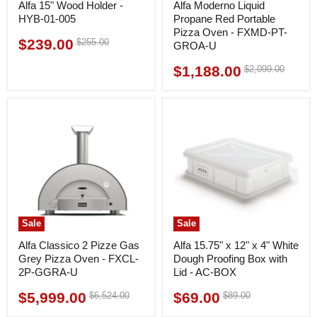
Alfa 15" Wood Holder -
Alfa Moderno Liquid
HYB-01-005
Propane Red Portable
Pizza Oven - FXMD-PT-
$239.00
Original
$255.00
Current
GROA-U
price
price
$1,188.00
Original
$2,099.00
Current
price
price
Sale
Sale
Alfa Classico 2 Pizze Gas
Alfa 15.75" x 12" x 4" White
Grey Pizza Oven - FXCL-
Dough Proofing Box with
2P-GGRA-U
Lid - AC-BOX
$5,999.00
$69.00
Original
Original
$6,524.00
$89.00
Current
Current
price
price
price
price