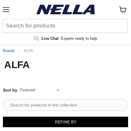
Menu
View
cart
Live Chat
Experts ready to help
Brands
ALFA
ALFA
Sort by
REFINE BY