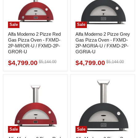
Sale
Sale
Alfa Moderno 2 Pizze Red
Alfa Moderno 2 Pizze Grey
Gas Pizza Oven - FXMD-
Gas Pizza Oven - FXMD-
2P-MROR-U / FXMD-2P-
2P-MGRIA-U / FXMD-2P-
GROR-U
GGRIA-U
$4,799.00
$4,799.00
Original
Original
$5,144.00
$5,144.00
Current
Current
price
price
price
price
Sale
Sale