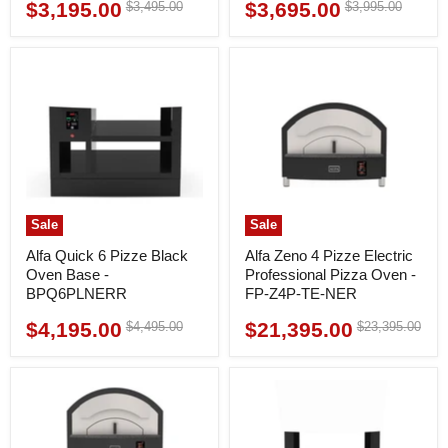
$3,195.00
$3,695.00
Original
Original
$3,495.00
$3,995.00
Current
Current
price
price
price
price
Sale
Sale
Alfa Quick 6 Pizze Black
Alfa Zeno 4 Pizze Electric
Oven Base -
Professional Pizza Oven -
BPQ6PLNERR
FP-Z4P-TE-NER
$4,195.00
$21,395.00
Original
Original
$4,495.00
$23,395.00
Current
Current
price
price
price
price