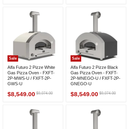
price
Sale
Sale
Alfa Futuro 2 Pizze White
Alfa Futuro 2 Pizze Black
Gas Pizza Oven - FXFT-
Gas Pizza Oven - FXFT-
2P-MWS-U / FXFT-2P-
2P-MNEGO-U / FXFT-2P-
GWS-U
GNEGO-U
$8,549.00
$8,549.00
Original
Original
$9,074.00
$9,074.00
Current
Current
price
price
price
price