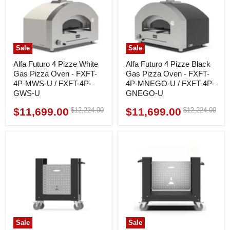
Sale
Sale
Alfa Futuro 4 Pizze White
Alfa Futuro 4 Pizze Black
Gas Pizza Oven - FXFT-
Gas Pizza Oven - FXFT-
4P-MWS-U / FXFT-4P-
4P-MNEGO-U / FXFT-4P-
GWS-U
GNEGO-U
$11,699.00
$11,699.00
Original
Original
$12,224.00
$12,224.00
Current
Current
price
price
price
price
Sale
Sale