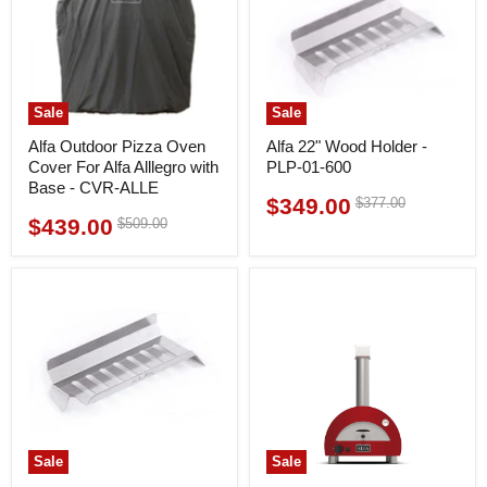
Sale
Sale
Alfa Outdoor Pizza Oven
Alfa 22" Wood Holder -
Cover For Alfa Alllegro with
PLP-01-600
Base - CVR-ALLE
$349.00
Original
$377.00
Current
price
$439.00
Original
$509.00
Current
price
price
price
Sale
Sale